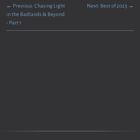
← Previous: Chasing Light
Next: Best of 2023 →
in the Badlands & Beyond
- Part 1