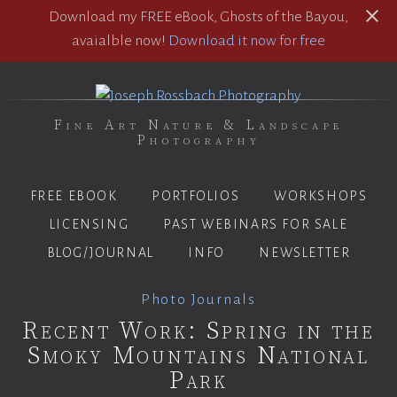
Download my FREE eBook, Ghosts of the Bayou,
avaialble now!
Download it now for free
Fine Art Nature & Landscape
Photography
FREE EBOOK
PORTFOLIOS
WORKSHOPS
LICENSING
PAST WEBINARS FOR SALE
BLOG/JOURNAL
INFO
NEWSLETTER
Photo Journals
Recent Work: Spring in the
Smoky Mountains National
Park