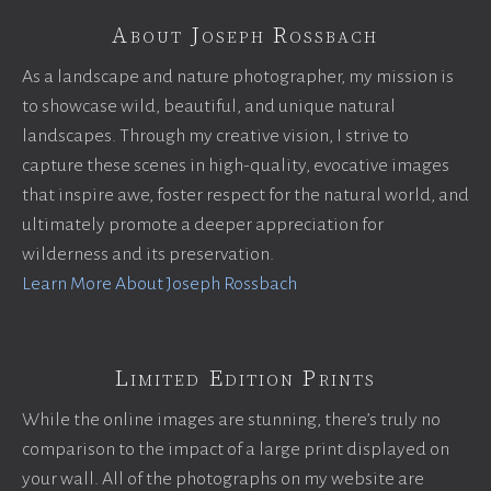
About Joseph Rossbach
As a landscape and nature photographer, my mission is
to showcase wild, beautiful, and unique natural
landscapes. Through my creative vision, I strive to
capture these scenes in high-quality, evocative images
that inspire awe, foster respect for the natural world, and
ultimately promote a deeper appreciation for
wilderness and its preservation.
Learn More About Joseph Rossbach
Limited Edition Prints
While the online images are stunning, there’s truly no
comparison to the impact of a large print displayed on
your wall. All of the photographs on my website are