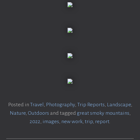
Posted in
Travel
,
Photography
,
Trip Reports
,
Landscape
,
Nature
,
Outdoors
and tagged
great smoky mountains
,
2022
,
images
,
new work
,
trip
,
report
.