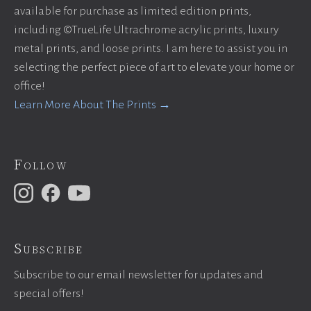
available for purchase as limited edition prints,
including ©TrueLife Ultrachrome acrylic prints, luxury
metal prints, and loose prints. I am here to assist you in
selecting the perfect piece of art to elevate your home or
office!
Learn More About The Prints →
Follow
Subscribe
Subscribe to our email newsletter for updates and
special offers!