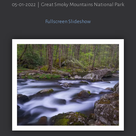
05-01-2022 | Great Smoky Mountains National Park
Fullscreen Slideshow