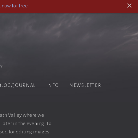
 now for free
hy
BLOG/JOURNAL
INFO
NEWSLETTER
Death Valley where we
later in the evening. To
sed for editing images