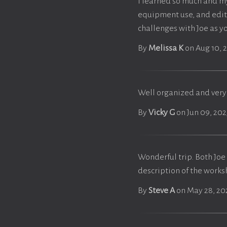
I learned so much and m
equipment use, and editi
challenges with Joe as y
By
Melissa K
on Aug 10, 
Well organized and very
By
Vicky G
on Jun 09, 202
Wonderful trip. Both Joe 
description of the works
By
Steve A
on May 28, 20