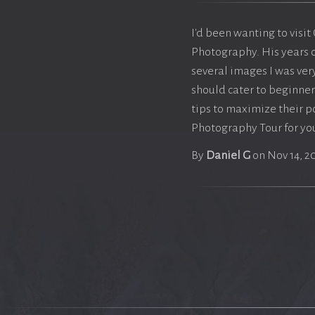
I'd been wanting to visit
Photography. His years 
several images I was ve
should cater to beginner
tips to maximize their p
Photography Tour for you
By
Daniel G
on Nov 14, 2