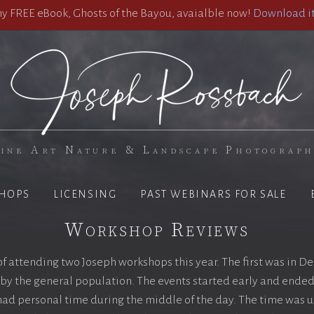
 FREE eBook, Ghosts of the Bayou, avaialble now!
Download it
ine Art Nature & Landscape Photograp
HOPS
LICENSING
PAST WEBINARS FOR SALE
Workshop Reviews
 of attending two Joseph workshops this year. The first was in 
by the general population. The events started early and ended 
ad personal time during the middle of the day. The time was u