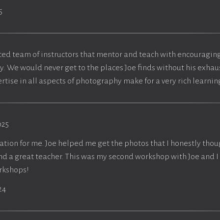
5
ced team of instructors that mentor and teach with encouraging
y. We would never get to the places Joe finds without his exhaus
rtise in all aspects of photography make for a very rich learni
025
cation for me. Joe helped me get the photos that I honestly thou
and a great teacher. This was my second workshop with Joe and 
orkshops!
24