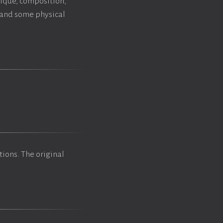
nique, composition,
y and some physical
tions. The original