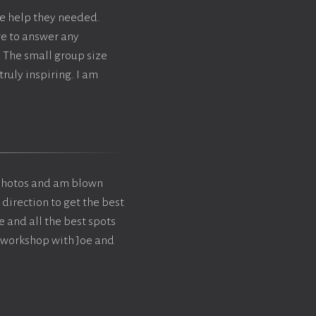
e help they needed.
re to answer any
 The small group size
ruly inspiring. I am
photos and am blown
 direction to get the best
e and all the best spots
s workshop with Joe and