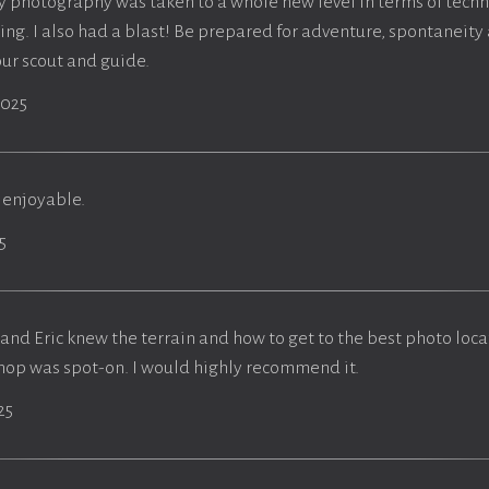
y photography was taken to a whole new level in terms of tech
ng. I also had a blast! Be prepared for adventure, spontaneit
our scout and guide.
2025
 enjoyable.
5
and Eric knew the terrain and how to get to the best photo loca
hop was spot-on. I would highly recommend it.
25