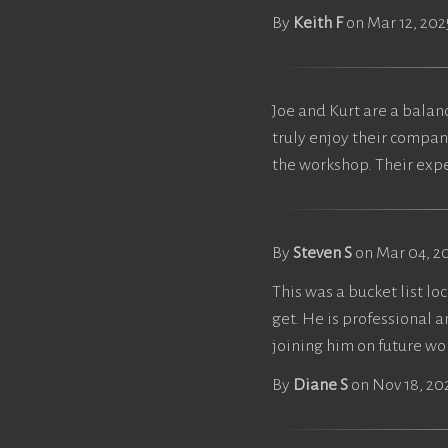
By
Keith F
on Mar 12, 202
Joe and Kurt are a balan
truly enjoy their compan
the workshop. Their expe
By
Steven S
on Mar 04, 2
This was a bucket list lo
get. He is professional 
joining him on future w
By
Diane S
on Nov 18, 20