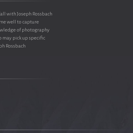
 fall with Joseph Rossbach
me well to capture
nowledge of photography
 may pick up specific
eph Rossbach