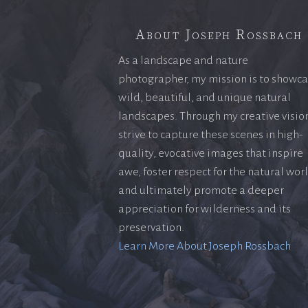
About Joseph Rossbach
As a landscape and nature
photographer, my mission is to showc
wild, beautiful, and unique natural
landscapes. Through my creative vision
strive to capture these scenes in high-
quality, evocative images that inspire
awe, foster respect for the natural wor
and ultimately promote a deeper
appreciation for wilderness and its
preservation.
Learn More About Joseph Rossbach