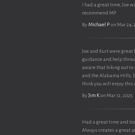
I had a great time, Joe 
recommend MP.
By
Michael P
on Mar 24, 
Joe and Kurt were great l
guidance and help throug
aware that hiking out to
and the Alabama Hills, bu
think you will enjoy this
By
Jim K
on Mar 12, 2025
Had a great time and too
Always creates a great 