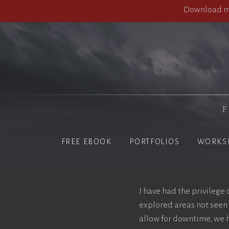
Download my
F
FREE EBOOK
PORTFOLIOS
WORKS
I have had the privilege
explored areas not seen 
allow for downtime, we h