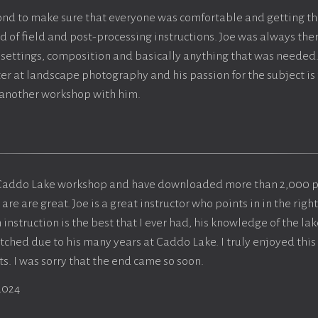
nd to make sure that everyone was comfortable and getting th
d of field and post-processing instructions. Joe was always the
settings, composition and basically anything that was needed.
er at landscape photography and his passion for the subject is t
 another workshop with him.
he Caddo Lake workshop and have downloaded more than 2,000 
e are great. Joe is a great instructor who points in in the right
 instruction is the best that I ever had, his knowledge of the lak
ched due to his many years at Caddo Lake. I truly enjoyed thi
s. I was sorry that the end came so soon.
2024