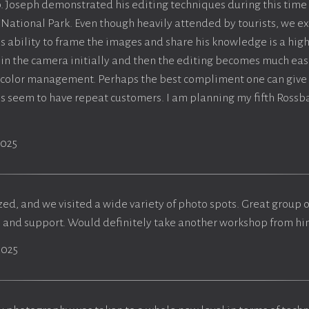
. Joseph demonstrated his editing techniques during this time
 National Park. Even though heavily attended by tourists, we
's ability to frame the images and share his knowledge is a high
ht in the camera initially and then the editing becomes much eas
 color management. Perhaps the best compliment one can give 
s seem to have repeat customers. I am planning my fifth Rossb
2025
zed, and we visited a wide variety of photo spots. Great group 
p and support. Would definitely take another workshop from hi
2025