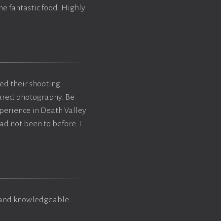
me fantastic food. Highly
ted their shooting
rared photography. Be
xperience in Death Valley
ad not been to before. I
y and knowledgeable.