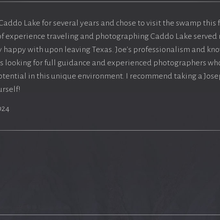
 Caddo Lake for several years and chose to visit the swamp this
of experience traveling and photographing Caddo Lake served 
ry happy with upon leaving Texas. Joe's professionalism and k
s looking for full guidance and experienced photographers who
otential in this unique environment. I recommend taking a Jos
rself!
024