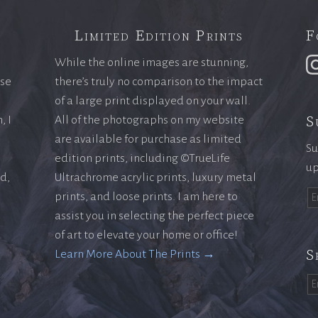
Limited Edition Prints
F
While the online images are stunning,
ase
there’s truly no comparison to the impact
of a large print displayed on your wall.
S
, I
All of the photographs on my website
are available for purchase as limited
Su
edition prints, including ©TrueLife
up
ld,
Ultrachrome acrylic prints, luxury metal
prints, and loose prints. I am here to
assist you in selecting the perfect piece
of art to elevate your home or office!
S
Learn More About The Prints →