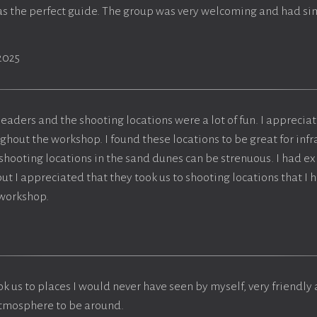
was the perfect guide. The group was very welcoming and had si
2025
eaders and the shooting locations were a lot of fun. I apprecia
hout the workshop. I found these locations to be great for inf
 shooting locations in the sand dunes can be strenuous. I had e
t I appreciated that they took us to shooting locations that I h
 workshop.
k us to places I would never have seen by myself, very friendl
atmosphere to be around.