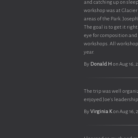
and catching up on sleep
workshop was at Glacier
areas of the Park. Joseph
The goal is to get it rig
eye for composition and
workshops. All workshop
year.
By
Donald H
on Aug 16, 
The trip was well organi
enjoyed Joe's leadershi
By
Virginia K
on Aug 16, 