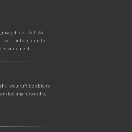
 insight and skill. We
tive scouting prior to
ng environment.
ght I wouldn't be able to
I am looking forward to