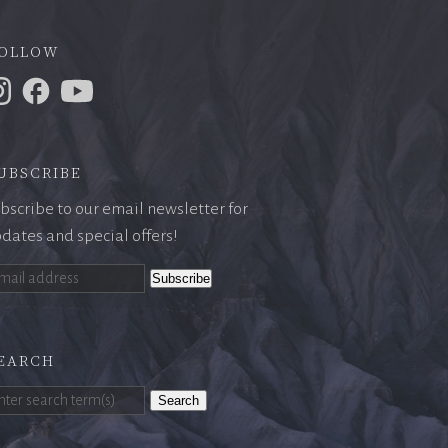
ollow
ubscribe
bscribe to our email newsletter for
dates and special offers!
earch
Search