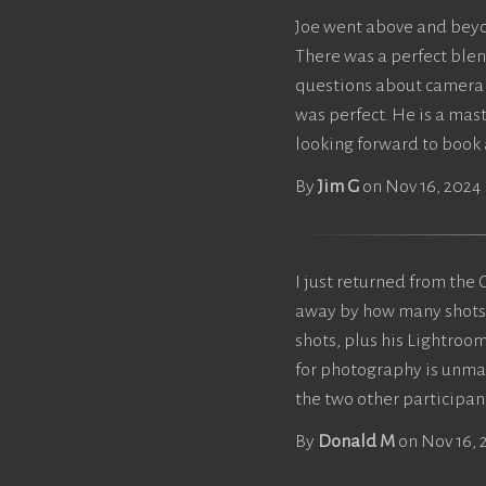
Joe went above and beyo
There was a perfect blen
questions about camera 
was perfect. He is a mast
looking forward to book
By
Jim G
on Nov 16, 2024
I just returned from t
away by how many shots ar
shots, plus his Lightroom
for photography is unmat
the two other participant
By
Donald M
on Nov 16, 