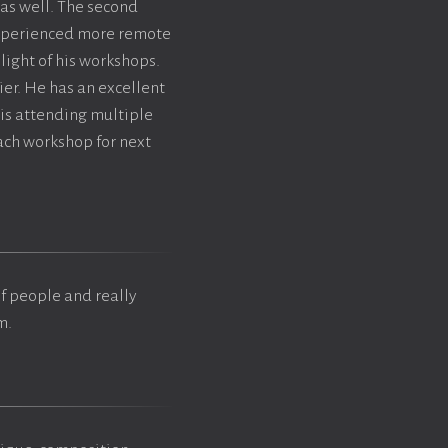
 as well. The second
 experienced more remote
light of his workshops.
ier. He has an excellent
is attending multiple
ach workshop for next
of people and really
m.