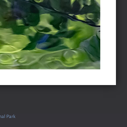
nal Park