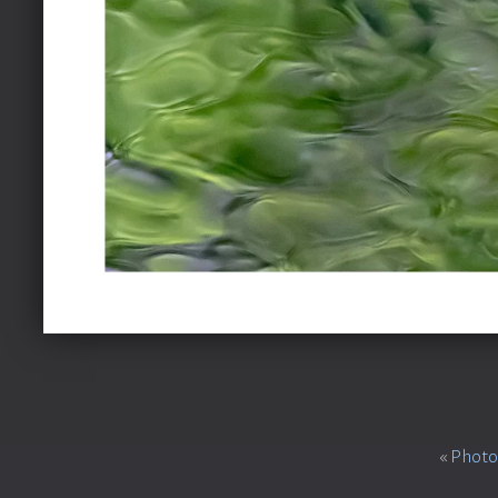
«
Photo