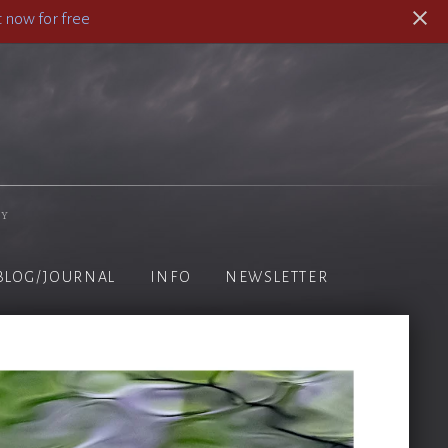
 now for free
hy
BLOG/JOURNAL
INFO
NEWSLETTER