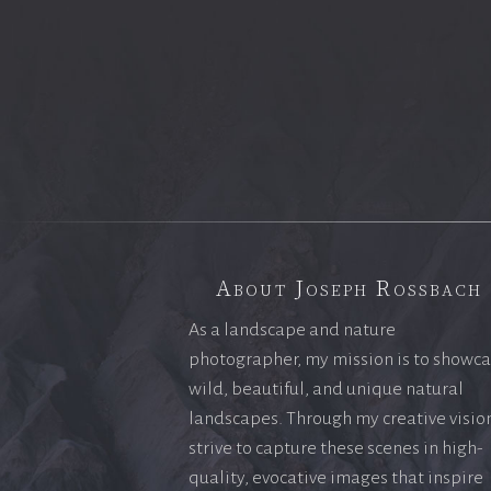
About Joseph Rossbach
As a landscape and nature
photographer, my mission is to showc
wild, beautiful, and unique natural
landscapes. Through my creative vision
strive to capture these scenes in high-
quality, evocative images that inspire