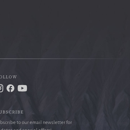
ollow
ubscribe
bscribe to our email newsletter for