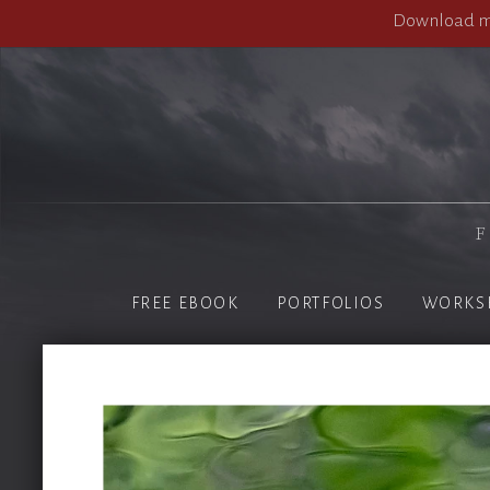
Download my
F
FREE EBOOK
PORTFOLIOS
WORKS