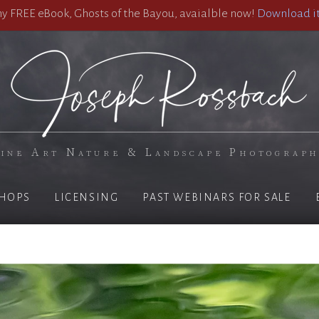
 FREE eBook, Ghosts of the Bayou, avaialble now!
Download it
ine Art Nature & Landscape Photograp
HOPS
LICENSING
PAST WEBINARS FOR SALE