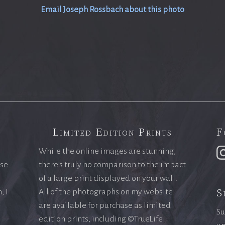
Email Joseph Rossbach about this photo
Limited Edition Prints
F
While the online images are stunning,
ase
there’s truly no comparison to the impact
of a large print displayed on your wall.
S
, I
All of the photographs on my website
are available for purchase as limited
Su
edition prints, including ©TrueLife