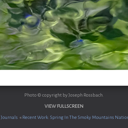
Photo © copyright by Joseph Rossbach.
VIEW FULLSCREEN
 Journals
«
Recent Work: Spring In The Smoky Mountains Natio