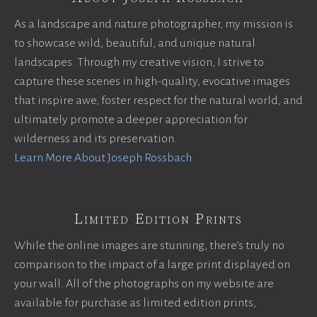
As a landscape and nature photographer, my mission is
to showcase wild, beautiful, and unique natural
landscapes. Through my creative vision, I strive to
capture these scenes in high-quality, evocative images
that inspire awe, foster respect for the natural world, and
ultimately promote a deeper appreciation for
wilderness and its preservation.
Learn More About Joseph Rossbach
Limited Edition Prints
While the online images are stunning, there’s truly no
comparison to the impact of a large print displayed on
your wall. All of the photographs on my website are
available for purchase as limited edition prints,