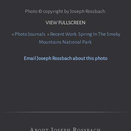
Photo © copyright by Joseph Rossbach.
VIEW FULLSCREEN
«
Photo Journals
«
Recent Work: Spring In The Smoky
Mountains National Park
Email Joseph Rossbach about this photo
About Joseph Rossbach