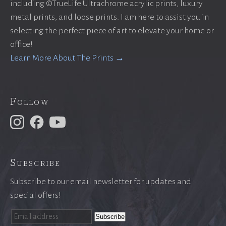
including ©TrueLife Ultrachrome acrylic prints, luxury
metal prints, and loose prints. I am here to assist you in
selecting the perfect piece of art to elevate your home or
office!
Learn More About The Prints →
Follow
Subscribe
Subscribe to our email newsletter for updates and
special offers!