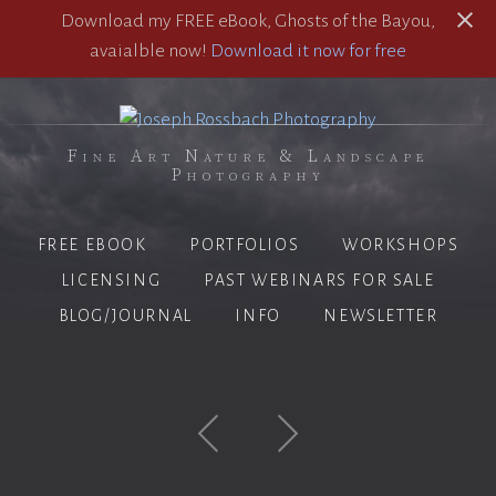
Download my FREE eBook, Ghosts of the Bayou,
avaialble now!
Download it now for free
Fine Art Nature & Landscape
Photography
FREE EBOOK
PORTFOLIOS
WORKSHOPS
LICENSING
PAST WEBINARS FOR SALE
BLOG/JOURNAL
INFO
NEWSLETTER