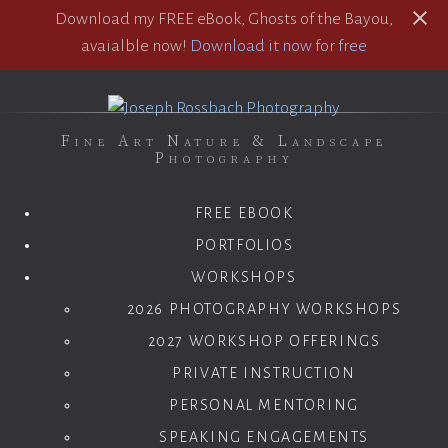
Download my FREE eBook, Ghosts of the Bayou,
avaialble now!
Download it now for free
Fine Art Nature & Landscape
Photography
FREE EBOOK
PORTFOLIOS
WORKSHOPS
2026 PHOTOGRAPHY WORKSHOPS
2027 WORKSHOP OFFERINGS
PRIVATE INSTRUCTION
PERSONAL MENTORING
SPEAKING ENGAGEMENTS