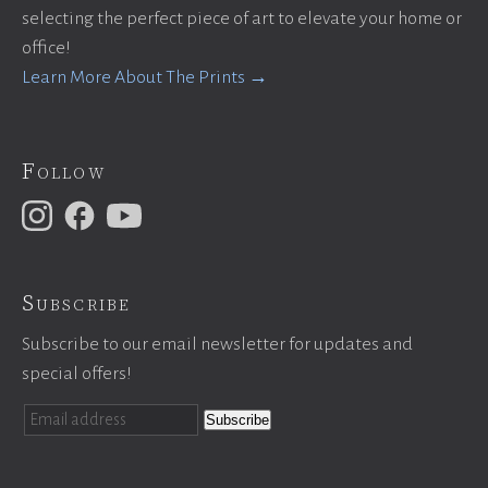
selecting the perfect piece of art to elevate your home or
office!
Learn More About The Prints →
Follow
Subscribe
Subscribe to our email newsletter for updates and
special offers!