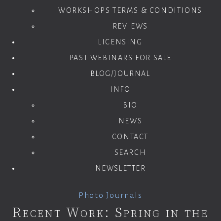
WORKSHOPS TERMS & CONDITIONS
REVIEWS
LICENSING
PAST WEBINARS FOR SALE
BLOG/JOURNAL
INFO
BIO
NEWS
CONTACT
SEARCH
NEWSLETTER
Photo Journals
Recent Work: Spring in the