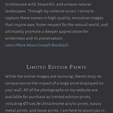
to showcase wild, beautiful, and unique natural
landscapes. Through my creative vision, I strive to
capture these scenes in high-quality, evocative images
that inspire awe, foster respect for the natural world, and
ultimately promote a deeper appreciation for
wilderness and its preservation.
Learn More About Joseph Rossbach
Limited Edition Prints
While the online images are stunning, there’s truly no
comparison to the impact of a large print displayed on
your wall. All of the photographs on my website are
available for purchase as limited edition prints,
including ©TrueLife Ultrachrome acrylic prints, luxury
metal prints, and loose prints. I am here to assist you in