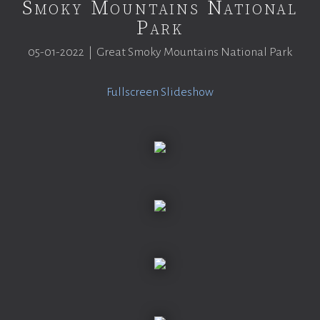
Smoky Mountains National
Park
05-01-2022 | Great Smoky Mountains National Park
Fullscreen Slideshow