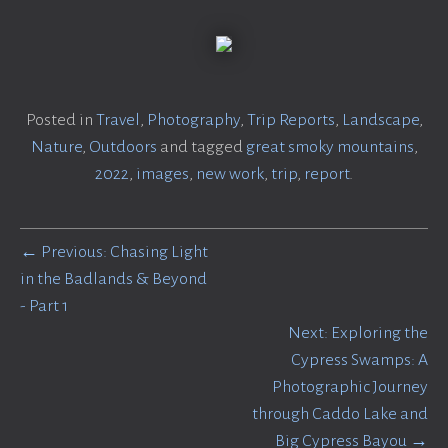
Posted in
Travel
,
Photography
,
Trip Reports
,
Landscape
,
Nature
,
Outdoors
and tagged
great smoky mountains
,
2022
,
images
,
new work
,
trip
,
report
.
← Previous: Chasing Light
in the Badlands & Beyond
- Part 1
Next: Exploring the
Cypress Swamps: A
Photographic Journey
through Caddo Lake and
Big Cypress Bayou →