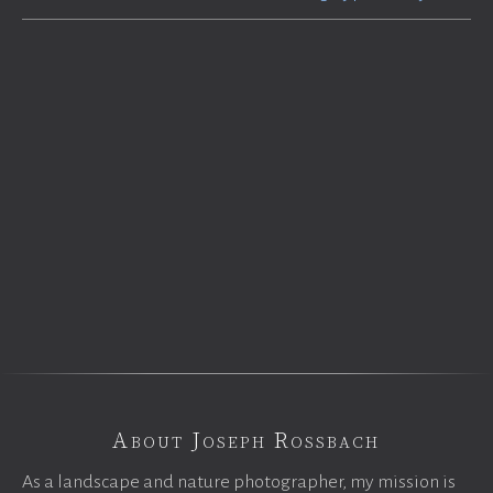
About Joseph Rossbach
As a landscape and nature photographer, my mission is