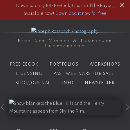
Download my FREE eBook, Ghosts of the Bayou,
avaialble now!
Download it now for free
Fine Art Nature & Landscape
Photography
FREE EBOOK
PORTFOLIOS
WORKSHOPS
LICENSING
PAST WEBINARS FOR SALE
BLOG/JOURNAL
INFO
NEWSLETTER