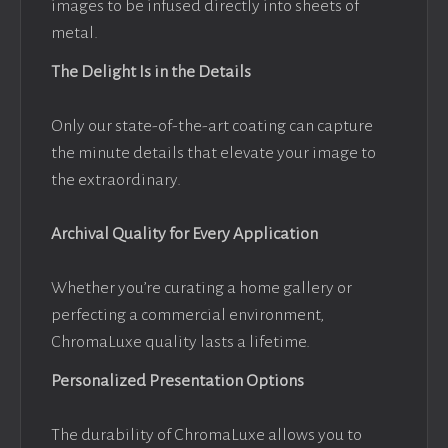
images to be infused directly into sheets of
metal.
The Delight Is in the Details
Only our state-of-the-art coating can capture
the minute details that elevate your image to
the extraordinary.
Archival Quality for Every Application
Whether you’re curating a home gallery or
perfecting a commercial environment,
ChromaLuxe quality lasts a lifetime.
Personalized Presentation Options
The durability of ChromaLuxe allows you to