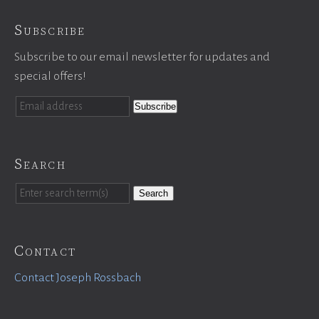
Subscribe
Subscribe to our email newsletter for updates and
special offers!
Search
Search
Contact
Contact Joseph Rossbach