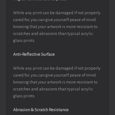
While any print can be damaged if not properly
cared for, you can give yourself peace of mind
knowing that your artwork is more resistant to
scratches and abrasions than typical acrylic
glass prints.
Anti-Reflective Surface
While any print can be damaged if not properly
cared for, you can give yourself peace of mind
knowing that your artwork is more resistant to
scratches and abrasions than typical acrylic
glass prints.
Abrasion & Scratch Resistance