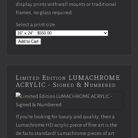
display prints with wall mounts or traditional
frames, no glass required.
Select a print size:
Add to Cart
Limited Edition LUMACHROME
ACRYLIC - Signed & Numbered
If you’re looking for luxury and quality, then a
Lumachrome HD acrylic piece of fine art is the
de facto standard! Lumachrome pieces of art