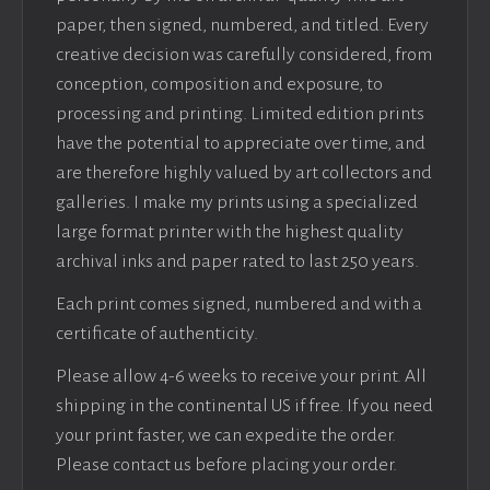
paper, then signed, numbered, and titled. Every
creative decision was carefully considered, from
conception, composition and exposure, to
processing and printing. Limited edition prints
have the potential to appreciate over time, and
are therefore highly valued by art collectors and
galleries. I make my prints using a specialized
large format printer with the highest quality
archival inks and paper rated to last 250 years.
Each print comes signed, numbered and with a
certificate of authenticity.
Please allow 4-6 weeks to receive your print. All
shipping in the continental US if free. If you need
your print faster, we can expedite the order.
Please contact us before placing your order.