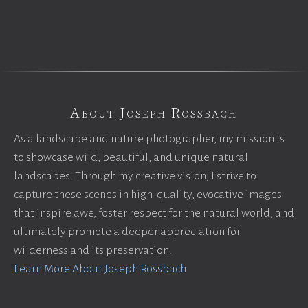
About Joseph Rossbach
As a landscape and nature photographer, my mission is
to showcase wild, beautiful, and unique natural
landscapes. Through my creative vision, I strive to
capture these scenes in high-quality, evocative images
that inspire awe, foster respect for the natural world, and
ultimately promote a deeper appreciation for
wilderness and its preservation.
Learn More About Joseph Rossbach