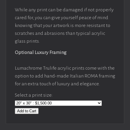
While any print can be damaged if not properly
cared for, you can give yourself peace of mind
knowing that your artwork is more resistant to
scratches and abrasions than typical acrylic
glass prints.
Optional Luxury Framing
Lumachrome Trulife acrylic prints come with the
option to add hand-made Italian ROMA framing
for an extra touch of luxury and elegance.
Select a print size:
Add to Cart