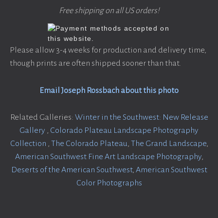
Free shipping on all US orders!
Please allow 3-4 weeks for production and delivery time,
though prints are often shipped sooner than that.
Email Joseph Rossbach about this photo
Related Galleries:
Winter in the Southwest: New Release
Gallery
,
Colorado Plateau Landscape Photography
Collection
,
The Colorado Plateau
,
The Grand Landscape
,
American Southwest Fine Art Landscape Photography
,
Deserts of the American Southwest
,
American Southwest
Color Photographs