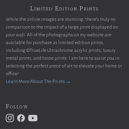
Limited Edition Prints
While the online images are stunning, there’s truly no
comparison to the impact of a large print displayed on
your wall. All of the photographs on my website are
available for purchase as limited edition prints,
including ©TrueLife Ultrachrome acrylic prints, luxury
metal prints, and loose prints. I am here to assist you in
selecting the perfect piece of art to elevate your home or
office!
Learn More About The Prints →
Follow