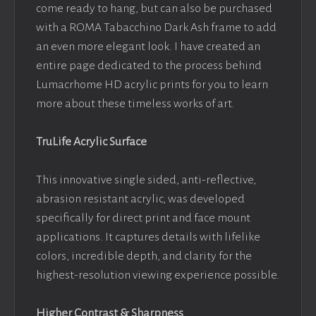
come ready to hang, but can also be purchased
with a ROMA Tabacchino Dark Ash frame to add
an even more elegant look. I have created an
entire page dedicated to the process behind
Lumacrhome HD acrylic prints for you to learn
more about these timeless works of art.
TruLife Acrylic Surface
This innovative single sided, anti-reflective,
abrasion resistant acrylic, was developed
specifically for direct print and face mount
applications. It captures details with lifelike
colors, incredible depth, and clarity for the
highest-resolution viewing experience possible.
Higher Contrast & Sharpness