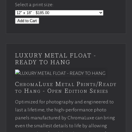
Select a print size:
Add to Cart
LUXURY METAL FLOAT -
READY TO HANG
ChromaLuxe Metal Prints/Ready
to Hang - Open Edition Series
Optimized for photography and engineered to
last a lifetime, the high-performance photo
panels manufactured by ChromaLuxe can bring
even the smallest details to life by allowing