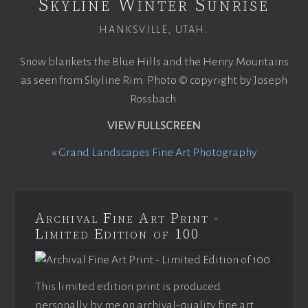
Skyline Winter Sunrise
HANKSVILLE, UTAH.
Snow blankets the Blue Hills and the Henry Mountains
as seen from Skyline Rim. Photo © copyright by Joseph
Rossbach.
VIEW FULLSCREEN
«
Grand Landscapes Fine Art Photography
Archival Fine Art Print -
Limited Edition of 100
This limited edition print is produced
personally by me on archival-quality fine art