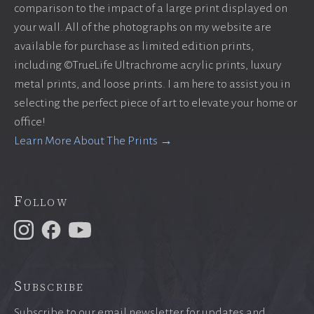
comparison to the impact of a large print displayed on
your wall. All of the photographs on my website are
available for purchase as limited edition prints,
including ©TrueLife Ultrachrome acrylic prints, luxury
metal prints, and loose prints. I am here to assist you in
selecting the perfect piece of art to elevate your home or
office!
Learn More About The Prints →
Follow
Subscribe
Subscribe to our email newsletter for updates and