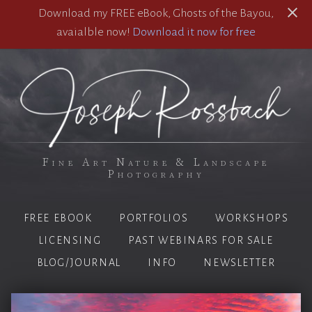
Download my FREE eBook, Ghosts of the Bayou,
avaialble now!
Download it now for free
Fine Art Nature & Landscape
Photography
FREE EBOOK
PORTFOLIOS
WORKSHOPS
LICENSING
PAST WEBINARS FOR SALE
BLOG/JOURNAL
INFO
NEWSLETTER