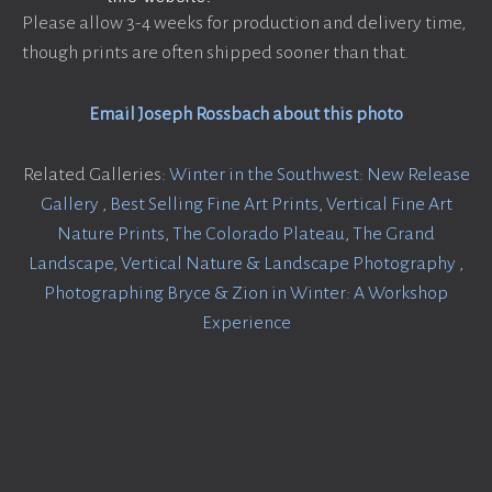
Please allow 3-4 weeks for production and delivery time,
though prints are often shipped sooner than that.
Email Joseph Rossbach about this photo
Related Galleries:
Winter in the Southwest: New Release
Gallery
,
Best Selling Fine Art Prints
,
Vertical Fine Art
Nature Prints
,
The Colorado Plateau
,
The Grand
Landscape
,
Vertical Nature & Landscape Photography
,
Photographing Bryce & Zion in Winter: A Workshop
Experience