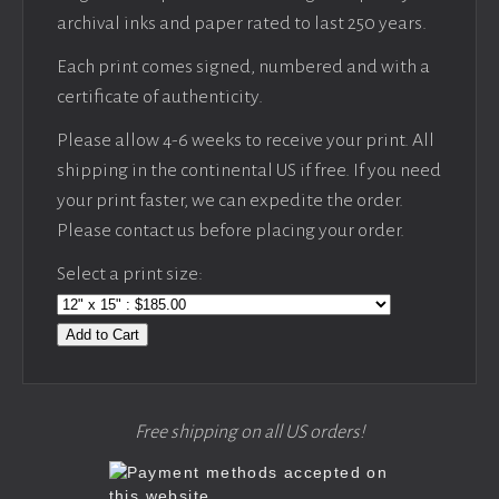
archival inks and paper rated to last 250 years.
Each print comes signed, numbered and with a
certificate of authenticity.
Please allow 4-6 weeks to receive your print. All
shipping in the continental US if free. If you need
your print faster, we can expedite the order.
Please contact us before placing your order.
Select a print size:
Add to Cart
Free shipping on all US orders!