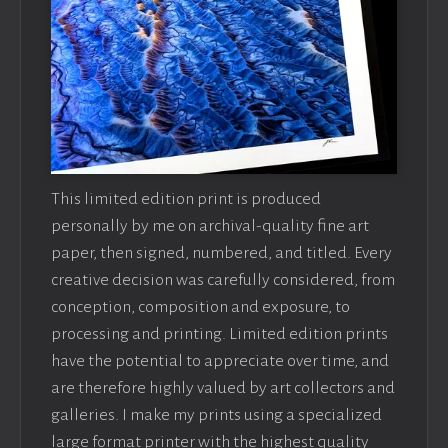
This limited edition print is produced
personally by me on archival-quality fine art
paper, then signed, numbered, and titled. Every
creative decision was carefully considered, from
conception, composition and exposure, to
processing and printing. Limited edition prints
have the potential to appreciate over time, and
are therefore highly valued by art collectors and
galleries. I make my prints using a specialized
large format printer with the highest quality