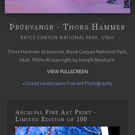
Þrúðvangr - Thors Hammer
BRYCE CANYON NATIONAL PARK, UTAH
Thors Hammer at sunsrise, Bryce Canyon National Park,
Utah. Photo © copyright by Joseph Rossbach.
VIEW FULLSCREEN
«
Grand Landscapes Fine Art Photography
Archival Fine Art Print -
Limited Edition of 100