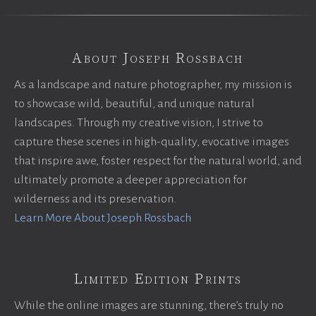
About Joseph Rossbach
As a landscape and nature photographer, my mission is
to showcase wild, beautiful, and unique natural
landscapes. Through my creative vision, I strive to
capture these scenes in high-quality, evocative images
that inspire awe, foster respect for the natural world, and
ultimately promote a deeper appreciation for
wilderness and its preservation.
Learn More About Joseph Rossbach
Limited Edition Prints
While the online images are stunning, there’s truly no