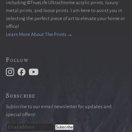
including ©TrueLife Ultrachrome acrylic prints, luxury
metal prints, and loose prints. I am here to assist you in
selecting the perfect piece of art to elevate your home or
office!
Learn More About The Prints →
Follow
Subscribe
Subscribe to our email newsletter for updates and
special offers!