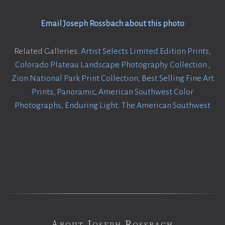
Email Joseph Rossbach about this photo
Related Galleries:
Artist Selects Limited Edition Prints
,
Colorado Plateau Landscape Photography Collection
,
Zion National Park Print Collection
,
Best Selling Fine Art
Prints
,
Panoramic
,
American Southwest Color
Photographs
,
Enduring Light: The American Southwest
About Joseph Rossbach