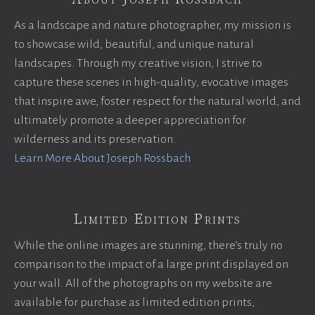
As a landscape and nature photographer, my mission is
to showcase wild, beautiful, and unique natural
landscapes. Through my creative vision, I strive to
capture these scenes in high-quality, evocative images
that inspire awe, foster respect for the natural world, and
ultimately promote a deeper appreciation for
wilderness and its preservation.
Learn More About Joseph Rossbach
Limited Edition Prints
While the online images are stunning, there’s truly no
comparison to the impact of a large print displayed on
your wall. All of the photographs on my website are
available for purchase as limited edition prints,