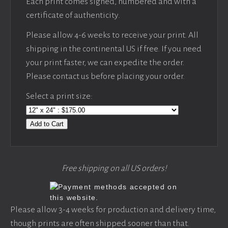
Each print comes signed, numbered and with a
certificate of authenticity.
Please allow 4-6 weeks to receive your print. All
shipping in the continental US if free. If you need
your print faster, we can expedite the order.
Please contact us before placing your order.
Select a print size:
Add to Cart
Free shipping on all US orders!
Please allow 3-4 weeks for production and delivery time,
though prints are often shipped sooner than that.