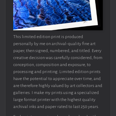
This limited edition print is produced
personally by me on archival-quality fine art
paper, then signed, numbered, and titled. Every
creative decision was carefully considered, from
conception, composition and exposure, to
processing and printing. Limited edition prints
have the potential to appreciate over time, and
are therefore highly valued by art collectors and
galleries. I make my prints using a specialized
large format printer with the highest quality
archival inks and paper rated to last 250 years.