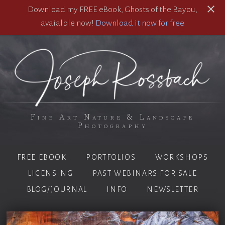
Download my FREE eBook, Ghosts of the Bayou,
avaialble now!
Download it now for free
Fine Art Nature & Landscape
Photography
FREE EBOOK
PORTFOLIOS
WORKSHOPS
LICENSING
PAST WEBINARS FOR SALE
BLOG/JOURNAL
INFO
NEWSLETTER