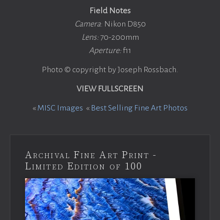
Field Notes
Camera
: Nikon D850
Lens:
70-200mm
Aperture:
f11
Photo © copyright by Joseph Rossbach.
VIEW FULLSCREEN
«
MISC Images
«
Best Selling Fine Art Photos
Archival Fine Art Print -
Limited Edition of 100