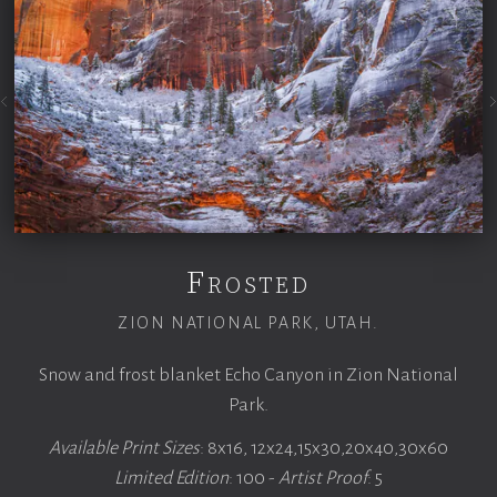
Frosted
ZION NATIONAL PARK, UTAH.
Snow and frost blanket Echo Canyon in Zion National
Park.
Available Print Sizes
: 8x16, 12x24,15x30,20x40,30x60
Limited Edition
: 100 -
Artist Proof
: 5