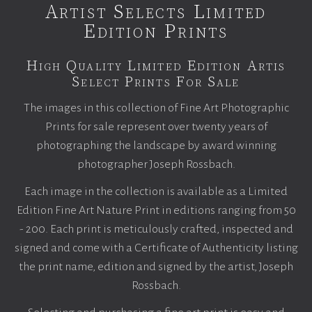
Artist Selects Limited
Edition Prints
High Quality Limited Edition Artis
Select Prints For Sale
The images in this collection of Fine Art Photographic
Prints for sale represent over twenty years of
photographing the landscape by award winning
photographer Joseph Rossbach.
Each image in the collection is available as a Limited
Edition Fine Art Nature Print in editions ranging from 50
- 200. Each print is meticulously crafted, inspected and
signed and come with a Certificate of Authenticity listing
the print name, edition and signed by the artist, Joseph
Rossbach.