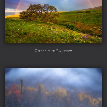
Under the Rainbow