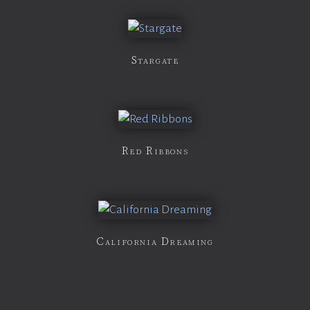
Stargate
Red Ribbons
California Dreaming