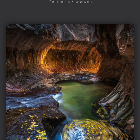
Triangle Cascade