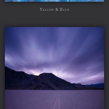
Yellow & Blue