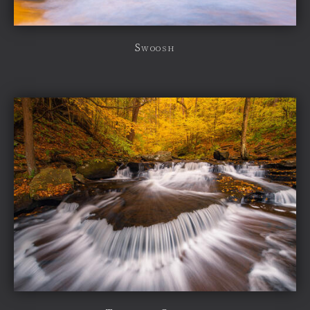
Swoosh