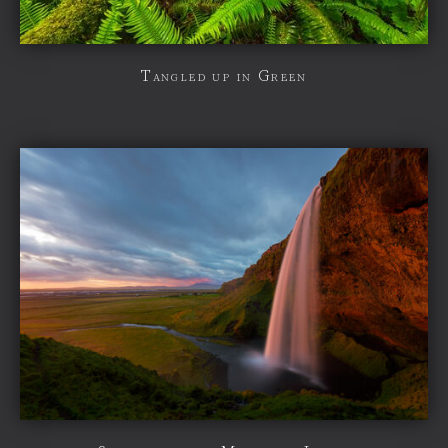
Tangled up in Green