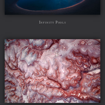
Infinity Pools