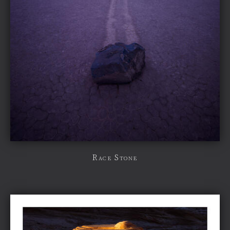
Race Stone