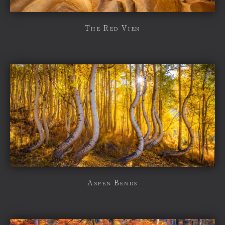
The Red Vien
Aspen Bends