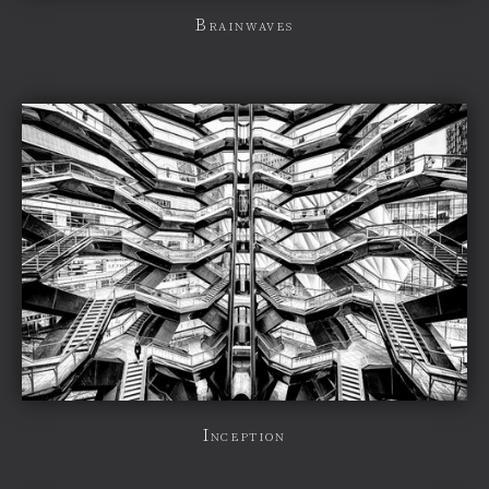
Brainwaves
Inception