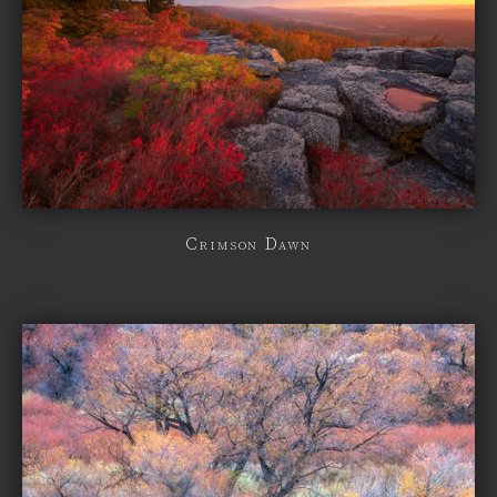
Crimson Dawn