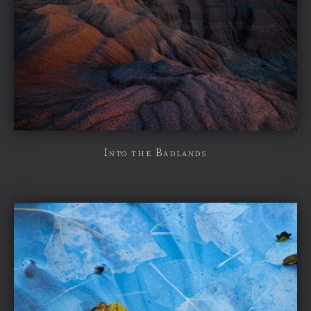
Into the Badlands