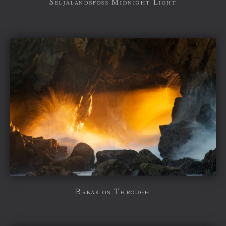
Seljalandsfoss Midnight Light
Break on Through