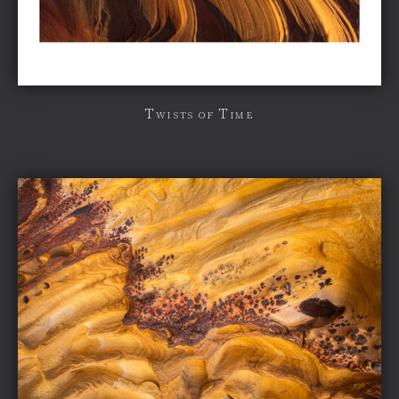
Twists of Time