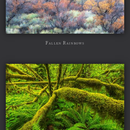
Fallen Rainbows