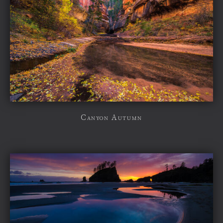
Canyon Autumn