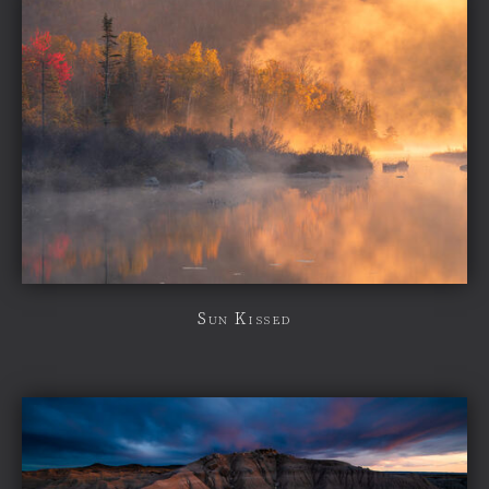
Sun Kissed