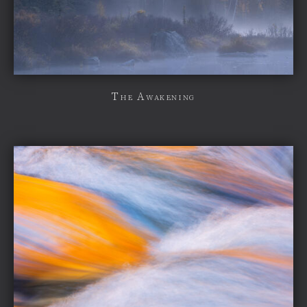
The Awakening