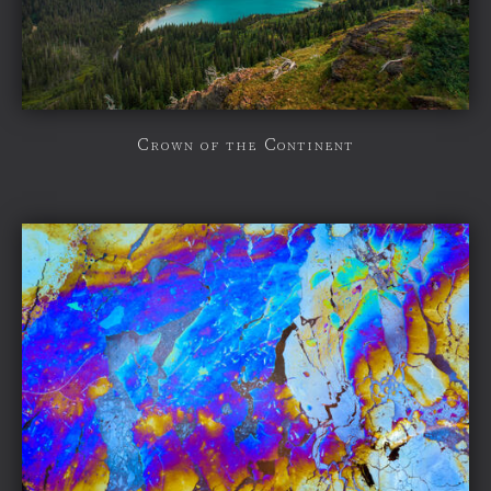
Crown of the Continent