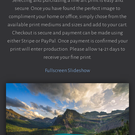
Selecting and purchasing a fine art print is easy and
secure. Once you have found the perfect image to
compliment your home or office, simply chose from the
available print mediums and sizes and add to your cart.
Checkout is secure and payment can be made using
either Stripe or PayPal. Once payment is confirmed your
print will enter production. Please allow 14-21 days to
receive your fine print.
Fullscreen Slideshow