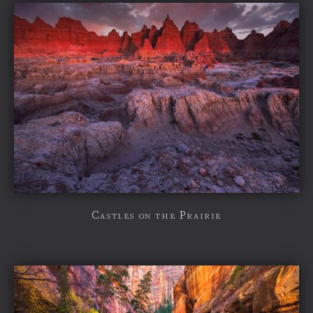
Castles on the Prairie