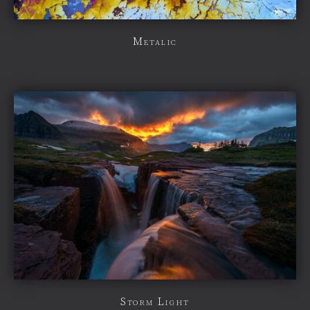
Metalic
Storm Light