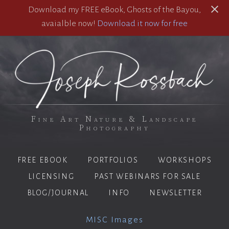
Download my FREE eBook, Ghosts of the Bayou,
avaialble now!
Download it now for free
Fine Art Nature & Landscape
Photography
FREE EBOOK
PORTFOLIOS
WORKSHOPS
LICENSING
PAST WEBINARS FOR SALE
BLOG/JOURNAL
INFO
NEWSLETTER
MISC Images