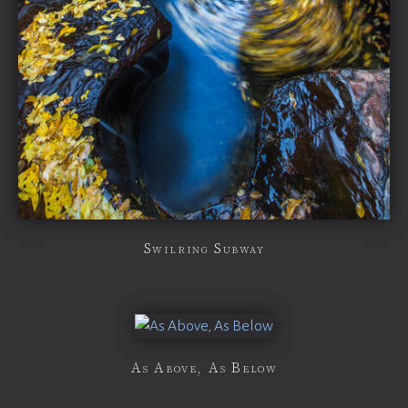
Swilring Subway
As Above, As Below