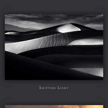
Shifting Light