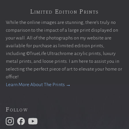
Limited Edition Prints
While the online images are stunning, there’s truly no
comparison to the impact of a large print displayed on
your wall. All of the photographs on my website are
available for purchase as limited edition prints,
including ©TrueLife Ultrachrome acrylic prints, luxury
metal prints, and loose prints. I am here to assist you in
selecting the perfect piece of art to elevate your home or
office!
Learn More About The Prints →
Follow