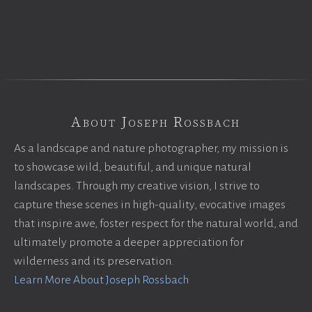
About Joseph Rossbach
As a landscape and nature photographer, my mission is
to showcase wild, beautiful, and unique natural
landscapes. Through my creative vision, I strive to
capture these scenes in high-quality, evocative images
that inspire awe, foster respect for the natural world, and
ultimately promote a deeper appreciation for
wilderness and its preservation.
Learn More About Joseph Rossbach