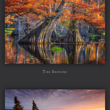
The Shining