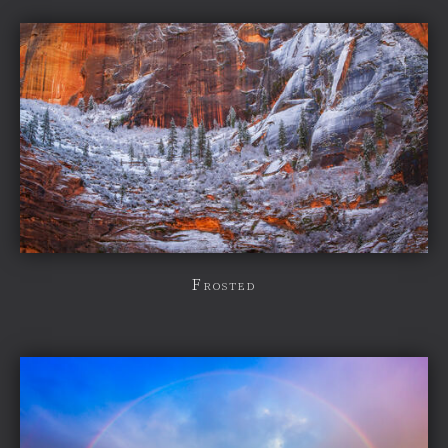
Frosted