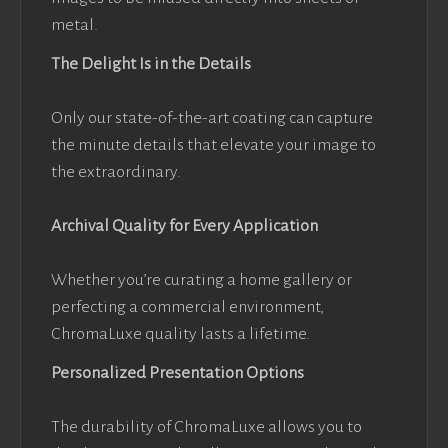
metal.
The Delight Is in the Details
Only our state-of-the-art coating can capture
the minute details that elevate your image to
the extraordinary.
Archival Quality for Every Application
Whether you’re curating a home gallery or
perfecting a commercial environment,
ChromaLuxe quality lasts a lifetime.
Personalized Presentation Options
The durability of ChromaLuxe allows you to