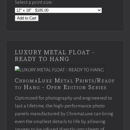
Select a print size:
Add to Cart
LUXURY METAL FLOAT -
READY TO HANG
ChromaLuxe Metal Prints/Ready
to Hang - Open Edition Series
Optimized for photography and engineered to
last a lifetime, the high-performance photo
panels manufactured by ChromaLuxe can bring
even the smallest details to life by allowing
images to be infused directly into sheets of