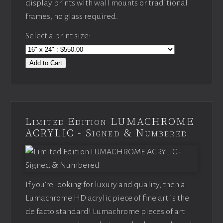
display prints with wall mounts or traditional
frames, no glass required.
Select a print size:
Add to Cart
Limited Edition LUMACHROME
ACRYLIC - Signed & Numbered
If you’re looking for luxury and quality, then a
Lumachrome HD acrylic piece of fine art is the
de facto standard! Lumachrome pieces of art