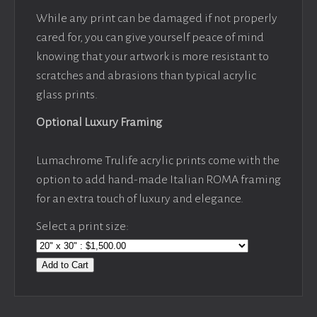
While any print can be damaged if not properly
cared for, you can give yourself peace of mind
knowing that your artwork is more resistant to
scratches and abrasions than typical acrylic
glass prints.
Optional Luxury Framing
Lumachrome Trulife acrylic prints come with the
option to add hand-made Italian ROMA framing
for an extra touch of luxury and elegance.
Select a print size:
Add to Cart