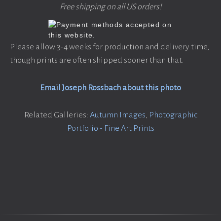
Free shipping on all US orders!
Please allow 3-4 weeks for production and delivery time,
though prints are often shipped sooner than that.
Email Joseph Rossbach about this photo
Related Galleries:
Autumn Images
,
Photographic
Portfolio - Fine Art Prints