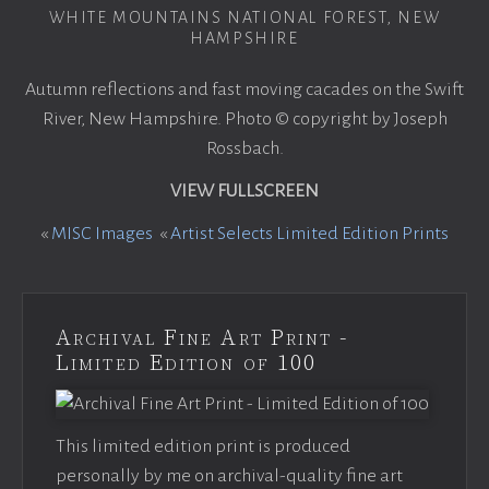
WHITE MOUNTAINS NATIONAL FOREST, NEW
HAMPSHIRE
Autumn reflections and fast moving cacades on the Swift
River, New Hampshire. Photo © copyright by Joseph
Rossbach.
VIEW FULLSCREEN
«
MISC Images
«
Artist Selects Limited Edition Prints
Archival Fine Art Print -
Limited Edition of 100
This limited edition print is produced
personally by me on archival-quality fine art