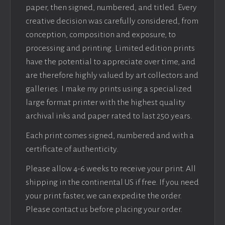
paper, then signed, numbered, and titled. Every
creative decision was carefully considered, from
conception, composition and exposure, to
processing and printing. Limited edition prints
have the potential to appreciate over time, and
are therefore highly valued by art collectors and
galleries. I make my prints using a specialized
large format printer with the highest quality
archival inks and paper rated to last 250 years.
Each print comes signed, numbered and with a
certificate of authenticity.
Please allow 4-6 weeks to receive your print. All
shipping in the continental US if free. If you need
your print faster, we can expedite the order.
Please contact us before placing your order.