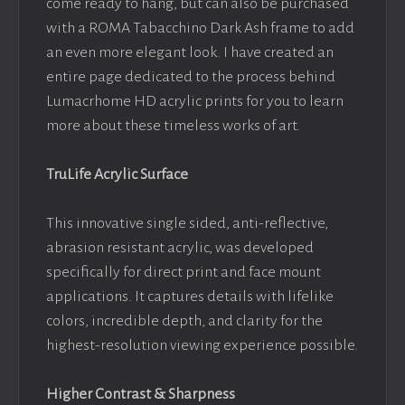
come ready to hang, but can also be purchased
with a ROMA Tabacchino Dark Ash frame to add
an even more elegant look. I have created an
entire page dedicated to the process behind
Lumacrhome HD acrylic prints for you to learn
more about these timeless works of art.
TruLife Acrylic Surface
This innovative single sided, anti-reflective,
abrasion resistant acrylic, was developed
specifically for direct print and face mount
applications. It captures details with lifelike
colors, incredible depth, and clarity for the
highest-resolution viewing experience possible.
Higher Contrast & Sharpness