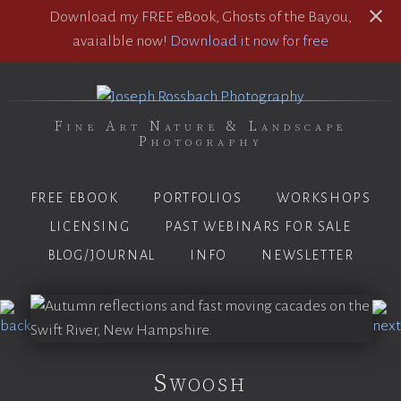
Download my FREE eBook, Ghosts of the Bayou,
avaialble now!
Download it now for free
Fine Art Nature & Landscape
Photography
FREE EBOOK
PORTFOLIOS
WORKSHOPS
LICENSING
PAST WEBINARS FOR SALE
BLOG/JOURNAL
INFO
NEWSLETTER
Swoosh