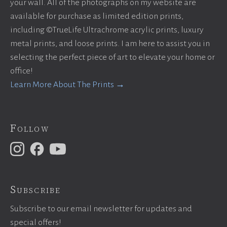
your wall. All of the photographs on my website are
available for purchase as limited edition prints,
including ©TrueLife Ultrachrome acrylic prints, luxury
metal prints, and loose prints. I am here to assist you in
selecting the perfect piece of art to elevate your home or
office!
Learn More About The Prints →
Follow
Subscribe
Subscribe to our email newsletter for updates and
special offers!