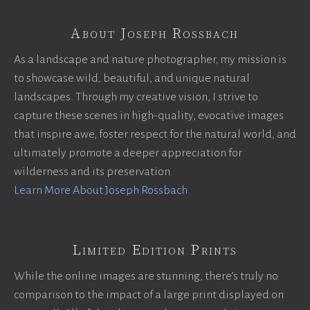
About Joseph Rossbach
As a landscape and nature photographer, my mission is
to showcase wild, beautiful, and unique natural
landscapes. Through my creative vision, I strive to
capture these scenes in high-quality, evocative images
that inspire awe, foster respect for the natural world, and
ultimately promote a deeper appreciation for
wilderness and its preservation.
Learn More About Joseph Rossbach
Limited Edition Prints
While the online images are stunning, there’s truly no
comparison to the impact of a large print displayed on