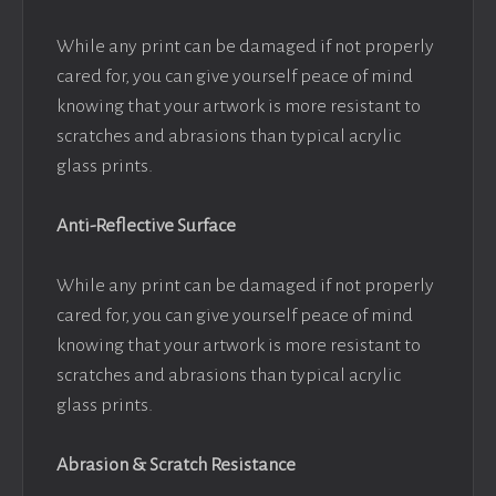
While any print can be damaged if not properly
cared for, you can give yourself peace of mind
knowing that your artwork is more resistant to
scratches and abrasions than typical acrylic
glass prints.
Anti-Reflective Surface
While any print can be damaged if not properly
cared for, you can give yourself peace of mind
knowing that your artwork is more resistant to
scratches and abrasions than typical acrylic
glass prints.
Abrasion & Scratch Resistance