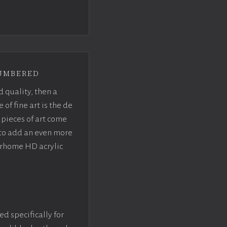
umbered
d quality, then a
f fine art is the de
pieces of art come
 to add an even more
crhome HD acrylic
ed specifically for