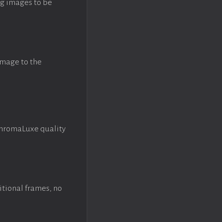
ng images to be
image to the
ChromaLuxe quality
itional frames, no