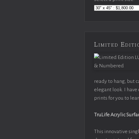
Limited Edi
ready to hang, but 
elegant look. I hav
prints for you to le
TruLife Acrylic Surfa
This innovative singl