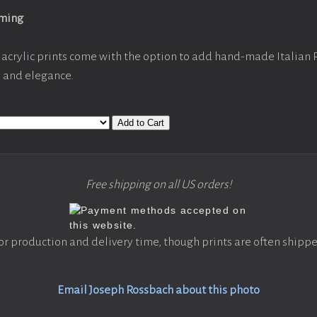
aming
acrylic prints come with the option to add hand-made Italian
y and elegance.
Add to Cart
Free shipping on all US orders!
or production and delivery time, though prints are often shippe
Email Joseph Rossbach about this photo