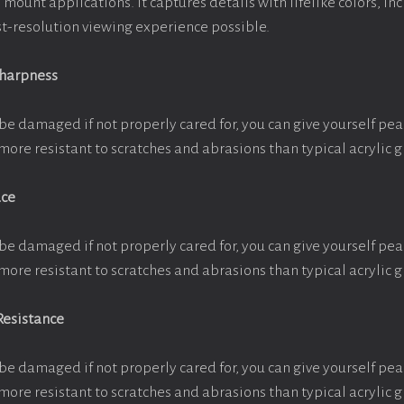
e mount applications. It captures details with lifelike colors, i
est-resolution viewing experience possible.
Sharpness
be damaged if not properly cared for, you can give yourself pe
more resistant to scratches and abrasions than typical acrylic g
ace
be damaged if not properly cared for, you can give yourself pe
more resistant to scratches and abrasions than typical acrylic g
Resistance
be damaged if not properly cared for, you can give yourself pe
more resistant to scratches and abrasions than typical acrylic g