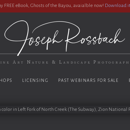
 FREE eBook, Ghosts of the Bayou, avaialble now!
Download it
ine Art Nature & Landscape Photograp
HOPS
LICENSING
PAST WEBINARS FOR SALE