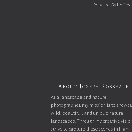
Related Galleries
About Joseph Rossbach
As a landscape and nature
photographer, my mission is to showc
wild, beautiful, and unique natural
landscapes. Through my creative vision
strive to capture these scenes in high-