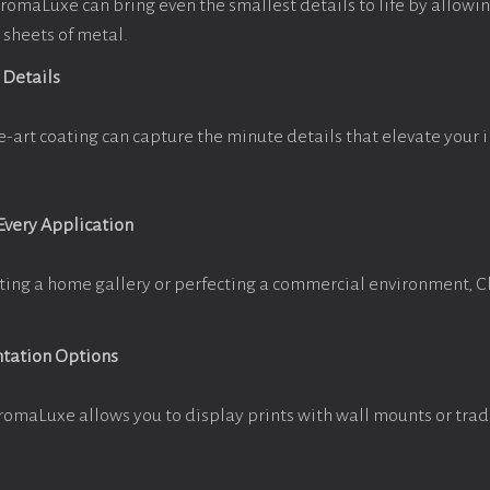
omaLuxe can bring even the smallest details to life by allowi
 sheets of metal.
 Details
e-art coating can capture the minute details that elevate your 
 Every Application
ting a home gallery or perfecting a commercial environment, 
ntation Options
romaLuxe allows you to display prints with wall mounts or trad