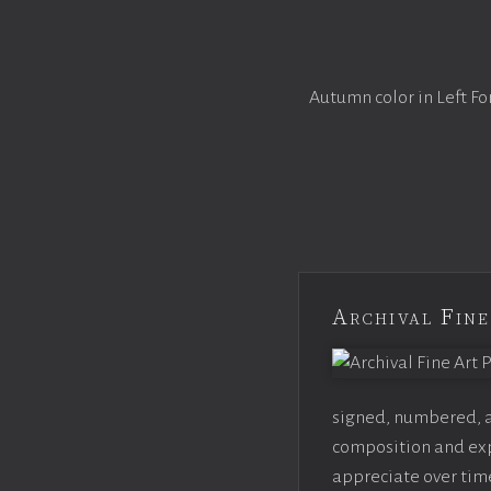
Autumn color in Left Fo
Archival Fine
signed, numbered, an
composition and expo
appreciate over time