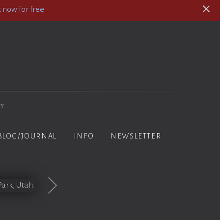
 now for free
hy
BLOG/JOURNAL
INFO
NEWSLETTER