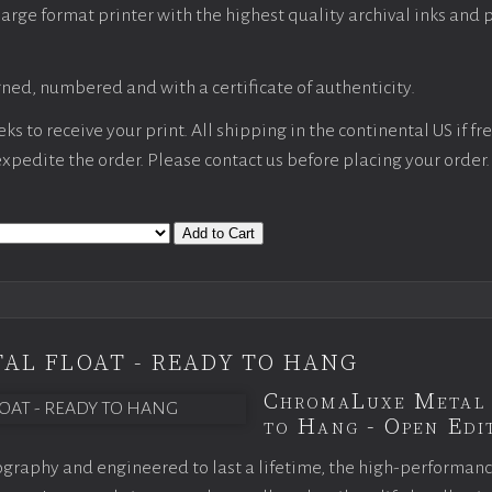
large format printer with the highest quality archival inks and 
ned, numbered and with a certificate of authenticity.
s to receive your print. All shipping in the continental US if fre
 expedite the order. Please contact us before placing your order.
Add to Cart
AL FLOAT - READY TO HANG
ChromaLuxe Metal 
to Hang - Open Edit
graphy and engineered to last a lifetime, the high-performan