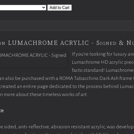
Add to Cart
tion LUMACHROME ACRYLIC - Signed & N
If you’re looking for luxury an
Lumachrome HD acrylic piece o
facto standard! Lumachrome 
can also be purchased with a ROMA Tabacchino Dark Ash frame
e created an entire page dedicated to the process behind Luma
arn more about these timeless works of art.
ce
e sided, anti-reflective, abrasion resistant acrylic, was develop