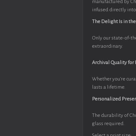
manufactured by Chr
infused directly into
The Delight Is in the
Only our state-of-th
extraordinary.
Archival Quality for
Whether you’re cura
lasts a lifetime.
Personalized Prese
The durability of Ch
glass required.
Select a print size: