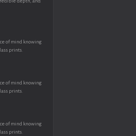
ncredible depth, and
ace of mind knowing
lass prints.
ace of mind knowing
lass prints.
ace of mind knowing
lass prints.