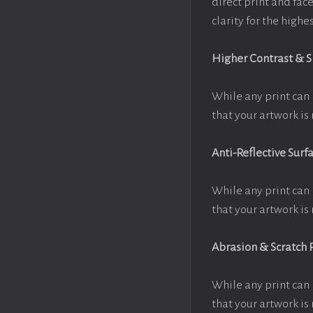
direct print and fac
clarity for the high
Higher Contrast & 
While any print can 
that your artwork is 
Anti-Reflective Surf
While any print can 
that your artwork is 
Abrasion & Scratch 
While any print can 
that your artwork is 