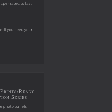
paper rated to last
e. If you need your
Prints/Ready
ion Series
ce photo panels