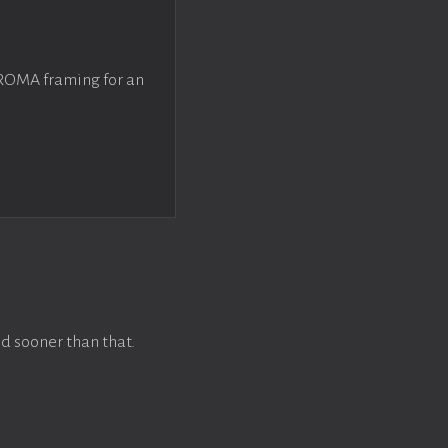
 ROMA framing for an
d sooner than that.