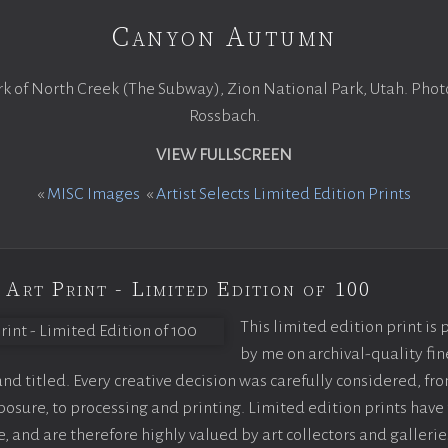
Canyon Autumn
rk of North Creek (The Subway), Zion National Park, Utah. Pho
Rossbach.
VIEW FULLSCREEN
«
MISC Images
«
Artist Selects Limited Edition Prints
 Art Print - Limited Edition of 100
This limited edition print is
by me on archival-quality fin
d titled. Every creative decision was carefully considered, fr
sure, to processing and printing. Limited edition prints have 
, and are therefore highly valued by art collectors and gallerie