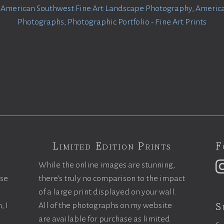
:
American Southwest Fine Art Landscape Photography
,
America
Photographs
,
Photographic Portfolio - Fine Art Prints
Limited Edition Prints
F
While the online images are stunning,
ase
there’s truly no comparison to the impact
of a large print displayed on your wall.
S
, I
All of the photographs on my website
are available for purchase as limited