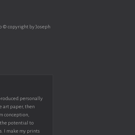
to © copyright by Joseph
 produced personally
e art paper, then
om conception,
the potential to
s. I make my prints