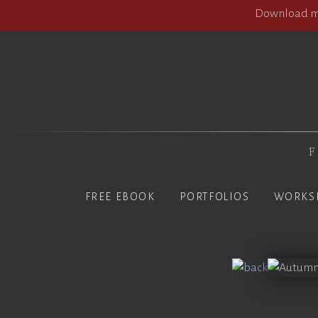
Download my
F
FREE EBOOK
PORTFOLIOS
WORKS