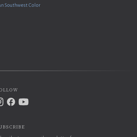
n Southwest Color
ollow
ubscribe