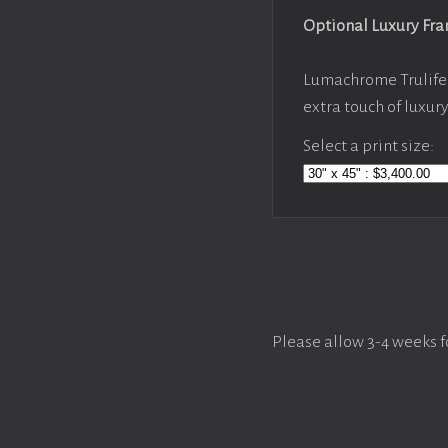
Optional Luxury Fr
Lumachrome Trulife 
extra touch of luxur
Select a print size:
Please allow 3-4 weeks f