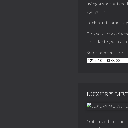
using a specialized 
250 years.
Each print comes sig
Please allow 4-6 week
print faster, we can
Select a print size:
LUXURY MET
Optimized for photo