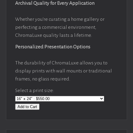
Archival Quality for Every Application
Whether you’re curating a home gallery or
perfecting a commercial environment,
ChromaLuxe quality lasts a lifetime.
Personalized Presentation Options
The durability of ChromaLuxe allows you to
display prints with wall mounts or traditional
frames, no glass required.
Select a print size:
Add to Cart