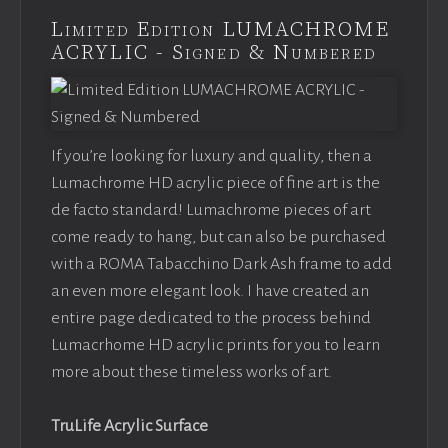
Limited Edition LUMACHROME
ACRYLIC - Signed & Numbered
If you’re looking for luxury and quality, then a
Lumachrome HD acrylic piece of fine art is the
de facto standard! Lumachrome pieces of art
come ready to hang, but can also be purchased
with a ROMA Tabacchino Dark Ash frame to add
an even more elegant look. I have created an
entire page dedicated to the process behind
Lumacrhome HD acrylic prints for you to learn
more about these timeless works of art.
TruLife Acrylic Surface