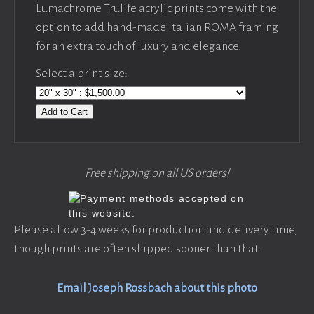
Lumachrome Trulife acrylic prints come with the
option to add hand-made Italian ROMA framing
for an extra touch of luxury and elegance.
Select a print size:
Add to Cart
Free shipping on all US orders!
Please allow 3-4 weeks for production and delivery time,
though prints are often shipped sooner than that.
Email Joseph Rossbach about this photo