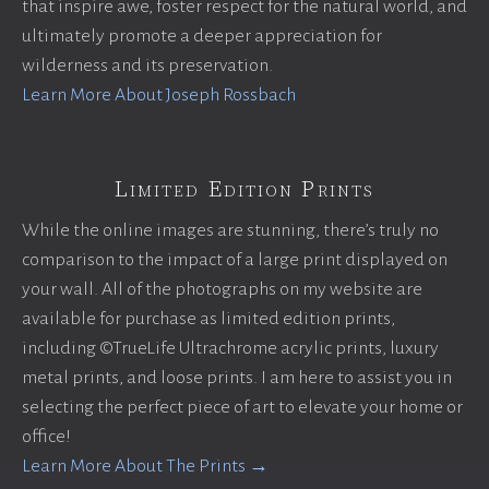
that inspire awe, foster respect for the natural world, and
ultimately promote a deeper appreciation for
wilderness and its preservation.
Learn More About Joseph Rossbach
Limited Edition Prints
While the online images are stunning, there’s truly no
comparison to the impact of a large print displayed on
your wall. All of the photographs on my website are
available for purchase as limited edition prints,
including ©TrueLife Ultrachrome acrylic prints, luxury
metal prints, and loose prints. I am here to assist you in
selecting the perfect piece of art to elevate your home or
office!
Learn More About The Prints →