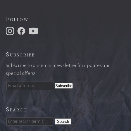
Follow
Subscribe
Subscribe to our email newsletter for updates and
special offers!
Search
Search