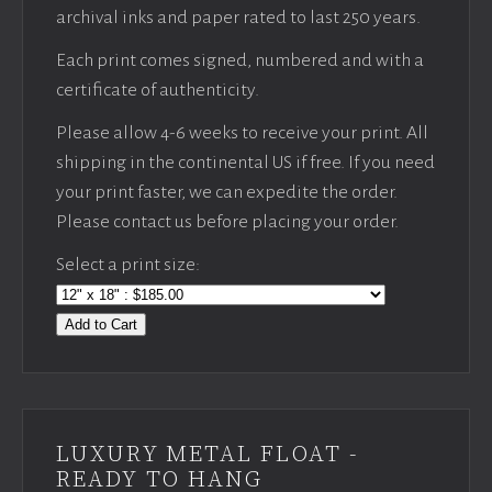
archival inks and paper rated to last 250 years.
Each print comes signed, numbered and with a
certificate of authenticity.
Please allow 4-6 weeks to receive your print. All
shipping in the continental US if free. If you need
your print faster, we can expedite the order.
Please contact us before placing your order.
Select a print size:
Add to Cart
LUXURY METAL FLOAT -
READY TO HANG