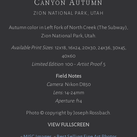
Canyon Autumn
ZION NATIONAL PARK, UTAH
Autumn color in Left Fork of North Creek (The Subway),
Zion National Park, Utah.
Available Print Sizes
: 12x18, 16x24, 20x30, 24x36, 30x45,
40x60
Limited Edition
: 100 -
Artist Proof
: 5
Field Notes
Camera
: Nikon D850
Lens:
14-24mm
Aperture:
f14
Photo © copyright by Joseph Rossbach.
VIEW FULLSCREEN
«
MISC Images
«
Best Selling Fine Art Photos