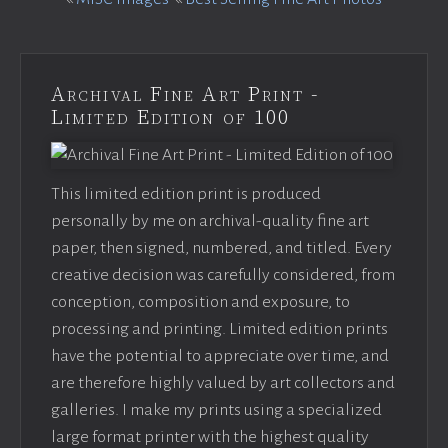
Archival Fine Art Print -
Limited Edition of 100
This limited edition print is produced
personally by me on archival-quality fine art
paper, then signed, numbered, and titled. Every
creative decision was carefully considered, from
conception, composition and exposure, to
processing and printing. Limited edition prints
have the potential to appreciate over time, and
are therefore highly valued by art collectors and
galleries. I make my prints using a specialized
large format printer with the highest quality