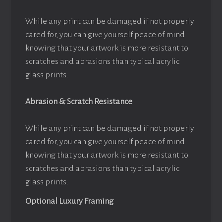
While any print can be damaged if not properly
cared for, you can give yourself peace of mind
knowing that your artwork is more resistant to
scratches and abrasions than typical acrylic
glass prints.
Abrasion & Scratch Resistance
While any print can be damaged if not properly
cared for, you can give yourself peace of mind
knowing that your artwork is more resistant to
scratches and abrasions than typical acrylic
glass prints.
Optional Luxury Framing