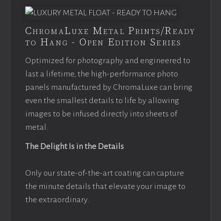
ChromaLuxe Metal Prints/Ready
to Hang - Open Edition Series
Optimized for photography and engineered to
last a lifetime, the high-performance photo
panels manufactured by ChromaLuxe can bring
even the smallest details to life by allowing
images to be infused directly into sheets of
metal.
The Delight Is in the Details
Only our state-of-the-art coating can capture
the minute details that elevate your image to
the extraordinary.