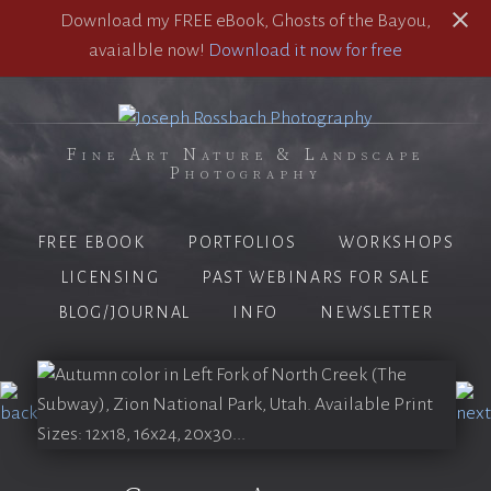
Download my FREE eBook, Ghosts of the Bayou,
avaialble now!
Download it now for free
Fine Art Nature & Landscape
Photography
FREE EBOOK
PORTFOLIOS
WORKSHOPS
LICENSING
PAST WEBINARS FOR SALE
BLOG/JOURNAL
INFO
NEWSLETTER