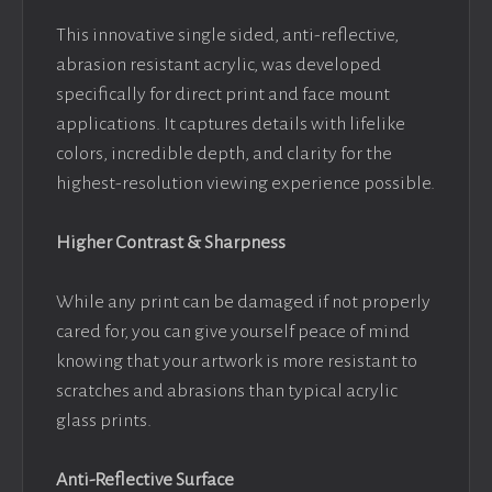
This innovative single sided, anti-reflective,
abrasion resistant acrylic, was developed
specifically for direct print and face mount
applications. It captures details with lifelike
colors, incredible depth, and clarity for the
highest-resolution viewing experience possible.
Higher Contrast & Sharpness
While any print can be damaged if not properly
cared for, you can give yourself peace of mind
knowing that your artwork is more resistant to
scratches and abrasions than typical acrylic
glass prints.
Anti-Reflective Surface