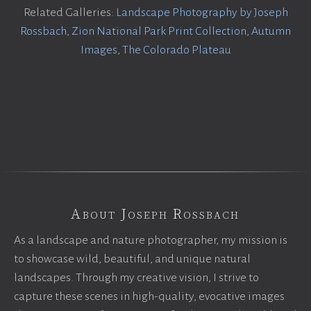
Related Galleries:
Landscape Photography by Joseph
Rossbach
,
Zion National Park Print Collection
,
Autumn
Images
,
The Colorado Plateau
About Joseph Rossbach
As a landscape and nature photographer, my mission is
to showcase wild, beautiful, and unique natural
landscapes. Through my creative vision, I strive to
capture these scenes in high-quality, evocative images