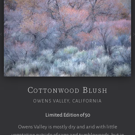
Cottonwood Blush
OWENS VALLEY, CALIFORNIA
Limited Edition of 50
Owens Valley is mostly dry and arid with little
vegetation outside of sage and tumbleweeds, but in