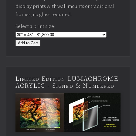
display prints with wall mounts or traditional
frames, no glass required.
Select a print size:
Add to Cart
Limited Edition LUMACHROME
ACRYLIC - Signed & Numbered