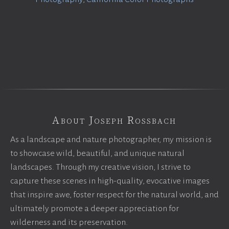
About Joseph Rossbach
As a landscape and nature photographer, my mission is
to showcase wild, beautiful, and unique natural
landscapes. Through my creative vision, I strive to
capture these scenes in high-quality, evocative images
that inspire awe, foster respect for the natural world, and
ultimately promote a deeper appreciation for
wilderness and its preservation.