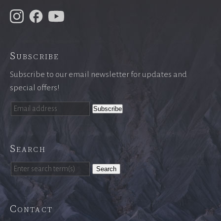
Subscribe
Subscribe to our email newsletter for updates and
special offers!
Search
Search
Contact