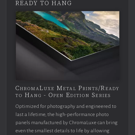
READY TO HANG
ChromaLuxe Metal Prints/Ready
to Hang - Open Edition Series
Optimized for photography and engineered to
last a lifetime, the high-performance photo
panels manufactured by ChromaLuxe can bring
even the smallest details to life by allowing