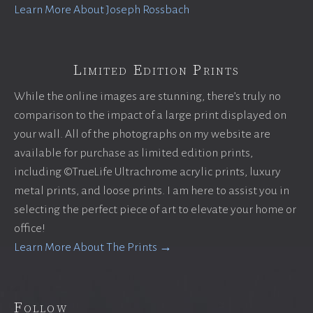
Learn More About Joseph Rossbach
Limited Edition Prints
While the online images are stunning, there’s truly no
comparison to the impact of a large print displayed on
your wall. All of the photographs on my website are
available for purchase as limited edition prints,
including ©TrueLife Ultrachrome acrylic prints, luxury
metal prints, and loose prints. I am here to assist you in
selecting the perfect piece of art to elevate your home or
office!
Learn More About The Prints →
Follow