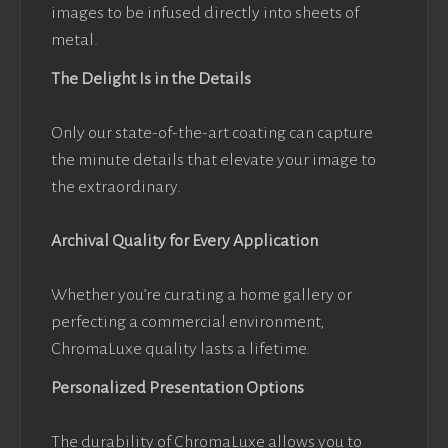
images to be infused directly into sheets of
metal.
The Delight Is in the Details
Only our state-of-the-art coating can capture
the minute details that elevate your image to
the extraordinary.
Archival Quality for Every Application
Whether you’re curating a home gallery or
perfecting a commercial environment,
ChromaLuxe quality lasts a lifetime.
Personalized Presentation Options
The durability of ChromaLuxe allows you to