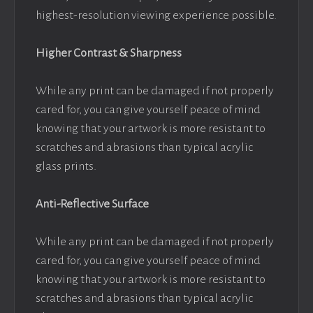
highest-resolution viewing experience possible.
Higher Contrast & Sharpness
While any print can be damaged if not properly
cared for, you can give yourself peace of mind
knowing that your artwork is more resistant to
scratches and abrasions than typical acrylic
glass prints.
Anti-Reflective Surface
While any print can be damaged if not properly
cared for, you can give yourself peace of mind
knowing that your artwork is more resistant to
scratches and abrasions than typical acrylic