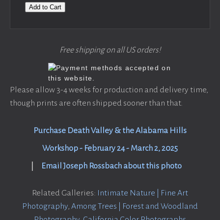
Add to Cart
Free shipping on all US orders!
Please allow 3-4 weeks for production and delivery time,
though prints are often shipped sooner than that.
Purchase Death Valley & the Alabama Hills
Workshop - February 24 - March 2, 2025
|
Email Joseph Rossbach about this photo
Related Galleries:
Intimate Nature | Fine Art
Photography
,
Among Trees | Forest and Woodland
Photography
,
California Color Photographs