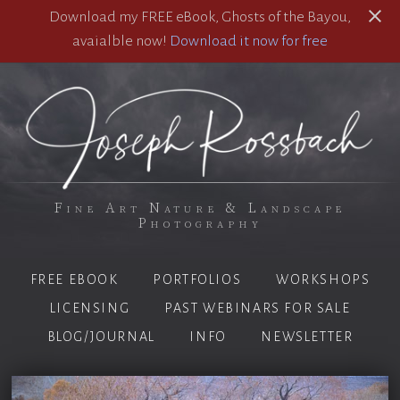
Download my FREE eBook, Ghosts of the Bayou,
avaialble now!
Download it now for free
Fine Art Nature & Landscape
Photography
FREE EBOOK
PORTFOLIOS
WORKSHOPS
LICENSING
PAST WEBINARS FOR SALE
BLOG/JOURNAL
INFO
NEWSLETTER