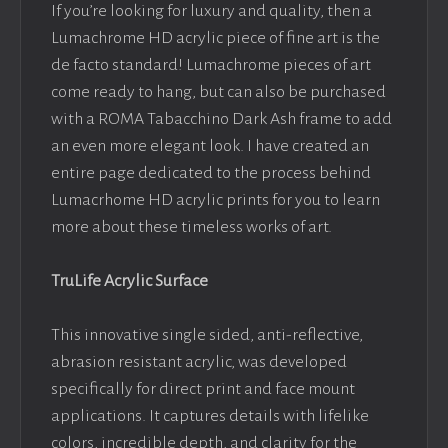
If you’re looking for luxury and quality, then a
Lumachrome HD acrylic piece of fine art is the
de facto standard! Lumachrome pieces of art
come ready to hang, but can also be purchased
with a ROMA Tabacchino Dark Ash frame to add
an even more elegant look. I have created an
entire page dedicated to the process behind
Lumacrhome HD acrylic prints for you to learn
more about these timeless works of art.
TruLife Acrylic Surface
This innovative single sided, anti-reflective,
abrasion resistant acrylic, was developed
specifically for direct print and face mount
applications. It captures details with lifelike
colors, incredible depth, and clarity for the