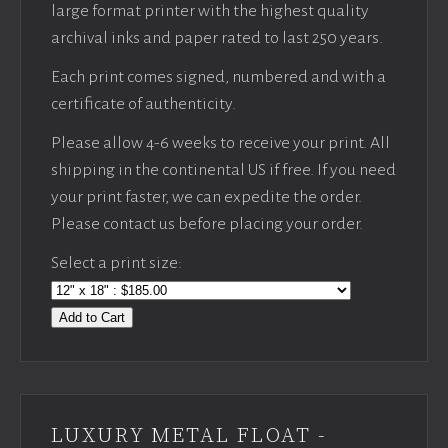
large format printer with the highest quality
archival inks and paper rated to last 250 years.
Each print comes signed, numbered and with a
certificate of authenticity.
Please allow 4-6 weeks to receive your print. All
shipping in the continental US if free. If you need
your print faster, we can expedite the order.
Please contact us before placing your order.
Select a print size:
Add to Cart
LUXURY METAL FLOAT -