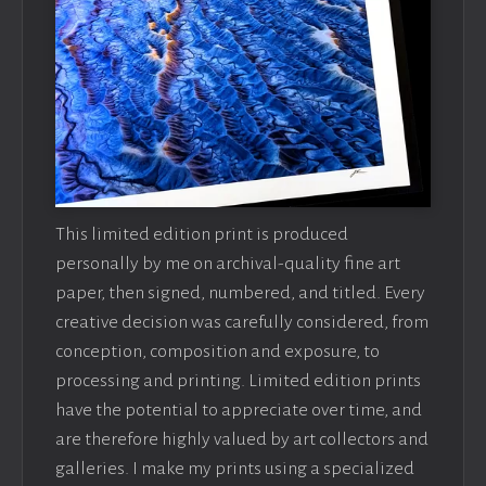
This limited edition print is produced
personally by me on archival-quality fine art
paper, then signed, numbered, and titled. Every
creative decision was carefully considered, from
conception, composition and exposure, to
processing and printing. Limited edition prints
have the potential to appreciate over time, and
are therefore highly valued by art collectors and
galleries. I make my prints using a specialized