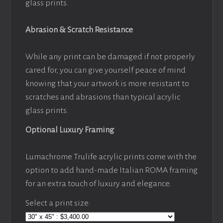
glass prints.
Abrasion & Scratch Resistance
While any print can be damaged if not properly
cared for, you can give yourself peace of mind
knowing that your artwork is more resistant to
scratches and abrasions than typical acrylic
glass prints.
Optional Luxury Framing
Lumachrome Trulife acrylic prints come with the
option to add hand-made Italian ROMA framing
for an extra touch of luxury and elegance.
Select a print size: