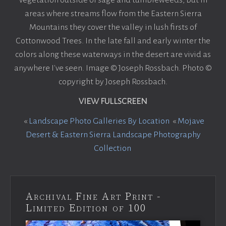
areas where streams flow from the Eastern Sierra
Mountains they cover the valley in lush firsts of
Cottonwood Trees. In the late fall and early winter the
colors along these waterways in the desert are vivid as
anywhere I've seen. Image © Joseph Rossbach. Photo ©
copyright by Joseph Rossbach.
VIEW FULLSCREEN
«
Landscape Photo Galleries By Location
«
Mojave
Desert & Eastern Sierra Landscape Photography
Collection
Archival Fine Art Print -
Limited Edition of 100