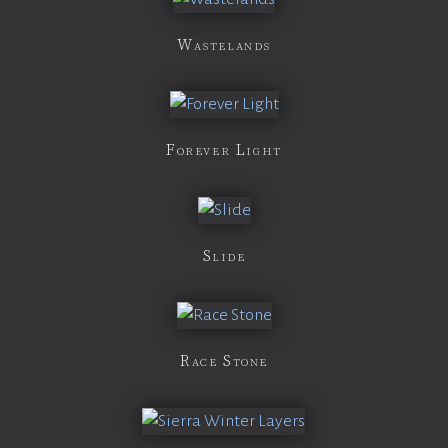
Wastelands
Forever Light
Slide
Race Stone