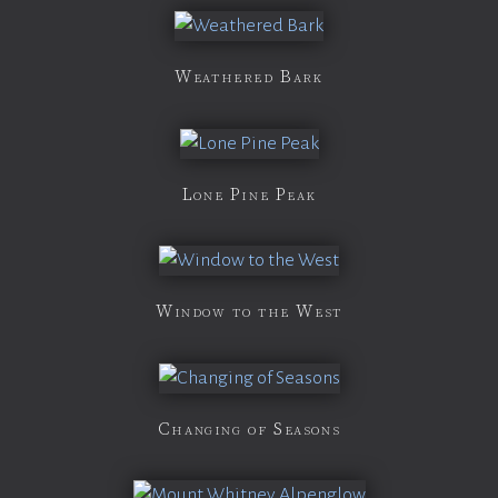
Weathered Bark
Lone Pine Peak
Window to the West
Changing of Seasons