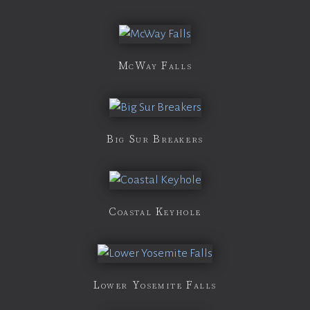
McWay Falls
Big Sur Breakers
Coastal Keyhole
Lower Yosemite Falls