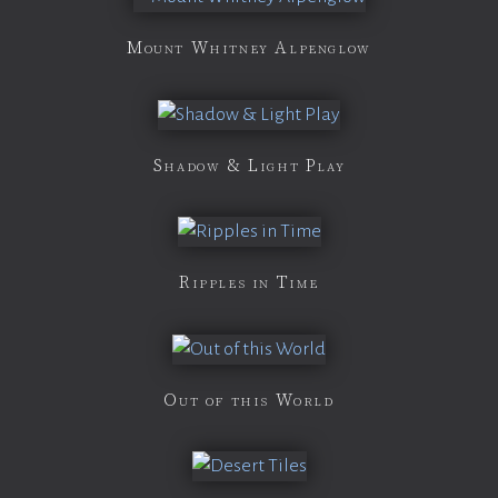
Mount Whitney Alpenglow
Shadow & Light Play
Ripples in Time
Out of this World