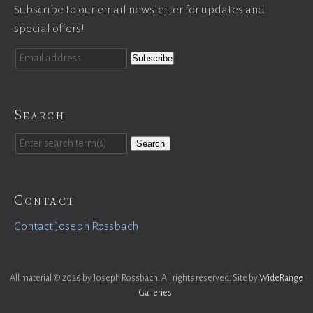
Subscribe to our email newsletter for updates and
special offers!
Search
Search
Contact
Contact Joseph Rossbach
All material © 2026 by Joseph Rossbach. All rights reserved. Site by
WideRange
Galleries
.