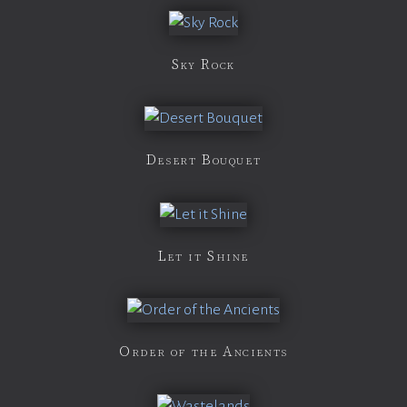
Sky Rock
Desert Bouquet
Let it Shine
Order of the Ancients