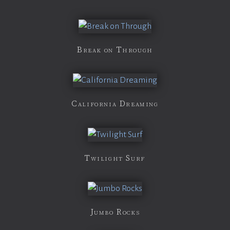
Break on Through
California Dreaming
Twilight Surf
Jumbo Rocks