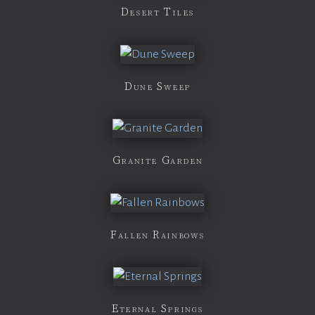
Desert Tiles
Dune Sweep
Granite Garden
Fallen Rainbows
Eternal Springs