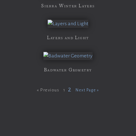
Sierra Winter Layers
Layers and Light
Badwater Geometry
2
« Previous
1
Next Page »