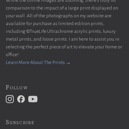
While the online images are stunning, there’s truly no
comparison to the impact of a large print displayed on
your wall. All of the photographs on my website are
available for purchase as limited edition prints,
including ©TrueLife Ultrachrome acrylic prints, luxury
metal prints, and loose prints. I am here to assist you in
selecting the perfect piece of art to elevate your home or
office!
Learn More About The Prints →
Follow
Subscribe