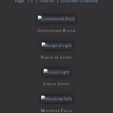
Page:
1
2
|
View All
|
Fullscreen Slideshow
Cottonwood Blush
Range of Light
Liquid Light
Mossbrae Falls