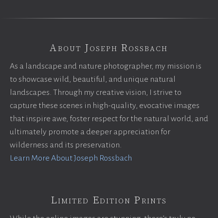
About Joseph Rossbach
As a landscape and nature photographer, my mission is
to showcase wild, beautiful, and unique natural
landscapes. Through my creative vision, I strive to
capture these scenes in high-quality, evocative images
that inspire awe, foster respect for the natural world, and
ultimately promote a deeper appreciation for
wilderness and its preservation.
Learn More About Joseph Rossbach
Limited Edition Prints