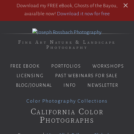
Download my FREE eBook, Ghosts of the Bayou,
avaialble now!
Download it now for free
Fine Art Nature & Landscape
Photography
FREE EBOOK
PORTFOLIOS
WORKSHOPS
LICENSING
PAST WEBINARS FOR SALE
BLOG/JOURNAL
INFO
NEWSLETTER
Color Photography Collections
California Color
Photographs