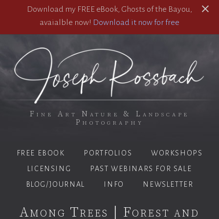
Download my FREE eBook, Ghosts of the Bayou,
avaialble now!
Download it now for free
Fine Art Nature & Landscape
Photography
FREE EBOOK
PORTFOLIOS
WORKSHOPS
LICENSING
PAST WEBINARS FOR SALE
BLOG/JOURNAL
INFO
NEWSLETTER
Among Trees | Forest and