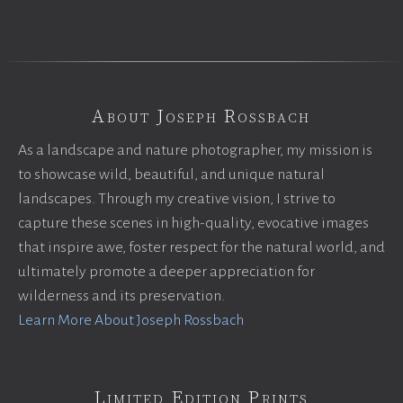
About Joseph Rossbach
As a landscape and nature photographer, my mission is
to showcase wild, beautiful, and unique natural
landscapes. Through my creative vision, I strive to
capture these scenes in high-quality, evocative images
that inspire awe, foster respect for the natural world, and
ultimately promote a deeper appreciation for
wilderness and its preservation.
Learn More About Joseph Rossbach
Limited Edition Prints