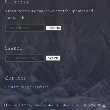
Subscribe
Subscribe to our email newsletter for updates and
special offers!
Search
Search
Contact
Contact Joseph Rossbach
All material © 2026 by Joseph Rossbach. All rights reserved. Site by
WideRange