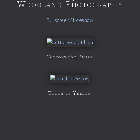
Woodland Photography
Fullscreen Slideshow
Cottonwood Blush
Touch of Yellow