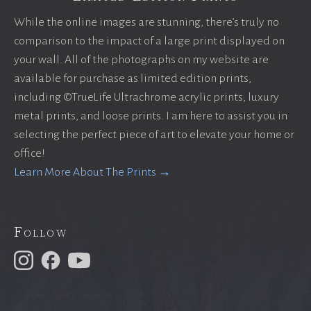
While the online images are stunning, there’s truly no
comparison to the impact of a large print displayed on
your wall. All of the photographs on my website are
available for purchase as limited edition prints,
including ©TrueLife Ultrachrome acrylic prints, luxury
metal prints, and loose prints. I am here to assist you in
selecting the perfect piece of art to elevate your home or
office!
Learn More About The Prints →
Follow