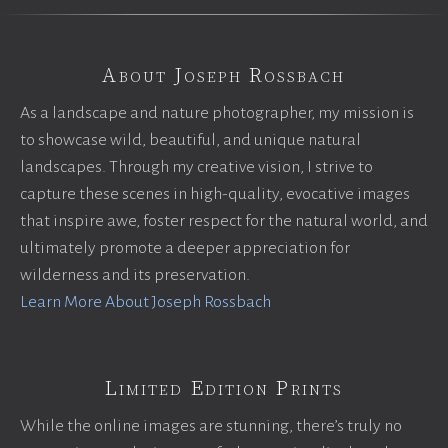
About Joseph Rossbach
As a landscape and nature photographer, my mission is
to showcase wild, beautiful, and unique natural
landscapes. Through my creative vision, I strive to
capture these scenes in high-quality, evocative images
that inspire awe, foster respect for the natural world, and
ultimately promote a deeper appreciation for
wilderness and its preservation.
Learn More About Joseph Rossbach
Limited Edition Prints
While the online images are stunning, there’s truly no