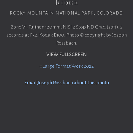
Ridge
ROCKY MOUNTAIN NATIONAL PARK, COLORADO
Zone VI, Fujinon 120mm, NISI 2 Stop ND Grad (soft), 2
seconds at F32, Kodak E100. Photo © copyright by Joseph
Rossbach.
VIEW FULLSCREEN
«
Large Format Work 2022
Email Joseph Rossbach about this photo