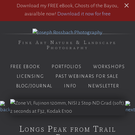
Download my FREE eBook, Ghosts of the Bayou,
avaialble now!
Download it now for free
Fine Art Nature & Landscape
Photography
FREE EBOOK
PORTFOLIOS
WORKSHOPS
LICENSING
PAST WEBINARS FOR SALE
BLOG/JOURNAL
INFO
NEWSLETTER
Longs Peak from Trail