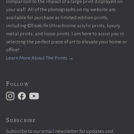
comparison to the impact of a large print displayed on
your wall. All of the photographs on my website are
available for purchase as limited edition prints,
including ©TrueLife Ultrachrome acrylic prints, luxury
metal prints, and loose prints. I am here to assist you in
selecting the perfect piece of art to elevate your home or
office!
Learn More About The Prints →
Follow
Subscribe
Subscribe to our email newsletter for updates and