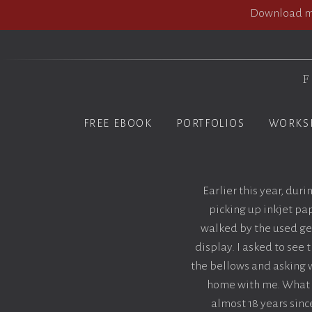
Download my
F
FREE EBOOK
PORTFOLIOS
WORKS
Earlier this year, dur
picking up inkjet pap
walked by the used gea
display. I asked to see
the bellows and asking w
home with me. What I
almost 18 years since