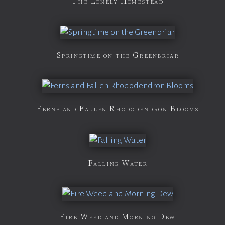
The Lonely Homestead
Springtime on the Greenbriar
Ferns and Fallen Rhododendron Blooms
Falling Water
Fire Weed and Morning Dew