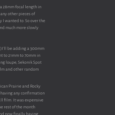
a 28mm focal length in
any other pieces of
y I wanted to. So over the
 and much more slowly
)I'll be adding a 300mm
lent to 21mm to 70mm in
ing loupe, Sekonik Spot
 film and other random
ican Prairie and Rocky
t having any confirmation
ll film. It was expensive
he rest of the month
nd now finally having