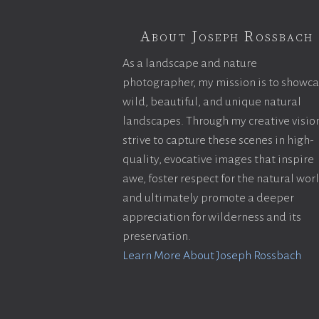
About Joseph Rossbach
As a landscape and nature
photographer, my mission is to showc
wild, beautiful, and unique natural
landscapes. Through my creative vision
strive to capture these scenes in high-
quality, evocative images that inspire
awe, foster respect for the natural wor
and ultimately promote a deeper
appreciation for wilderness and its
preservation.
Learn More About Joseph Rossbach