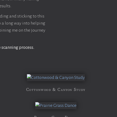
esults.
ding and sticking to this
go a long way into helping
oining me on the journey
e scanning process.
Cottonwood & Canyon Study