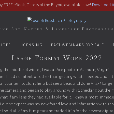
 FREE eBook, Ghosts of the Bayou, avaialble now!
Download it
ine Art Nature & Landscape Photograp
HOPS
LICENSING
PAST WEBINARS FOR SALE
Large Format Work 2022
ing the middle of winter, I was at Ace photo in Ashburn, Virginia,
er. I had no intention other than getting what I needed and hitt
r counter I couldn't help but see a beautiful Zone VI 4x5 Larg
 the camera and began to play around with it; checking out the
hat if any lens they had available for it. I knew almost immedia
 didn't expect was my new found love and infatuation with shoo
 I sold all of my film gear and traded it in for the newest digit