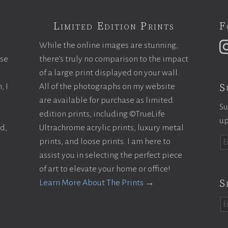
Limited Edition Prints
F
While the online images are stunning,
ase
there’s truly no comparison to the impact
of a large print displayed on your wall.
S
, I
All of the photographs on my website
are available for purchase as limited
Su
edition prints, including ©TrueLife
up
ld,
Ultrachrome acrylic prints, luxury metal
prints, and loose prints. I am here to
assist you in selecting the perfect piece
of art to elevate your home or office!
S
Learn More About The Prints →