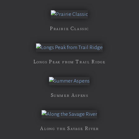
Prairie Classic
Longs Peak from Trail Ridge
Summer Aspens
Along the Savage River