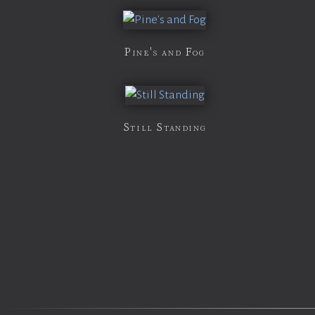
Pine's and Fog
Still Standing