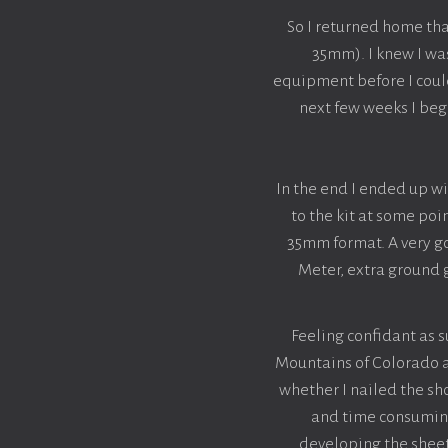
So I returned home th
35mm). I knew I wa
equipment before I could 
next few weeks I beg
In the end I ended up 
to the kit at some poi
35mm format. A very go
Meter, extra ground g
Feeling confidant as 
Mountains of Colorado an
whether I nailed the sho
and time consuming 
developing the sheet