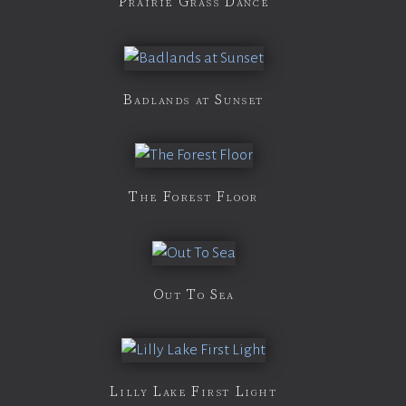
Prairie Grass Dance
Badlands at Sunset
The Forest Floor
Out To Sea
Lilly Lake First Light