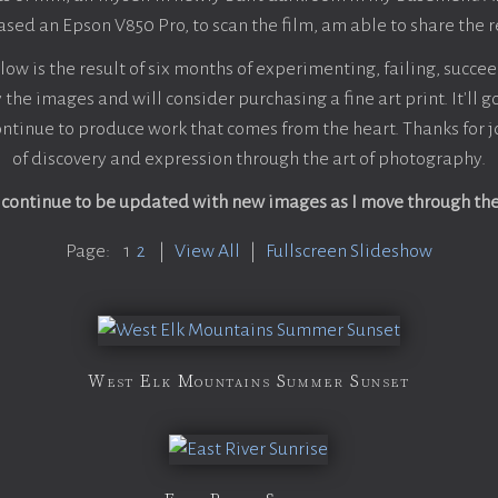
sed an Epson V850 Pro, to scan the film, am able to share the r
w is the result of six months of experimenting, failing, succee
 the images and will consider purchasing a fine art print. It'll 
ntinue to produce work that comes from the heart. Thanks for j
of discovery and expression through the art of photography.
l continue to be updated with new images as I move through th
Page:
1
2
|
View All
|
Fullscreen Slideshow
West Elk Mountains Summer Sunset