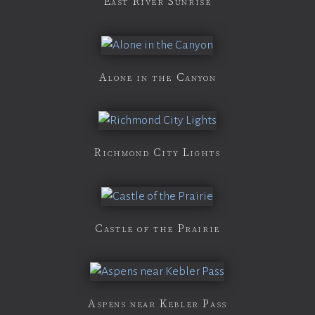
East River Sunrise
Alone in the Canyon
Richmond City Lights
Castle of the Prairie
Aspens near Kebler Pass