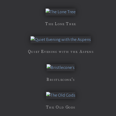
The Lone Tree
Quiet Evening with the Aspens
Bristlecone's
The Old Gods