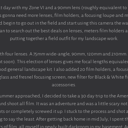
at day with my Zone VI and a 90mm lens (roughly equivalent to 
s gonna need more lenses, film holders, a focusing loupe and m
begin to go out in the field and start using this camera the wa
an to search out the best deals on lenses, meters film holders
putting together a field outfit for my landscape work.
with four lenses. A 75mm wide-angle, 90mm, 120mm and 210mm. 
nt soon). This election of lenses gives me focal lengths equiva
od general landscape kit. I also added 20 film holders, a focus
lass and fresnel focusing screen, new filter for Black & White
accessories.
summer approached, I decided to take a 30 day trip to the Amer
d shoot all film. It was an adventure and was a little scary no
ts or completely screwed it up. I stuck to the process and shot a
to say the least. After getting back home in mid July, I spent t
s of film, all myself in newly built darkroom in my basement. A