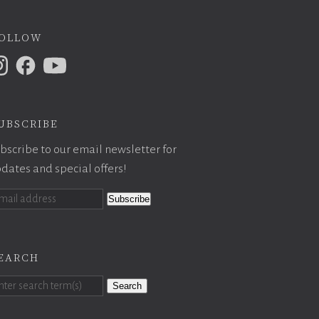
ollow
ubscribe
bscribe to our email newsletter for
dates and special offers!
earch
Search