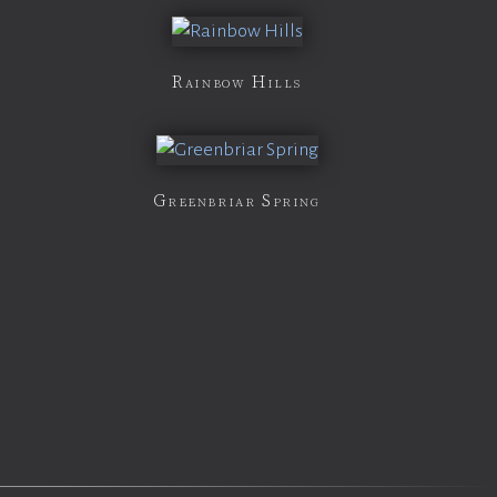
Rainbow Hills
Greenbriar Spring