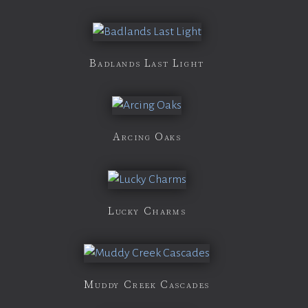
Badlands Last Light
Arcing Oaks
Lucky Charms
Muddy Creek Cascades