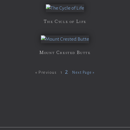
The Cycle of Life
Mount Crested Butte
2
« Previous
1
Next Page »