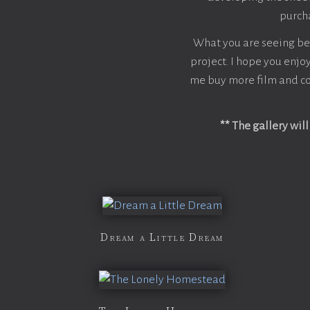
purcha
What you are seeing belo
project. I hope you enjoy
me buy more film and co
** The gallery wil
Dream a Little Dream