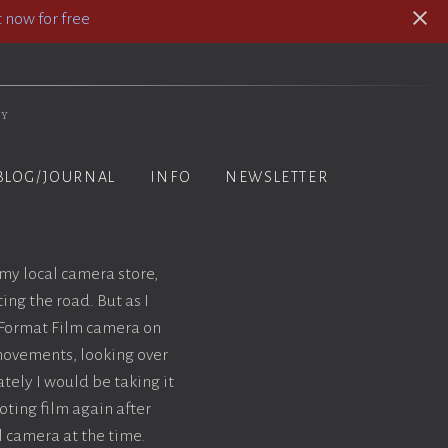
 now for free
hy
BLOG/JOURNAL
INFO
NEWSLETTER
 my local camera store,
ing the road. But as I
e Format Film camera on
 movements, looking over
tely I would be taking it
ting film again after
al camera at the time.