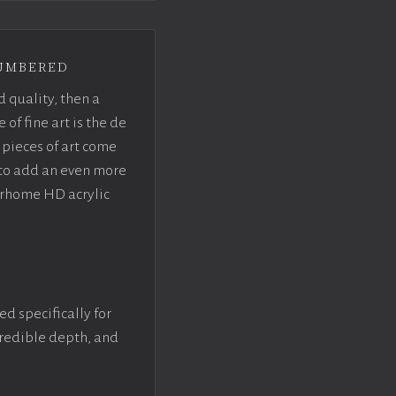
umbered
d quality, then a
f fine art is the de
pieces of art come
 to add an even more
crhome HD acrylic
ed specifically for
ncredible depth, and