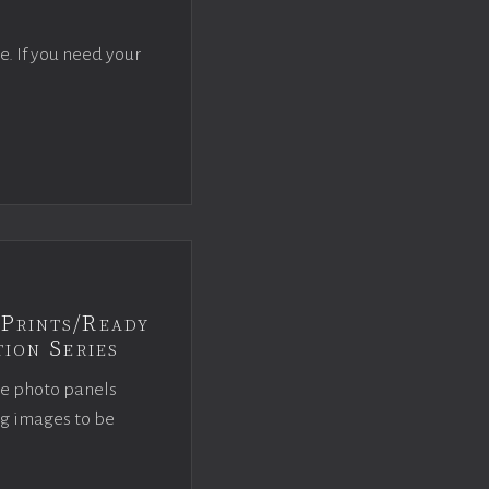
e. If you need your
Prints/Ready
ion Series
ce photo panels
ng images to be