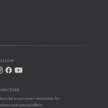
ollow
ubscribe
bscribe to our email newsletter for
dates and special offers!