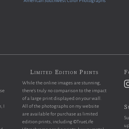
American Southwest Color Photographs
Limited Edition Prints
F
While the online images are stunning,
ase
there’s truly no comparison to the impact
of a large print displayed on your wall.
S
, I
All of the photographs on my website
are available for purchase as limited
Su
edition prints, including ©TrueLife
up