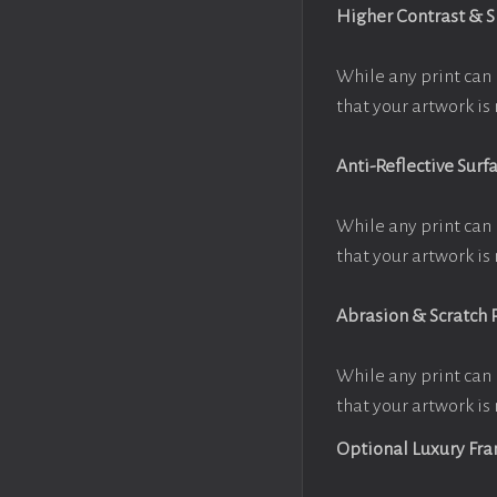
Higher Contrast & 
While any print can 
that your artwork is 
Anti-Reflective Surf
While any print can 
that your artwork is 
Abrasion & Scratch 
While any print can 
that your artwork is 
Optional Luxury Fr