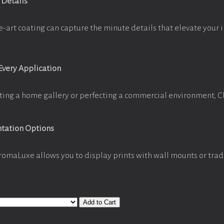
 Details
e-art coating can capture the minute details that elevate your 
 Every Application
ting a home gallery or perfecting a commercial environment, 
ntation Options
romaLuxe allows you to display prints with wall mounts or trad
Add to Cart