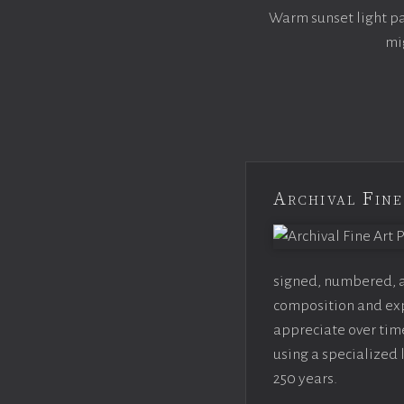
Warm sunset light pai
mi
Archival Fine
signed, numbered, an
composition and expo
appreciate over time
using a specialized 
250 years.