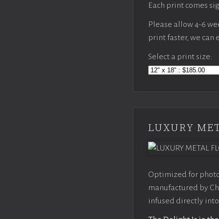
Each print comes sig
Please allow 4-6 week
print faster, we can
Select a print size:
LUXURY MET
Optimized for photo
manufactured by Chr
infused directly into