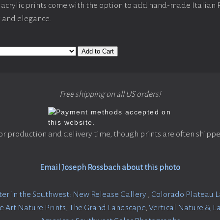
acrylic prints come with the option to add hand-made Italian
y and elegance.
Add to Cart
Free shipping on all US orders!
or production and delivery time, though prints are often shippe
Email Joseph Rossbach about this photo
er in the Southwest: New Release Gallery
,
Colorado Plateau 
ne Art Nature Prints
,
The Grand Landscape
,
Vertical Nature & 