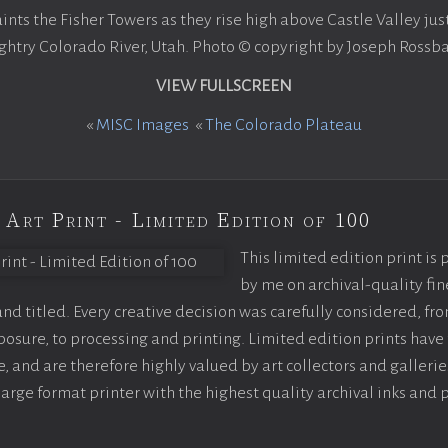
nts the Fisher Towers as they rise high above Castle Valley jus
ghtry Colorado River, Utah. Photo © copyright by Joseph Rossba
VIEW FULLSCREEN
«
MISC Images
«
The Colorado Plateau
 Art Print - Limited Edition of 100
This limited edition print is
by me on archival-quality fin
d titled. Every creative decision was carefully considered, fr
sure, to processing and printing. Limited edition prints have 
, and are therefore highly valued by art collectors and gallerie
large format printer with the highest quality archival inks and 