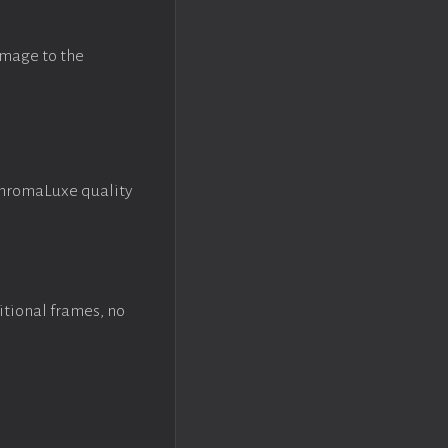
image to the
ChromaLuxe quality
itional frames, no