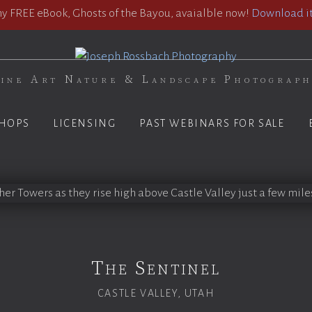
 FREE eBook, Ghosts of the Bayou, avaialble now!
Download it
ine Art Nature & Landscape Photograp
HOPS
LICENSING
PAST WEBINARS FOR SALE
The Sentinel
CASTLE VALLEY, UTAH