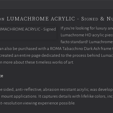
tion LUMACHROME ACRYLIC - Signed & N
If you’re looking for luxury an
Lumachrome HD acrylic piece o
facto standard! Lumachrome 
can also be purchased with a ROMA Tabacchino Dark Ash frame
e created an entire page dedicated to the process behind Luma
arn more about these timeless works of art.
ce
e sided, anti-reflective, abrasion resistant acrylic, was develop
e mount applications. It captures details with lifelike colors, i
est-resolution viewing experience possible.