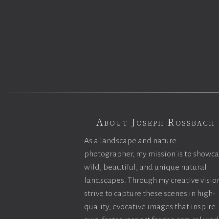
About Joseph Rossbach
As a landscape and nature
photographer, my mission is to showc
wild, beautiful, and unique natural
landscapes. Through my creative vision
strive to capture these scenes in high-
quality, evocative images that inspire