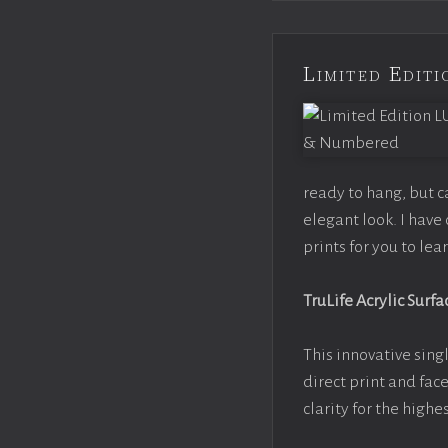
Limited Edi
ready to hang, but 
elegant look. I hav
prints for you to le
TruLife Acrylic Surfa
This innovative singl
direct print and fac
clarity for the high