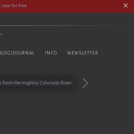
 now for free
hy
BLOG/JOURNAL
INFO
NEWSLETTER