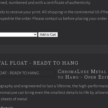
ned, numbered and with a certificate of authenticity.
s to receive your print. All shipping in the continental US if fre
 expedite the order. Please contact us before placing your order.
Add to Cart
AL FLOAT - READY TO HANG
ChromaLuxe Metal 
to Hang - Open Edit
graphy and engineered to last a lifetime, the high-performan
omaLuxe can bring even the smallest details to life by allowi
 sheets of metal.