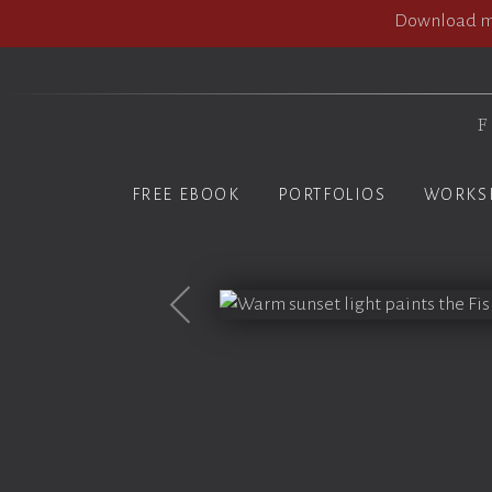
Download my
F
FREE EBOOK
PORTFOLIOS
WORKS