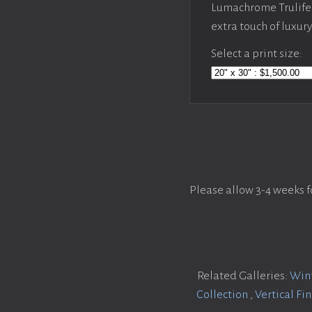
Lumachrome Trulife 
extra touch of luxur
Select a print size:
Please allow 3-4 weeks f
Related Galleries:
Wint
Collection
,
Vertical Fi