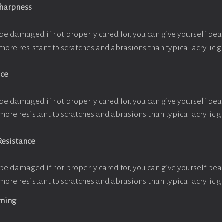
Sharpness
be damaged if not properly cared for, you can give yourself pe
more resistant to scratches and abrasions than typical acrylic g
ace
be damaged if not properly cared for, you can give yourself pe
more resistant to scratches and abrasions than typical acrylic g
Resistance
be damaged if not properly cared for, you can give yourself pe
more resistant to scratches and abrasions than typical acrylic g
aming