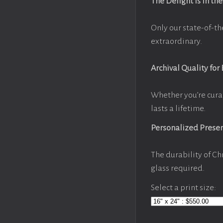
The Delight Is in the
Only our state-of-th
extraordinary.
Archival Quality for
Whether you’re cura
lasts a lifetime.
Personalized Prese
The durability of Ch
glass required.
Select a print size: