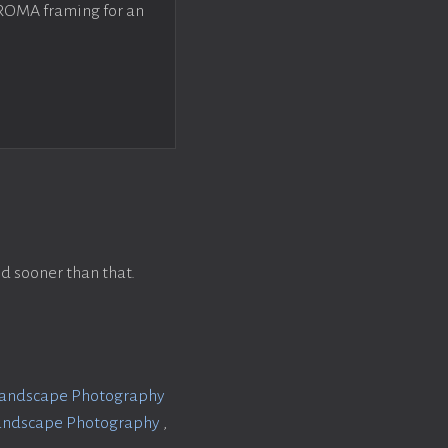
 ROMA framing for an
d sooner than that.
Landscape Photography
Landscape Photography
,