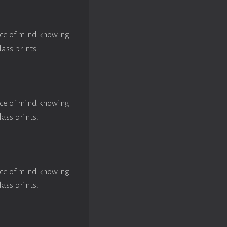
ace of mind knowing
lass prints.
ace of mind knowing
lass prints.
ace of mind knowing
lass prints.