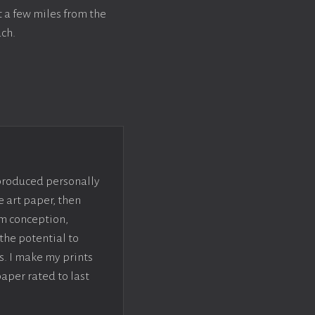
t a few miles from the
ch.
 produced personally
e art paper, then
om conception,
the potential to
s. I make my prints
paper rated to last