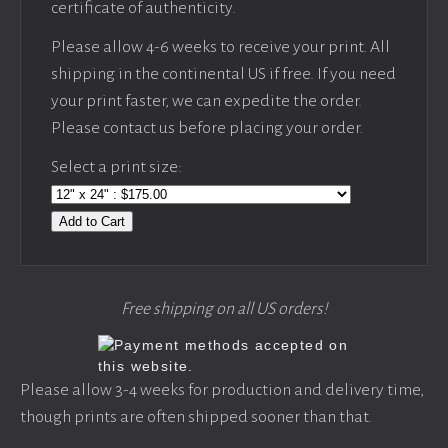
certificate of authenticity.
Please allow 4-6 weeks to receive your print. All
shipping in the continental US if free. If you need
your print faster, we can expedite the order.
Please contact us before placing your order.
Select a print size:
Add to Cart
Free shipping on all US orders!
Please allow 3-4 weeks for production and delivery time,
though prints are often shipped sooner than that.