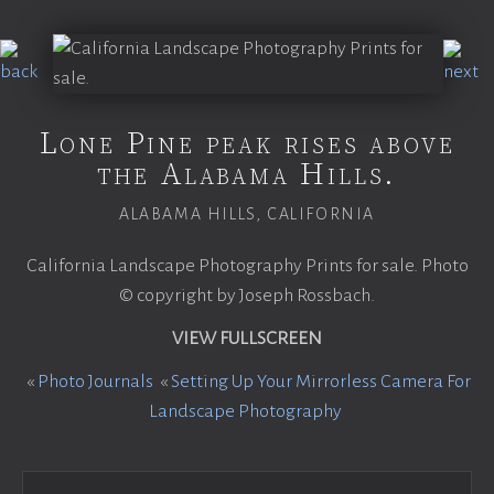
Lone Pine peak rises above
the Alabama Hills.
ALABAMA HILLS, CALIFORNIA
California Landscape Photography Prints for sale. Photo
© copyright by Joseph Rossbach.
VIEW FULLSCREEN
«
Photo Journals
«
Setting Up Your Mirrorless Camera For
Landscape Photography