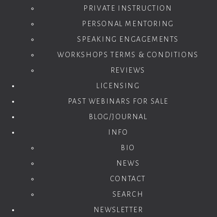
PRIVATE INSTRUCTION
PERSONAL MENTORING
SPEAKING ENGAGEMENTS
WORKSHOPS TERMS & CONDITIONS
REVIEWS
LICENSING
PAST WEBINARS FOR SALE
BLOG/JOURNAL
INFO
BIO
NEWS
CONTACT
SEARCH
NEWSLETTER