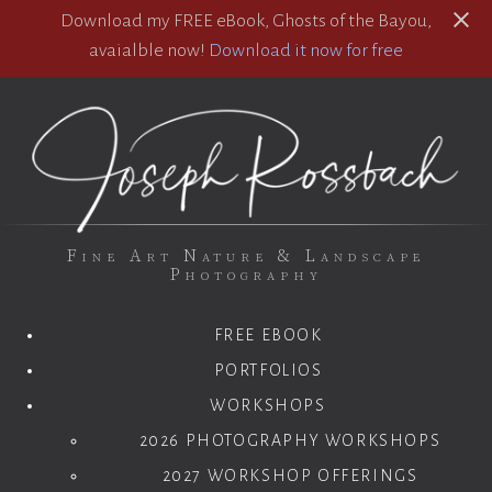
Download my FREE eBook, Ghosts of the Bayou,
avaialble now!
Download it now for free
Fine Art Nature & Landscape
Photography
FREE EBOOK
PORTFOLIOS
WORKSHOPS
2026 PHOTOGRAPHY WORKSHOPS
2027 WORKSHOP OFFERINGS