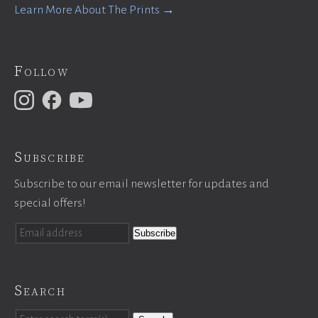
Learn More About The Prints →
Follow
Subscribe
Subscribe to our email newsletter for updates and
special offers!
Search