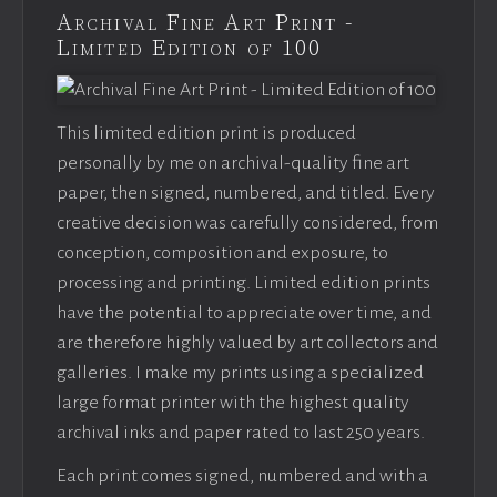
Archival Fine Art Print -
Limited Edition of 100
This limited edition print is produced
personally by me on archival-quality fine art
paper, then signed, numbered, and titled. Every
creative decision was carefully considered, from
conception, composition and exposure, to
processing and printing. Limited edition prints
have the potential to appreciate over time, and
are therefore highly valued by art collectors and
galleries. I make my prints using a specialized
large format printer with the highest quality
archival inks and paper rated to last 250 years.
Each print comes signed, numbered and with a