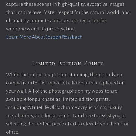
capture these scenes in high-quality, evocative images
that inspire awe, foster respect for the natural world, and
ultimately promote a deeper appreciation for
wilderness and its preservation.
Learn More About Joseph Rossbach
Limited Edition Prints
While the online images are stunning, there’s truly no
comparison to the impact of a large print displayed on
your wall. All of the photographs on my website are
available for purchase as limited edition prints,
including ©TrueLife Ultrachrome acrylic prints, luxury
metal prints, and loose prints. I am here to assist you in
selecting the perfect piece of art to elevate your home or
office!