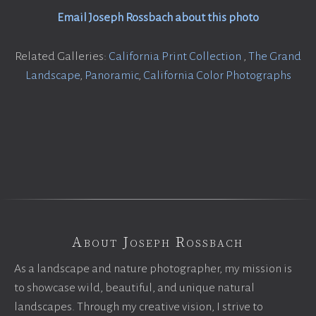
Email Joseph Rossbach about this photo
Related Galleries:
California Print Collection
,
The Grand
Landscape
,
Panoramic
,
California Color Photographs
About Joseph Rossbach
As a landscape and nature photographer, my mission is
to showcase wild, beautiful, and unique natural
landscapes. Through my creative vision, I strive to