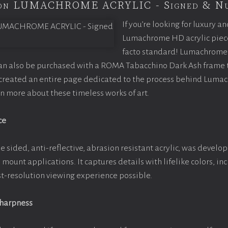
tion LUMACHROME ACRYLIC - Signed & N
If you’re looking for luxury an
Lumachrome HD acrylic piece o
facto standard! Lumachrome 
can also be purchased with a ROMA Tabacchino Dark Ash frame
e created an entire page dedicated to the process behind Luma
arn more about these timeless works of art.
ce
e sided, anti-reflective, abrasion resistant acrylic, was develop
e mount applications. It captures details with lifelike colors, i
est-resolution viewing experience possible.
Sharpness