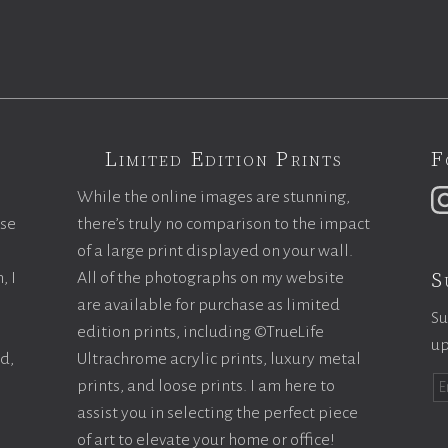
Limited Edition Prints
F
While the online images are stunning,
ase
there’s truly no comparison to the impact
of a large print displayed on your wall.
S
, I
All of the photographs on my website
are available for purchase as limited
Su
edition prints, including ©TrueLife
up
ld,
Ultrachrome acrylic prints, luxury metal
prints, and loose prints. I am here to
assist you in selecting the perfect piece
of art to elevate your home or office!