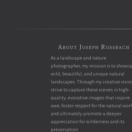
About Joseph Rossbach
As a landscape and nature
photographer, my mission is to showc
wild, beautiful, and unique natural
landscapes. Through my creative vision
strive to capture these scenes in high-
quality, evocative images that inspire
awe, foster respect for the natural wor
and ultimately promote a deeper
appreciation for wilderness and its
preservation.