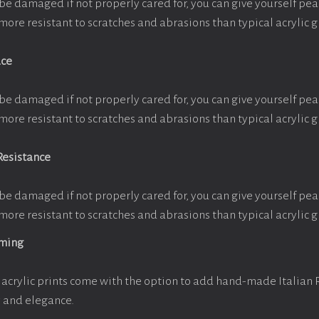
be damaged if not properly cared for, you can give yourself pe
more resistant to scratches and abrasions than typical acrylic g
ace
be damaged if not properly cared for, you can give yourself pe
more resistant to scratches and abrasions than typical acrylic g
Resistance
be damaged if not properly cared for, you can give yourself pe
more resistant to scratches and abrasions than typical acrylic g
aming
acrylic prints come with the option to add hand-made Italian
y and elegance.