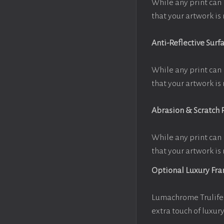
While any print can 
that your artwork is 
Anti-Reflective Surf
While any print can 
that your artwork is 
Abrasion & Scratch 
While any print can 
that your artwork is 
Optional Luxury Fr
Lumachrome Trulife 
extra touch of luxur