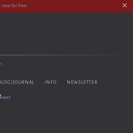
 now for free
hy
BLOG/JOURNAL
INFO
NEWSLETTER