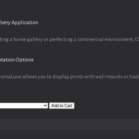
 Every Application
ting a home gallery or perfecting a commercial environment, 
ntation Options
romaLuxe allows you to display prints with wall mounts or trad
Add to Cart