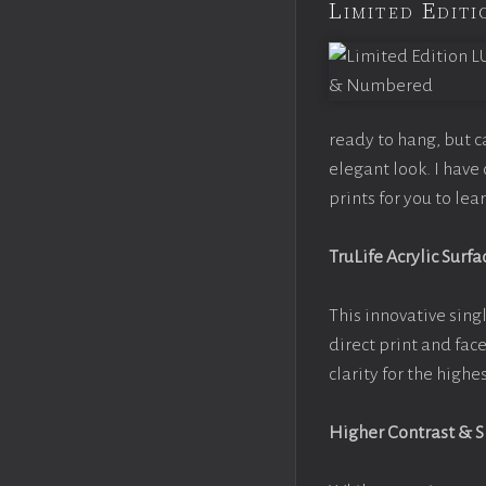
Limited Edi
ready to hang, but 
elegant look. I hav
prints for you to le
TruLife Acrylic Surfa
This innovative singl
direct print and fac
clarity for the high
Higher Contrast & 