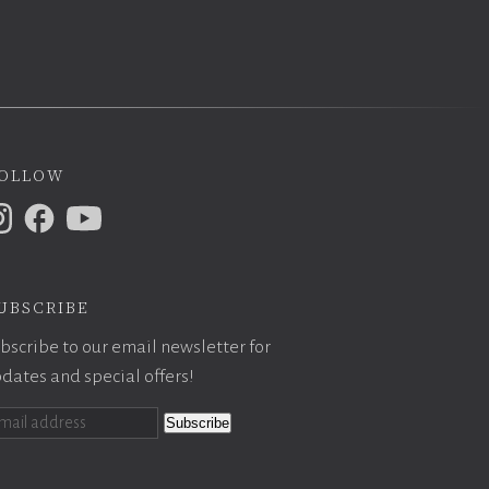
ollow
ubscribe
bscribe to our email newsletter for
dates and special offers!