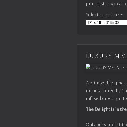
print faster, we can
Select a print size:
LUXURY MET
Optimized for photo
manufactured by Chr
infused directly into
The Delight Is in the
Only our state-of-th