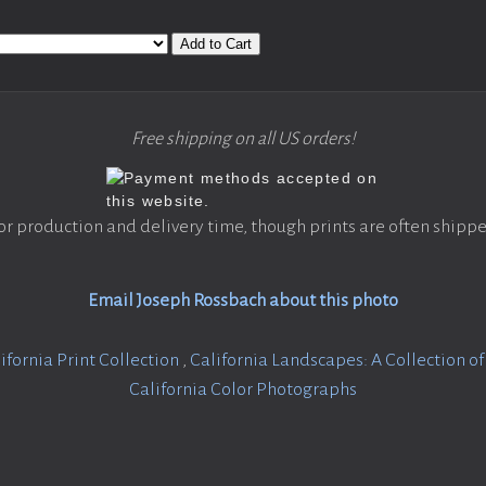
Add to Cart
Free shipping on all US orders!
or production and delivery time, though prints are often shippe
Email Joseph Rossbach about this photo
ifornia Print Collection
,
California Landscapes: A Collection o
California Color Photographs