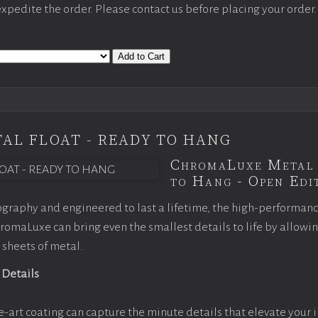
 expedite the order. Please contact us before placing your order.
Add to Cart
AL FLOAT - READY TO HANG
ChromaLuxe Metal 
to Hang - Open Edit
graphy and engineered to last a lifetime, the high-performan
omaLuxe can bring even the smallest details to life by allowi
 sheets of metal.
 Details
e-art coating can capture the minute details that elevate your 