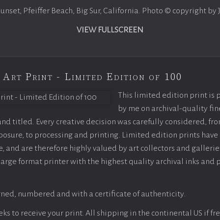
sunset, Pfeiffer Beach, Big Sur, California. Photo © copyright by
VIEW FULLSCREEN
 Art Print - Limited Edition of 100
This limited edition print is
by me on archival-quality fin
d titled. Every creative decision was carefully considered, fr
sure, to processing and printing. Limited edition prints have 
, and are therefore highly valued by art collectors and gallerie
large format printer with the highest quality archival inks and 
ned, numbered and with a certificate of authenticity.
s to receive your print. All shipping in the continental US if fre