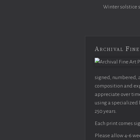
Winter solstice 
Archival Fine
signed, numbered, an
composition and expo
appreciate over time
using a specialized 
250 years.
Each print comes sig
Please allow 4-6 week