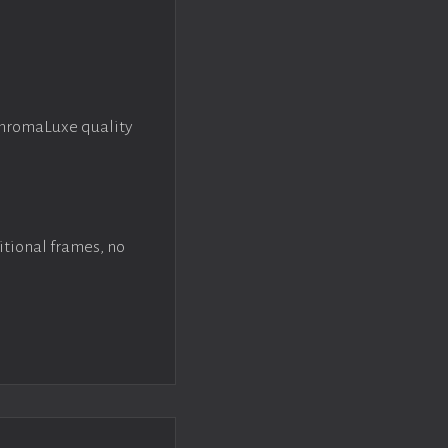
ChromaLuxe quality
itional frames, no