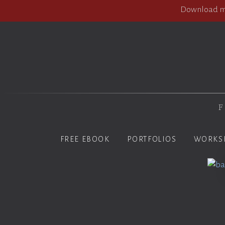
Download my
F
FREE EBOOK
PORTFOLIOS
WORKS