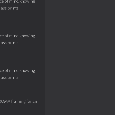
ace of mind knowing
lass prints.
ace of mind knowing
lass prints.
ace of mind knowing
lass prints.
 ROMA framing for an