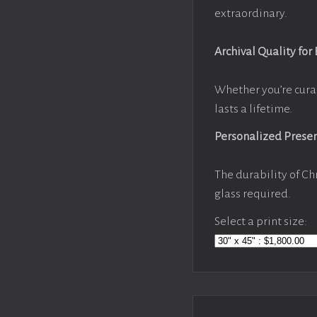
extraordinary.
Archival Quality for
Whether you’re cura
lasts a lifetime.
Personalized Prese
The durability of Ch
glass required.
Select a print size: