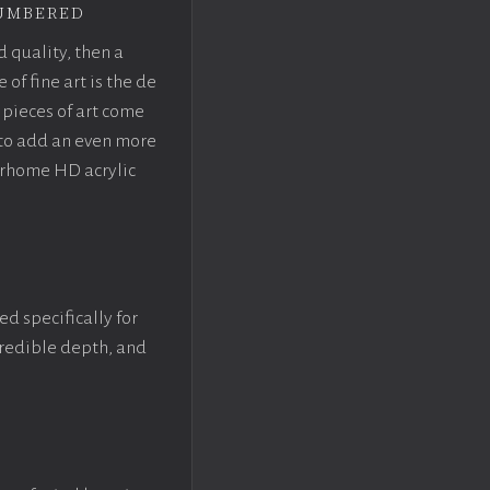
umbered
d quality, then a
f fine art is the de
pieces of art come
 to add an even more
crhome HD acrylic
ed specifically for
ncredible depth, and