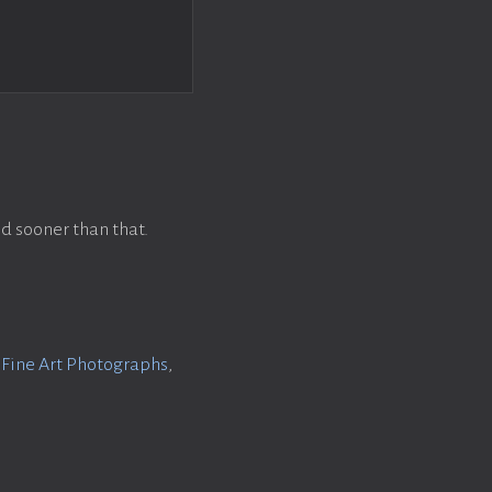
d sooner than that.
f Fine Art Photographs
,