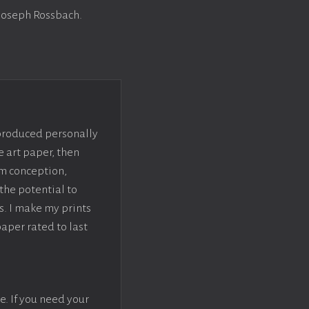
 Joseph Rossbach.
 produced personally
e art paper, then
om conception,
the potential to
s. I make my prints
paper rated to last
e. If you need your