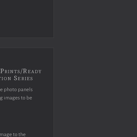
Prints/Ready
ion Series
ce photo panels
ng images to be
image to the