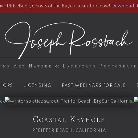
 FREE eBook, Ghosts of the Bayou, avaialble now!
Download it
ine Art Nature & Landscape Photograp
HOPS
LICENSING
PAST WEBINARS FOR SALE
Coastal Keyhole
PFEIFFER BEACH, CALIFORNIA