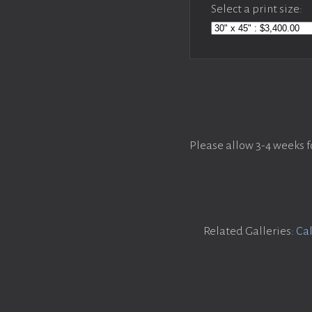
Select a print size:
Please allow 3-4 weeks f
Related Galleries:
Cal