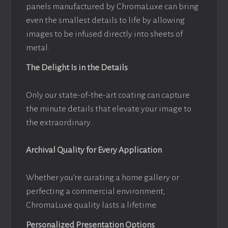
panels manufactured by ChromaLuxe can bring
even the smallest details to life by allowing
images to be infused directly into sheets of
metal.
The Delight Is in the Details
Only our state-of-the-art coating can capture
the minute details that elevate your image to
the extraordinary.
Archival Quality for Every Application
Whether you’re curating a home gallery or
perfecting a commercial environment,
ChromaLuxe quality lasts a lifetime.
Personalized Presentation Options