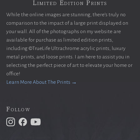
Limited Edition Prints
While the online images are stunning, there’s truly no
comparison to the impact of a large print displayed on
your wall. All of the photographs on my website are
available for purchase as limited edition prints,
including ©TrueLife Ultrachrome acrylic prints, luxury
metal prints, and loose prints. I am here to assist you in
selecting the perfect piece of art to elevate your home or
office!
Learn More About The Prints →
Follow