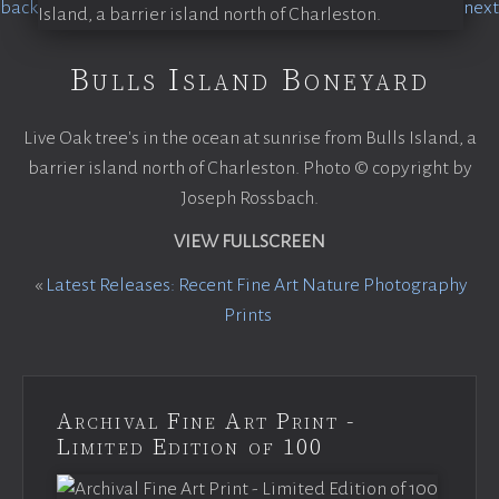
Bulls Island Boneyard
Live Oak tree's in the ocean at sunrise from Bulls Island, a
barrier island north of Charleston. Photo © copyright by
Joseph Rossbach.
VIEW FULLSCREEN
«
Latest Releases: Recent Fine Art Nature Photography
Prints
Archival Fine Art Print -
Limited Edition of 100