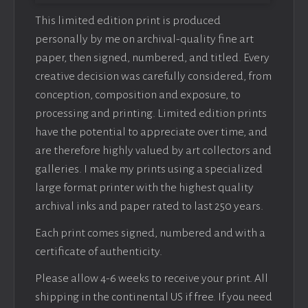
This limited edition print is produced
personally by me on archival-quality fine art
paper, then signed, numbered, and titled. Every
creative decision was carefully considered, from
conception, composition and exposure, to
processing and printing. Limited edition prints
have the potential to appreciate over time, and
are therefore highly valued by art collectors and
galleries. I make my prints using a specialized
large format printer with the highest quality
archival inks and paper rated to last 250 years.
Each print comes signed, numbered and with a
certificate of authenticity.
Please allow 4-6 weeks to receive your print. All
shipping in the continental US if free. If you need