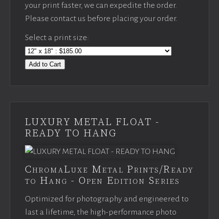
your print faster, we can expedite the order.
Please contact us before placing your order.
Select a print size:
Add to Cart
LUXURY METAL FLOAT -
READY TO HANG
ChromaLuxe Metal Prints/Ready
to Hang - Open Edition Series
Optimized for photography and engineered to
last a lifetime, the high-performance photo