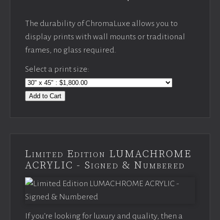
The durability of ChromaLuxe allows you to
display prints with wall mounts or traditional
frames, no glass required.
Select a print size:
Add to Cart
Limited Edition LUMACHROME
ACRYLIC - Signed & Numbered
If you’re looking for luxury and quality, then a