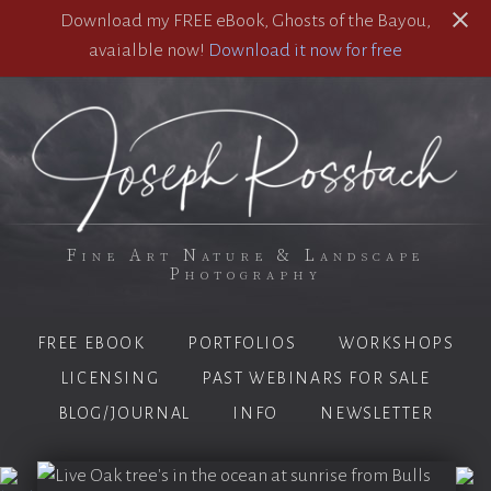
Download my FREE eBook, Ghosts of the Bayou,
avaialble now!
Download it now for free
Fine Art Nature & Landscape
Photography
FREE EBOOK
PORTFOLIOS
WORKSHOPS
LICENSING
PAST WEBINARS FOR SALE
BLOG/JOURNAL
INFO
NEWSLETTER