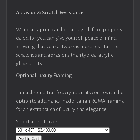
Abrasion & Scratch Resistance
While any print can be damaged if not properly
cared for, you can give yourself peace of mind
knowing that your artwork is more resistant to
scratches and abrasions than typical acrylic
glass prints.
Optional Luxury Framing
Lumachrome Trulife acrylic prints come with the
option to add hand-made Italian ROMA framing
for an extra touch of luxury and elegance.
Select a print size:
Add to Cart