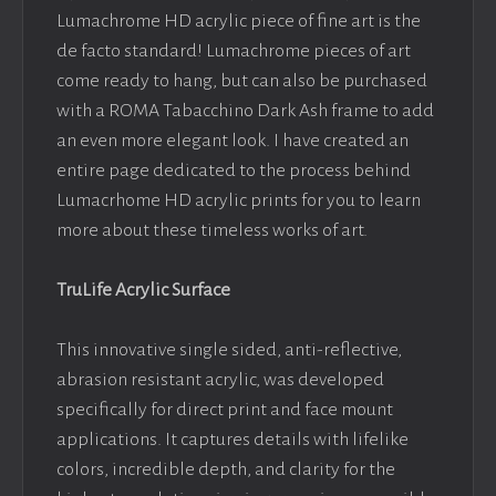
Lumachrome HD acrylic piece of fine art is the
de facto standard! Lumachrome pieces of art
come ready to hang, but can also be purchased
with a ROMA Tabacchino Dark Ash frame to add
an even more elegant look. I have created an
entire page dedicated to the process behind
Lumacrhome HD acrylic prints for you to learn
more about these timeless works of art.
TruLife Acrylic Surface
This innovative single sided, anti-reflective,
abrasion resistant acrylic, was developed
specifically for direct print and face mount
applications. It captures details with lifelike
colors, incredible depth, and clarity for the