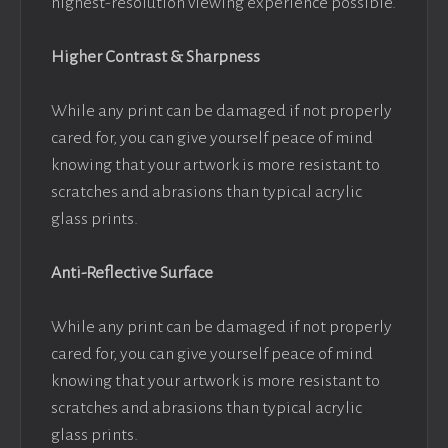
highest-resolution viewing experience possible.
Higher Contrast & Sharpness
While any print can be damaged if not properly
cared for, you can give yourself peace of mind
knowing that your artwork is more resistant to
scratches and abrasions than typical acrylic
glass prints.
Anti-Reflective Surface
While any print can be damaged if not properly
cared for, you can give yourself peace of mind
knowing that your artwork is more resistant to
scratches and abrasions than typical acrylic
glass prints.