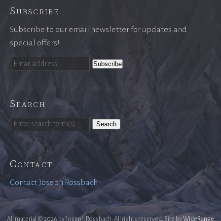
Subscribe
Subscribe to our email newsletter for updates and
special offers!
Search
Search
Contact
Contact Joseph Rossbach
All material © 2026 by Joseph Rossbach. All rights reserved. Site by
WideRange