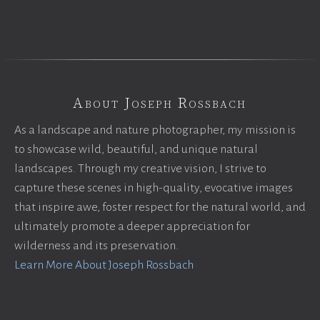
About Joseph Rossbach
As a landscape and nature photographer, my mission is
to showcase wild, beautiful, and unique natural
landscapes. Through my creative vision, I strive to
capture these scenes in high-quality, evocative images
that inspire awe, foster respect for the natural world, and
ultimately promote a deeper appreciation for
wilderness and its preservation.
Learn More About Joseph Rossbach