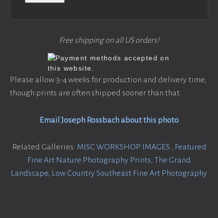
Free shipping on all US orders!
Please allow 3-4 weeks for production and delivery time,
though prints are often shipped sooner than that.
Email Joseph Rossbach about this photo
Related Galleries:
MISC WORKSHOP IMAGES
,
Featured
Fine Art Nature Photography Prints
,
The Grand
Landscape
,
Low Country Southeast Fine Art Photography