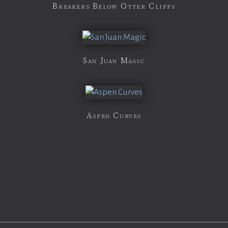
Breakers Below Otter Cliffs
San Juan Magic
Aspen Curves