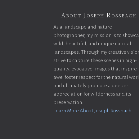
About Joseph Rossbach
As a landscape and nature
photographer, my mission is to showc
wild, beautiful, and unique natural
landscapes. Through my creative vision
strive to capture these scenes in high-
quality, evocative images that inspire
awe, foster respect for the natural wor
and ultimately promote a deeper
appreciation for wilderness and its
preservation.
Learn More About Joseph Rossbach