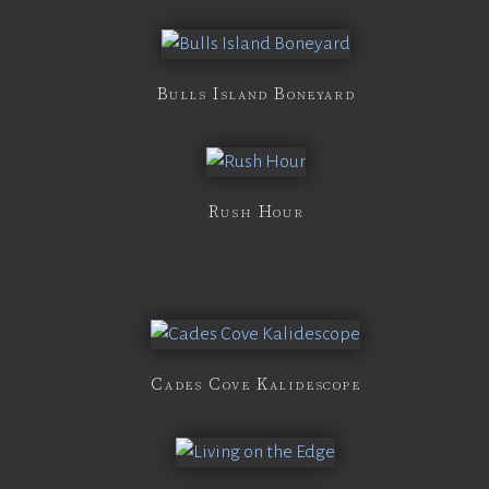
Bulls Island Boneyard
Rush Hour
Cades Cove Kalidescope