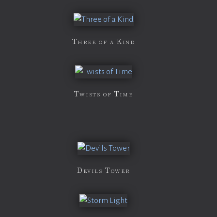
Three of a Kind
Twists of Time
Devils Tower