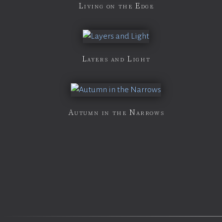
Living on the Edge
Layers and Light
Autumn in the Narrows