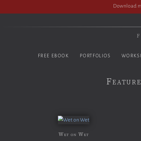
Download my
F
FREE EBOOK
PORTFOLIOS
WORKS
Feature
Wet on Wet