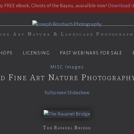
 FREE eBook, Ghosts of the Bayou, avaialble now!
Download it
ine Art Nature & Landscape Photograp
HOPS
LICENSING
PAST WEBINARS FOR SALE
MISC Images
d Fine Art Nature Photograph
Fullscreen Slideshow
The Ravanel Bridge