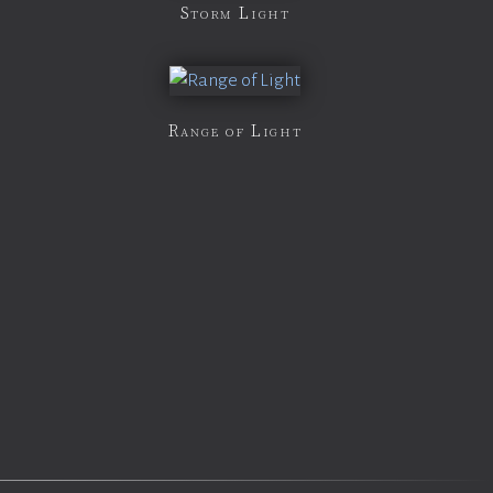
Storm Light
Range of Light