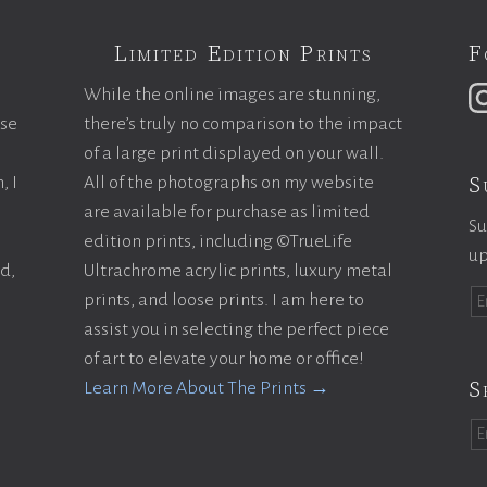
Limited Edition Prints
F
While the online images are stunning,
ase
there’s truly no comparison to the impact
of a large print displayed on your wall.
S
, I
All of the photographs on my website
are available for purchase as limited
Su
edition prints, including ©TrueLife
up
ld,
Ultrachrome acrylic prints, luxury metal
prints, and loose prints. I am here to
assist you in selecting the perfect piece
of art to elevate your home or office!
S
Learn More About The Prints →