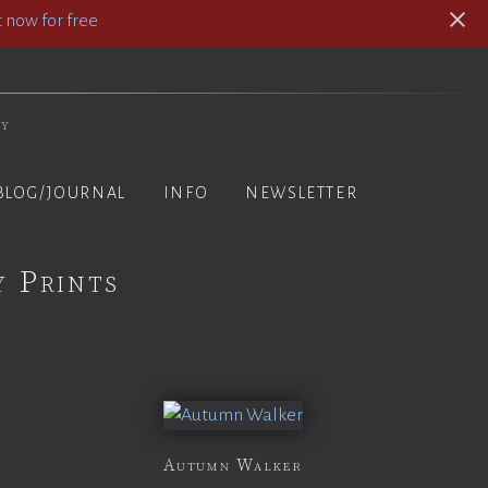
 now for free
hy
BLOG/JOURNAL
INFO
NEWSLETTER
y Prints
Autumn Walker