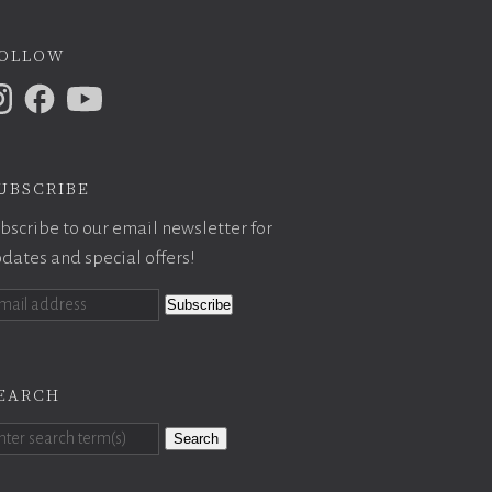
ollow
ubscribe
bscribe to our email newsletter for
dates and special offers!
earch
Search