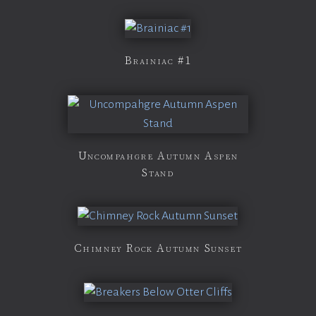
Brainiac #1
Uncompahgre Autumn Aspen
Stand
Chimney Rock Autumn Sunset