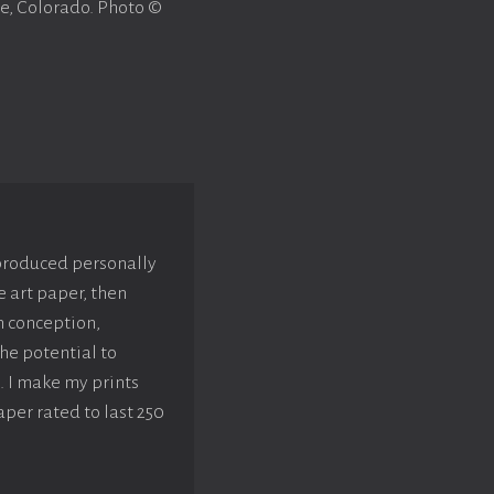
e, Colorado. Photo ©
 produced personally
e art paper, then
m conception,
he potential to
. I make my prints
aper rated to last 250