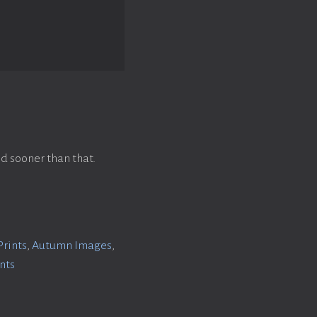
d sooner than that.
Prints
,
Autumn Images
,
ints