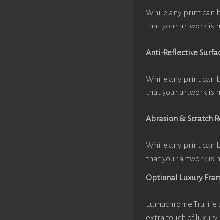
While any print can 
that your artwork is 
Anti-Reflective Surfa
While any print can 
that your artwork is 
Abrasion & Scratch R
While any print can 
that your artwork is 
Optional Luxury Fra
Lumachrome Trulife a
extra touch of luxury