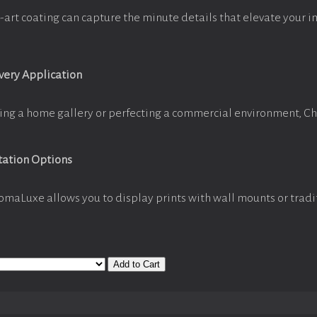
-art coating can capture the minute details that elevate your i
Every Application
ing a home gallery or perfecting a commercial environment, C
tation Options
omaLuxe allows you to display prints with wall mounts or tradi
Add to Cart