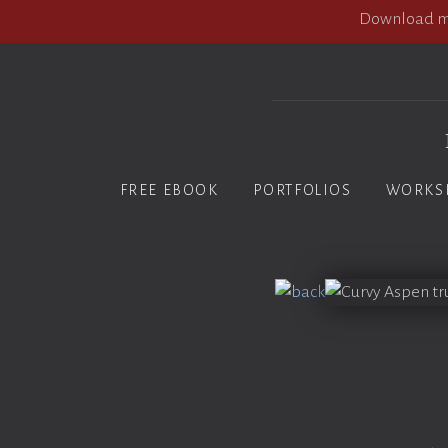
Download my
FREE EBOOK
PORTFOLIOS
WORKS