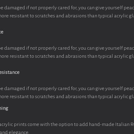
be damaged if not properly cared for, you can give yourself pe
more resistant to scratches and abrasions than typical acrylic gl
ce
be damaged if not properly cared for, you can give yourself pe
more resistant to scratches and abrasions than typical acrylic gl
esistance
be damaged if not properly cared for, you can give yourself pe
more resistant to scratches and abrasions than typical acrylic gl
ming
crylic prints come with the option to add hand-made Italian 
 and elegance.