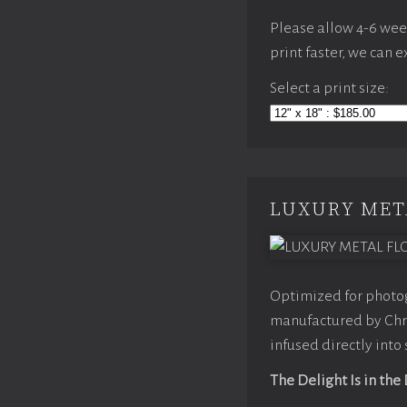
Please allow 4-6 weeks
print faster, we can 
Select a print size:
LUXURY MET
Optimized for photog
manufactured by Chro
infused directly into
The Delight Is in the