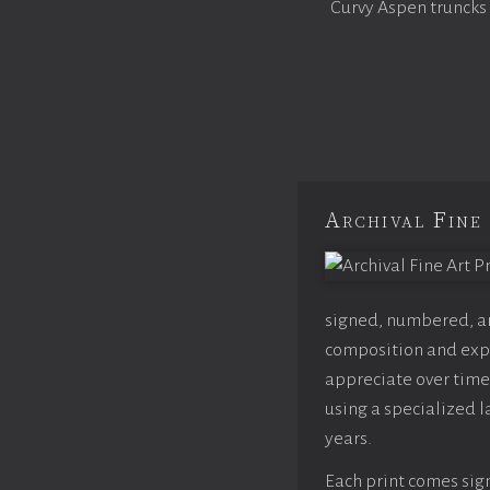
Curvy Aspen truncks
Archival Fine 
signed, numbered, and
composition and expo
appreciate over time,
using a specialized l
years.
Each print comes sign