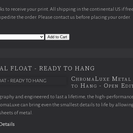
 to receive your print. All shipping in the continental US if fre
expedite the order. Please contact us before placing your order.
Add to Cart
AL FLOAT - READY TO HANG
ChromaLuxe Metal 
to Hang - Open Edit
raphy and engineered to last a lifetime, the high-performanc
maLuxe can bring even the smallest details to life by allowin
 sheets of metal.
 Details