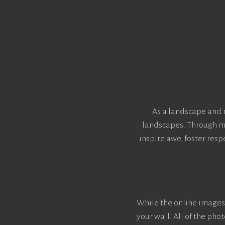
As a landscape and 
landscapes. Through my 
inspire awe, foster res
While the online images 
your wall. All of the ph