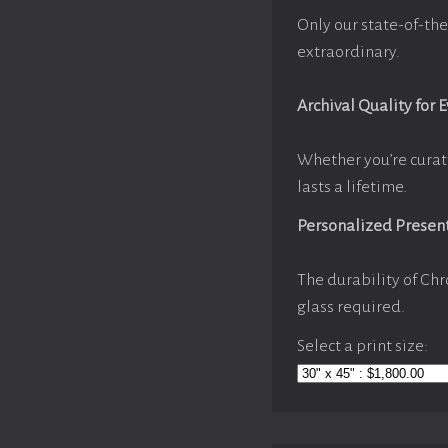
Only our state-of-the
extraordinary.
Archival Quality for 
Whether you’re curat
lasts a lifetime.
Personalized Presen
The durability of Chr
glass required.
Select a print size: