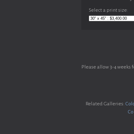
Select a print size:
Please allow 3-4 weeks f
Related Galleries:
Col
Co