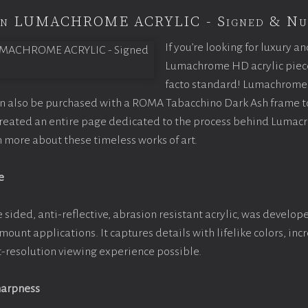
ion LUMACHROME ACRYLIC - Signed & Nu
If you’re looking for luxury an
Lumachrome HD acrylic piece o
facto standard! Lumachrome 
an also be purchased with a ROMA Tabacchino Dark Ash frame 
 created an entire page dedicated to the process behind Lumac
rn more about these timeless works of art.
e
 sided, anti-reflective, abrasion resistant acrylic, was develope
 mount applications. It captures details with lifelike colors, in
st-resolution viewing experience possible.
harpness