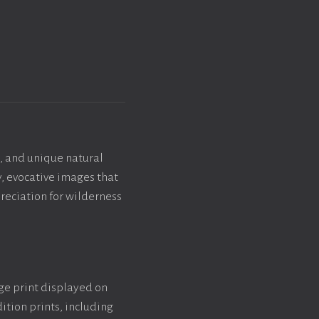
, and unique natural
y, evocative images that
reciation for wilderness
rge print displayed on
ition prints, including