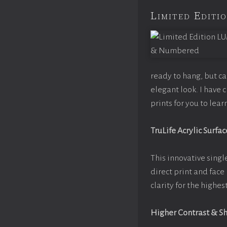
Limited Edit
ready to hang, but c
elegant look. I have
prints for you to lea
TruLife Acrylic Surfac
This innovative single
direct print and face
clarity for the highe
Higher Contrast & S