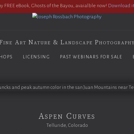
 FREE eBook, Ghosts of the Bayou, avaialble now!
Download it
Fine Art Nature & Landscape Photograph
HOPS
LICENSING
PAST WEBINARS FOR SALE
Aspen Curves
Telluride, Colorado