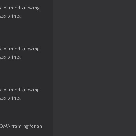
ace of mind knowing
ass prints.
ace of mind knowing
ass prints.
ace of mind knowing
ass prints.
ROMA framing for an