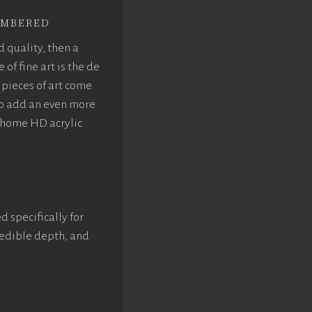
mbered
d quality, then a
f fine art is the de
pieces of art come
to add an even more
rhome HD acrylic
d specifically for
credible depth, and