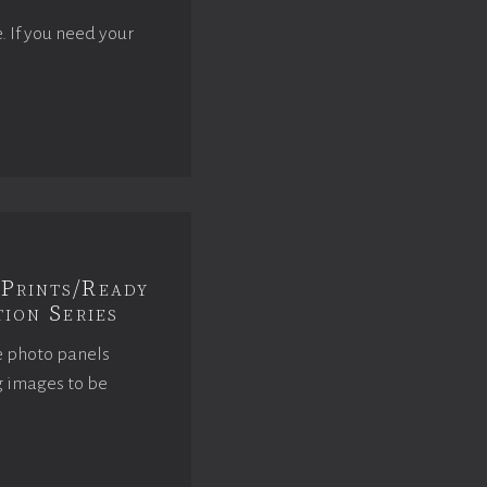
e. If you need your
Prints/Ready
ion Series
e photo panels
g images to be