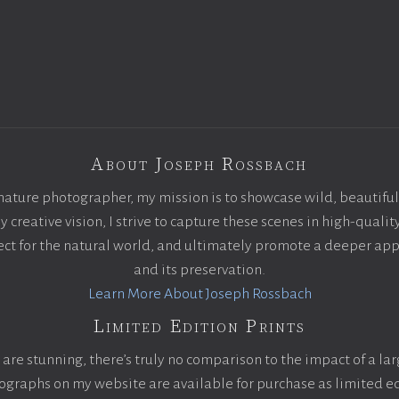
About Joseph Rossbach
nature photographer, my mission is to showcase wild, beautiful
creative vision, I strive to capture these scenes in high-qualit
pect for the natural world, and ultimately promote a deeper app
and its preservation.
Learn More About Joseph Rossbach
Limited Edition Prints
are stunning, there’s truly no comparison to the impact of a la
otographs on my website are available for purchase as limited ed