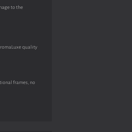
mage to the
hromaLuxe quality
tional frames, no