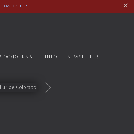
 now for free
y
BLOG/JOURNAL
INFO
NEWSLETTER