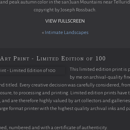
 and peak autumn color in the san Juan Mountains near Tellurid
copyright by Joseph Rossbach.
VIEW FULLSCREEN
«
Intimate Landscapes
Art Print - Limited Edition of 100
This limited edition print is
by me on archival-quality fin
 titled. Every creative decision was carefully considered, fro
sure, to processing and printing. Limited edition prints have t
 and are therefore highly valued by art collectors and galleries
arge format printer with the highest quality archival inks and p
ed, numbered and with a certificate of authenticity.