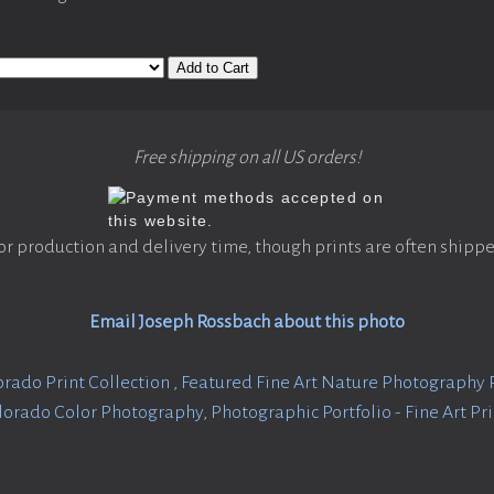
Add to Cart
Free shipping on all US orders!
or production and delivery time, though prints are often shippe
Email Joseph Rossbach about this photo
orado Print Collection
,
Featured Fine Art Nature Photography 
lorado Color Photography
,
Photographic Portfolio - Fine Art Pr