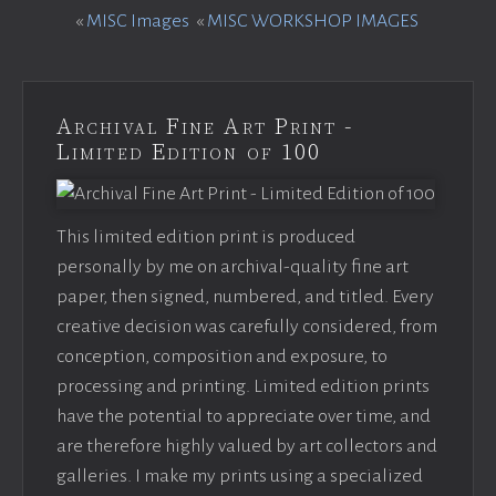
«
MISC Images
«
MISC WORKSHOP IMAGES
Archival Fine Art Print -
Limited Edition of 100
This limited edition print is produced
personally by me on archival-quality fine art
paper, then signed, numbered, and titled. Every
creative decision was carefully considered, from
conception, composition and exposure, to
processing and printing. Limited edition prints
have the potential to appreciate over time, and
are therefore highly valued by art collectors and
galleries. I make my prints using a specialized