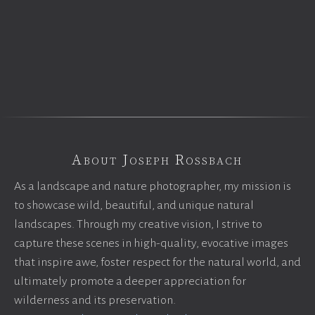
About Joseph Rossbach
As a landscape and nature photographer, my mission is
to showcase wild, beautiful, and unique natural
landscapes. Through my creative vision, I strive to
capture these scenes in high-quality, evocative images
that inspire awe, foster respect for the natural world, and
ultimately promote a deeper appreciation for
wilderness and its preservation.