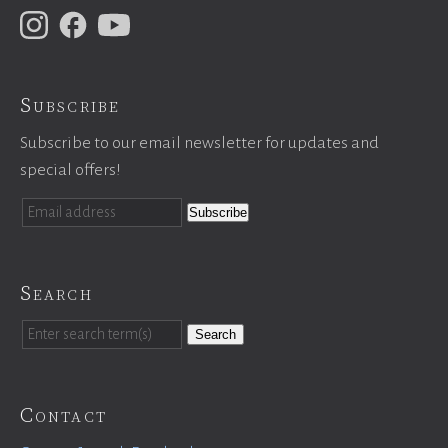
Subscribe
Subscribe to our email newsletter for updates and
special offers!
Search
Search
Contact