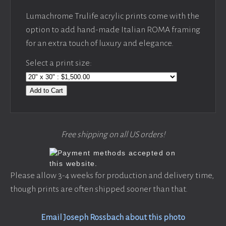
Lumachrome Trulife acrylic prints come with the
option to add hand-made Italian ROMA framing
for an extra touch of luxury and elegance.
Select a print size:
Add to Cart
Free shipping on all US orders!
Please allow 3-4 weeks for production and delivery time,
though prints are often shipped sooner than that.
Email Joseph Rossbach about this photo