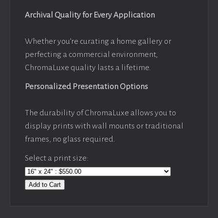
Archival Quality for Every Application
Whether you’re curating a home gallery or
perfecting a commercial environment,
ChromaLuxe quality lasts a lifetime.
Personalized Presentation Options
The durability of ChromaLuxe allows you to
display prints with wall mounts or traditional
frames, no glass required.
Select a print size:
Add to Cart