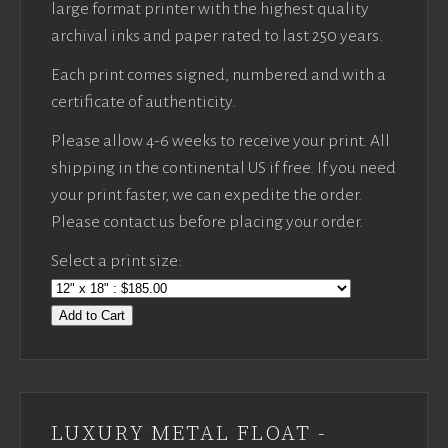
large format printer with the highest quality
archival inks and paper rated to last 250 years.
Each print comes signed, numbered and with a
certificate of authenticity.
Please allow 4-6 weeks to receive your print. All
shipping in the continental US if free. If you need
your print faster, we can expedite the order.
Please contact us before placing your order.
Select a print size:
Add to Cart
LUXURY METAL FLOAT -