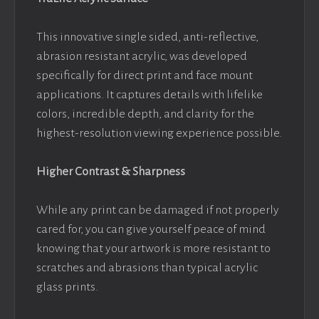
This innovative single sided, anti-reflective,
abrasion resistant acrylic, was developed
specifically for direct print and face mount
applications. It captures details with lifelike
colors, incredible depth, and clarity for the
highest-resolution viewing experience possible.
Higher Contrast & Sharpness
While any print can be damaged if not properly
cared for, you can give yourself peace of mind
knowing that your artwork is more resistant to
scratches and abrasions than typical acrylic
glass prints.