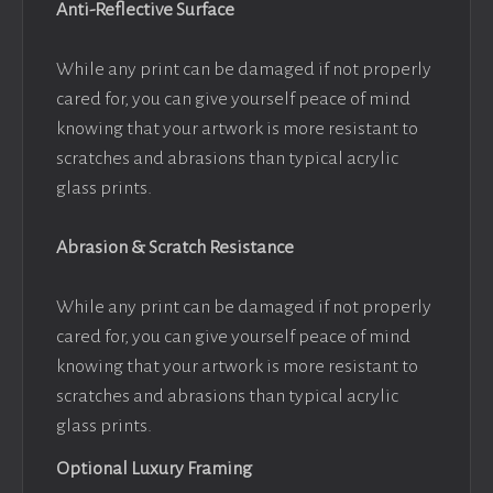
Anti-Reflective Surface
While any print can be damaged if not properly
cared for, you can give yourself peace of mind
knowing that your artwork is more resistant to
scratches and abrasions than typical acrylic
glass prints.
Abrasion & Scratch Resistance
While any print can be damaged if not properly
cared for, you can give yourself peace of mind
knowing that your artwork is more resistant to
scratches and abrasions than typical acrylic
glass prints.
Optional Luxury Framing