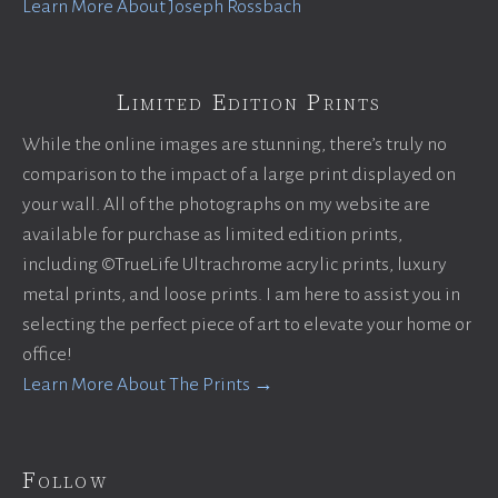
Learn More About Joseph Rossbach
Limited Edition Prints
While the online images are stunning, there’s truly no
comparison to the impact of a large print displayed on
your wall. All of the photographs on my website are
available for purchase as limited edition prints,
including ©TrueLife Ultrachrome acrylic prints, luxury
metal prints, and loose prints. I am here to assist you in
selecting the perfect piece of art to elevate your home or
office!
Learn More About The Prints →
Follow