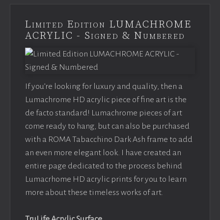
Limited Edition LUMACHROME
ACRYLIC - Signed & Numbered
If you’re looking for luxury and quality, then a
Lumachrome HD acrylic piece of fine art is the
de facto standard! Lumachrome pieces of art
come ready to hang, but can also be purchased
with a ROMA Tabacchino Dark Ash frame to add
an even more elegant look. I have created an
entire page dedicated to the process behind
Lumacrhome HD acrylic prints for you to learn
more about these timeless works of art.
TruLife Acrylic Surface