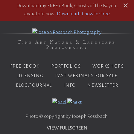
Download my FREE eBook, Ghosts of the Bayou,
avaialble now!
Download it now for free
Fine Art Nature & Landscape
Photography
FREE EBOOK
PORTFOLIOS
WORKSHOPS
LICENSING
PAST WEBINARS FOR SALE
BLOG/JOURNAL
INFO
NEWSLETTER
Photo © copyright by Joseph Rossbach.
VIEW FULLSCREEN