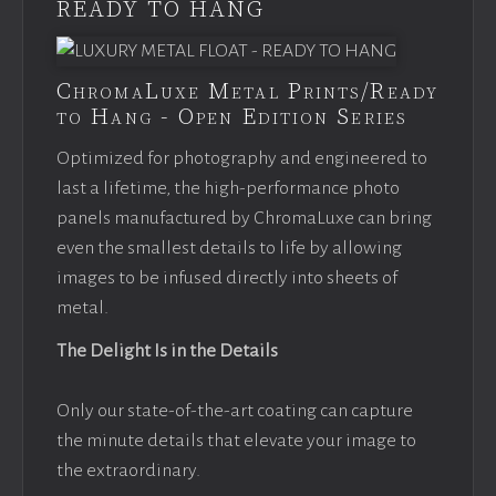
READY TO HANG
ChromaLuxe Metal Prints/Ready
to Hang - Open Edition Series
Optimized for photography and engineered to
last a lifetime, the high-performance photo
panels manufactured by ChromaLuxe can bring
even the smallest details to life by allowing
images to be infused directly into sheets of
metal.
The Delight Is in the Details
Only our state-of-the-art coating can capture
the minute details that elevate your image to
the extraordinary.