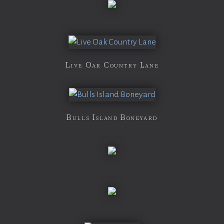
Live Oak Country Lane
Bulls Island Boneyard