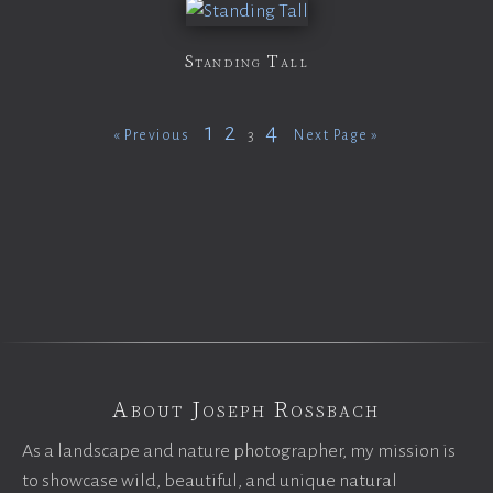
Standing Tall
1
2
4
3
« Previous
Next Page »
About Joseph Rossbach
As a landscape and nature photographer, my mission is
to showcase wild, beautiful, and unique natural