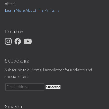
office!
Learn More About The Prints →
Follow
Subscribe
Subscribe to our email newsletter for updates and
special offers!
Search