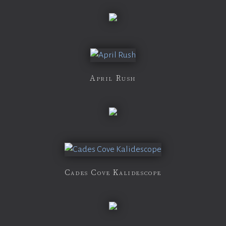
April Rush
Cades Cove Kalidescope