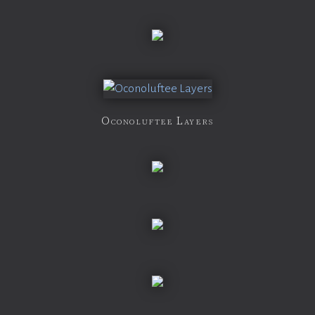
Oconoluftee Layers