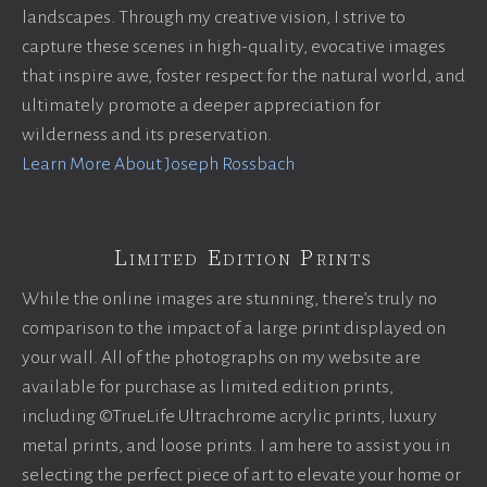
landscapes. Through my creative vision, I strive to
capture these scenes in high-quality, evocative images
that inspire awe, foster respect for the natural world, and
ultimately promote a deeper appreciation for
wilderness and its preservation.
Learn More About Joseph Rossbach
Limited Edition Prints
While the online images are stunning, there’s truly no
comparison to the impact of a large print displayed on
your wall. All of the photographs on my website are
available for purchase as limited edition prints,
including ©TrueLife Ultrachrome acrylic prints, luxury
metal prints, and loose prints. I am here to assist you in
selecting the perfect piece of art to elevate your home or