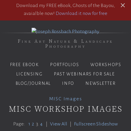
Download my FREE eBook, Ghosts of the Bayou,
avaialble now!
Download it now for free
Fine Art Nature & Landscape
Photography
FREE EBOOK
PORTFOLIOS
WORKSHOPS
LICENSING
PAST WEBINARS FOR SALE
BLOG/JOURNAL
INFO
NEWSLETTER
MISC Images
MISC WORKSHOP IMAGES
Page:
1
2
3
4
|
View All
|
Fullscreen Slideshow