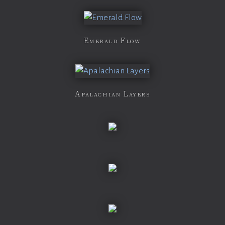
Emerald Flow
Apalachian Layers