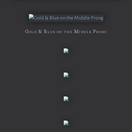
Gold & Blue on the Middle Prong