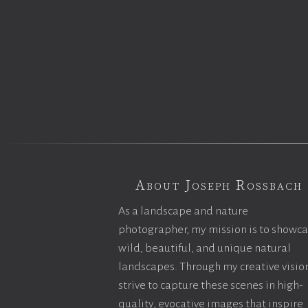
About Joseph Rossbach
As a landscape and nature
photographer, my mission is to showc
wild, beautiful, and unique natural
landscapes. Through my creative vision
strive to capture these scenes in high-
quality, evocative images that inspire