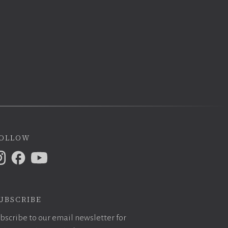
ollow
ubscribe
bscribe to our email newsletter for