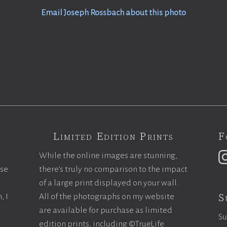
Email Joseph Rossbach about this photo
Limited Edition Prints
F
While the online images are stunning,
ase
there’s truly no comparison to the impact
of a large print displayed on your wall.
S
, I
All of the photographs on my website
are available for purchase as limited
Su
edition prints, including ©TrueLife