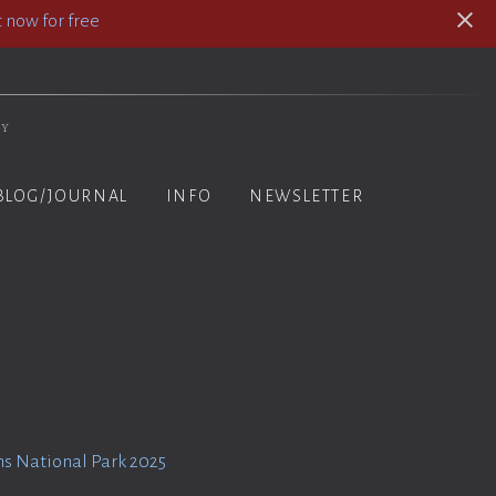
 now for free
hy
BLOG/JOURNAL
INFO
NEWSLETTER
s National Park 2025