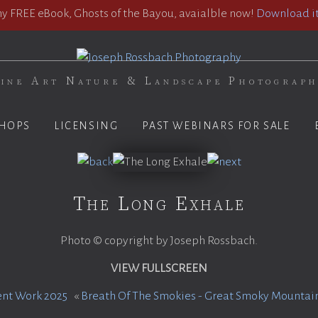
 FREE eBook, Ghosts of the Bayou, avaialble now!
Download it
ine Art Nature & Landscape Photograp
HOPS
LICENSING
PAST WEBINARS FOR SALE
The Long Exhale
Photo © copyright by Joseph Rossbach.
VIEW FULLSCREEN
ent Work 2025
«
Breath Of The Smokies - Great Smoky Mountain