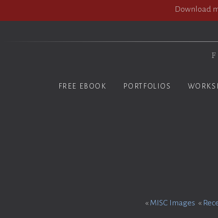
Download my
F
FREE EBOOK
PORTFOLIOS
WORKS
«
MISC Images
«
Rec