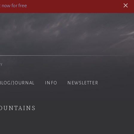
 now for free
hy
BLOG/JOURNAL
INFO
NEWSLETTER
ountains