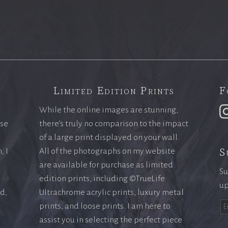
Limited Edition Prints
F
While the online images are stunning,
ase
there’s truly no comparison to the impact
of a large print displayed on your wall.
S
, I
All of the photographs on my website
are available for purchase as limited
Su
edition prints, including ©TrueLife
up
ld,
Ultrachrome acrylic prints, luxury metal
prints, and loose prints. I am here to
assist you in selecting the perfect piece