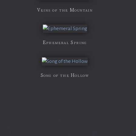
Veins of the Mountain
Ephemeral Spring
Song of the Hollow