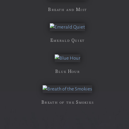
Breath and Mist
Emerald Quiet
Blue Hour
Breath of the Smokies