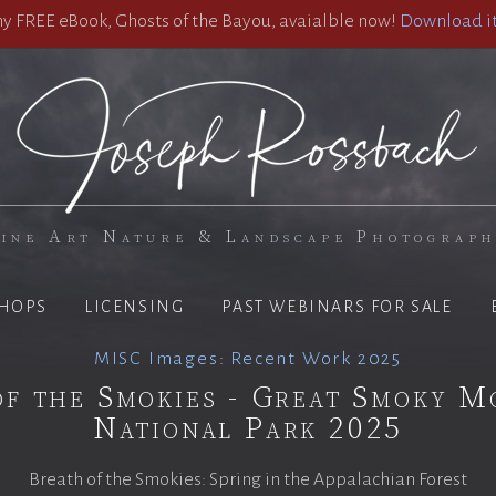
 FREE eBook, Ghosts of the Bayou, avaialble now!
Download it
ine Art Nature & Landscape Photograp
HOPS
LICENSING
PAST WEBINARS FOR SALE
MISC Images
:
Recent Work 2025
of the Smokies - Great Smoky M
National Park 2025
Breath of the Smokies: Spring in the Appalachian Forest