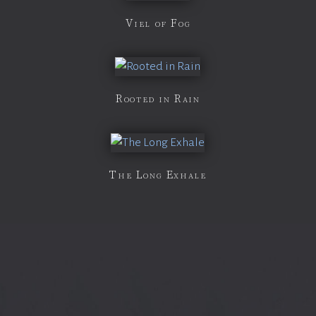
Viel of Fog
Rooted in Rain
The Long Exhale