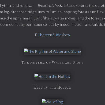
 rhythm, and renewal—
Breath of the Smokies
explores the quiet,
 fog-drenched ridgelines to luminous spring forests and flo
ce the ephemeral. Light filters, water moves, and the forest 
defined not by permanence, but by mood, motion, and subtle t
Fullscreen Slideshow
The Rhythm of Water and Stone
Held in the Hollow