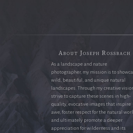
About Joseph Rossbach
As a landscape and nature
photographer, my mission is to showc
wild, beautiful, and unique natural
landscapes. Through my creative vision
strive to capture these scenes in high-
quality, evocative images that inspire
awe, foster respect for the natural wor
and ultimately promote a deeper
appreciation for wilderness and its