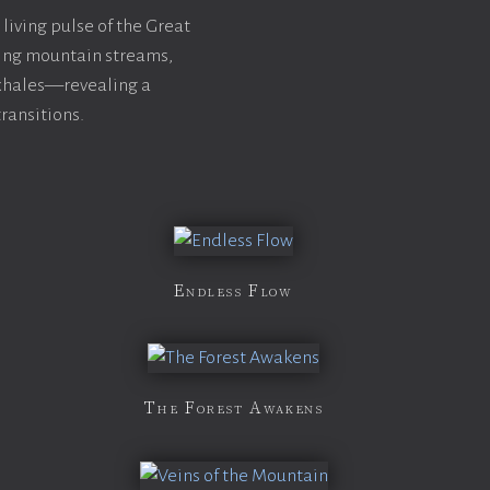
 living pulse of the Great
wing mountain streams,
exhales—revealing a
ransitions.
Endless Flow
The Forest Awakens