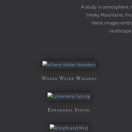
A study in atmosphere,
Smoky Mountains. From
these images embra
landscape 
Where Water Wanders
Ephemeral Spring