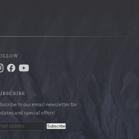
ollow
ubscribe
bscribe to our email newsletter for
dates and special offers!