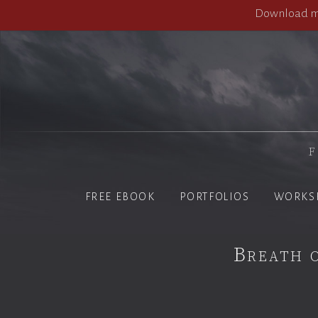
Download my
F
FREE EBOOK
PORTFOLIOS
WORKS
Breath 