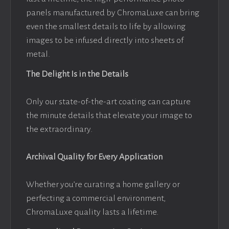
panels manufactured by ChromaLuxe can bring
even the smallest details to life by allowing
images to be infused directly into sheets of
metal.
The Delight Is in the Details
Only our state-of-the-art coating can capture
the minute details that elevate your image to
the extraordinary.
Archival Quality for Every Application
Whether you’re curating a home gallery or
perfecting a commercial environment,
ChromaLuxe quality lasts a lifetime.