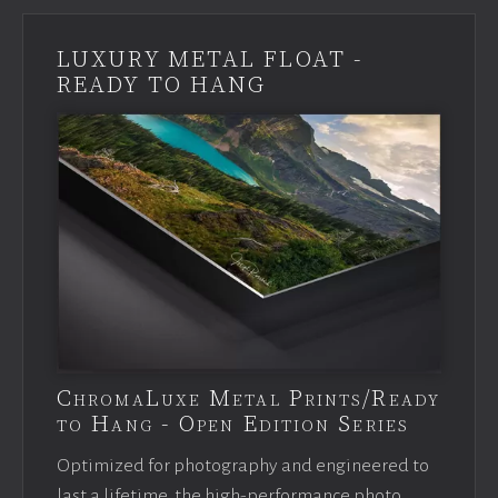
LUXURY METAL FLOAT -
READY TO HANG
ChromaLuxe Metal Prints/Ready
to Hang - Open Edition Series
Optimized for photography and engineered to
last a lifetime, the high-performance photo