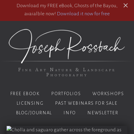
Download my FREE eBook, Ghosts of the Bayou,
avaialble now!
Download it now for free
Fine Art Nature & Landscape
Photography
FREE EBOOK
PORTFOLIOS
WORKSHOPS
LICENSING
PAST WEBINARS FOR SALE
BLOG/JOURNAL
INFO
NEWSLETTER