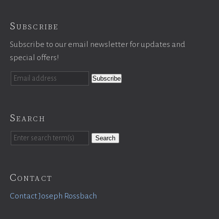
Subscribe
Subscribe to our email newsletter for updates and
special offers!
Search
Search
Contact
Contact Joseph Rossbach