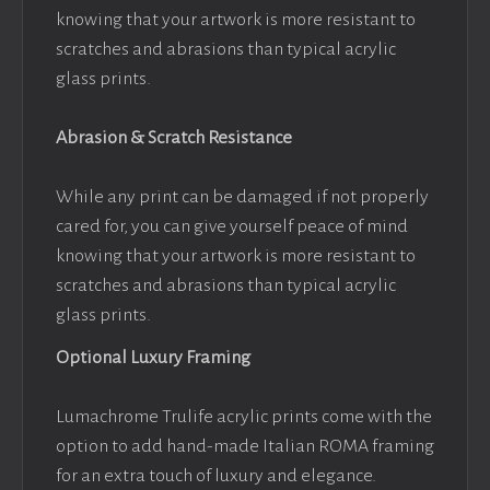
knowing that your artwork is more resistant to
scratches and abrasions than typical acrylic
glass prints.
Abrasion & Scratch Resistance
While any print can be damaged if not properly
cared for, you can give yourself peace of mind
knowing that your artwork is more resistant to
scratches and abrasions than typical acrylic
glass prints.
Optional Luxury Framing
Lumachrome Trulife acrylic prints come with the
option to add hand-made Italian ROMA framing
for an extra touch of luxury and elegance.