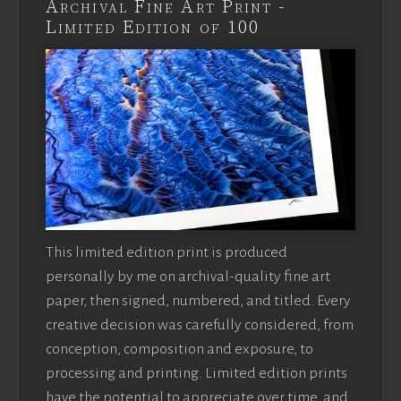
Archival Fine Art Print -
Limited Edition of 100
This limited edition print is produced
personally by me on archival-quality fine art
paper, then signed, numbered, and titled. Every
creative decision was carefully considered, from
conception, composition and exposure, to
processing and printing. Limited edition prints
have the potential to appreciate over time, and