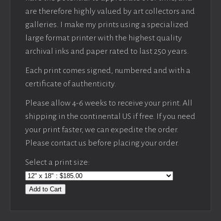
are therefore highly valued by art collectors and
galleries. I make my prints using a specialized
large format printer with the highest quality
archival inks and paper rated to last 250 years.
Each print comes signed, numbered and with a
certificate of authenticity.
Please allow 4-6 weeks to receive your print. All
shipping in the continental US if free. If you need
your print faster, we can expedite the order.
Please contact us before placing your order.
Select a print size:
Add to Cart