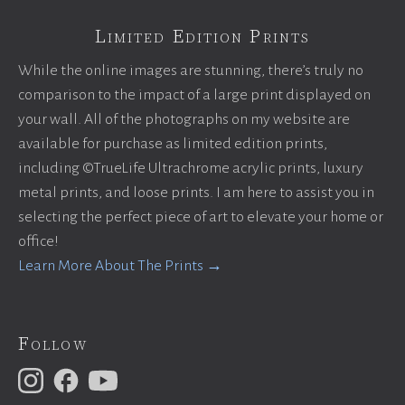
Limited Edition Prints
While the online images are stunning, there’s truly no
comparison to the impact of a large print displayed on
your wall. All of the photographs on my website are
available for purchase as limited edition prints,
including ©TrueLife Ultrachrome acrylic prints, luxury
metal prints, and loose prints. I am here to assist you in
selecting the perfect piece of art to elevate your home or
office!
Learn More About The Prints →
Follow