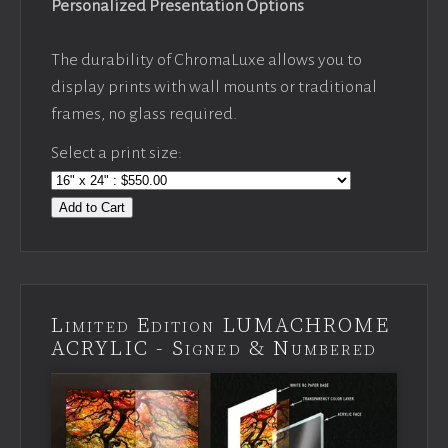
Personalized Presentation Options
The durability of ChromaLuxe allows you to
display prints with wall mounts or traditional
frames, no glass required.
Select a print size:
Add to Cart
Limited Edition LUMACHROME
ACRYLIC - Signed & Numbered