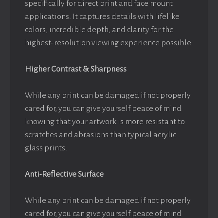
specifically for direct print and face mount
applications. It captures details with lifelike
colors, incredible depth, and clarity for the
highest-resolution viewing experience possible.
Higher Contrast & Sharpness
While any print can be damaged if not properly
cared for, you can give yourself peace of mind
knowing that your artwork is more resistant to
scratches and abrasions than typical acrylic
glass prints.
Anti-Reflective Surface
While any print can be damaged if not properly
cared for, you can give yourself peace of mind