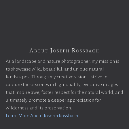
About Joseph Rossbach
As a landscape and nature photographer, my mission is
to showcase wild, beautiful, and unique natural
landscapes. Through my creative vision, I strive to
capture these scenes in high-quality, evocative images
that inspire awe, foster respect for the natural world, and
ultimately promote a deeper appreciation for
wilderness and its preservation.
Learn More About Joseph Rossbach