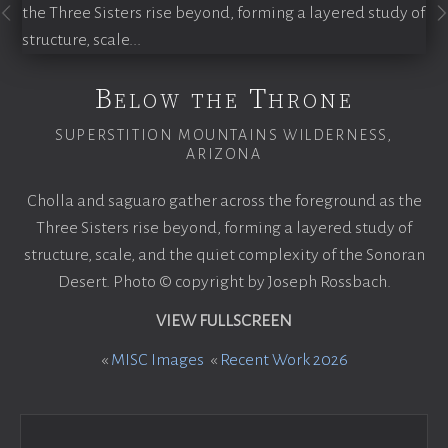
Below the Throne
SUPERSTITION MOUNTAINS WILDERNESS,
ARIZONA
Cholla and saguaro gather across the foreground as the
Three Sisters rise beyond, forming a layered study of
structure, scale, and the quiet complexity of the Sonoran
Desert. Photo © copyright by Joseph Rossbach.
VIEW FULLSCREEN
«
MISC Images
«
Recent Work 2026