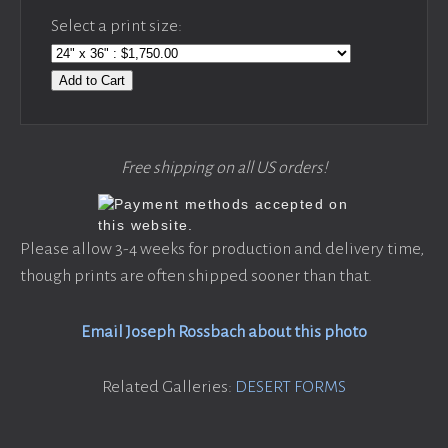
Select a print size:
Add to Cart
Free shipping on all US orders!
Please allow 3-4 weeks for production and delivery time,
though prints are often shipped sooner than that.
Email Joseph Rossbach about this photo
Related Galleries:
DESERT FORMS