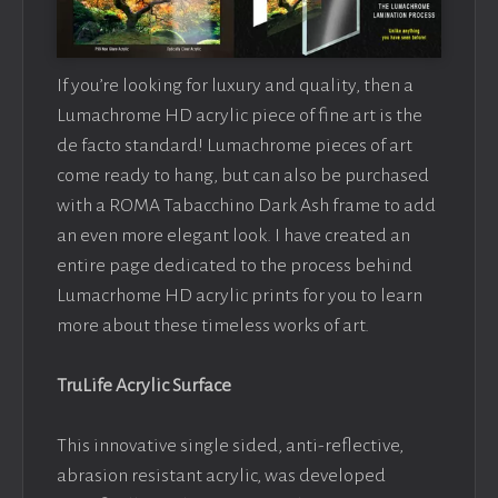
If you’re looking for luxury and quality, then a
Lumachrome HD acrylic piece of fine art is the
de facto standard! Lumachrome pieces of art
come ready to hang, but can also be purchased
with a ROMA Tabacchino Dark Ash frame to add
an even more elegant look. I have created an
entire page dedicated to the process behind
Lumacrhome HD acrylic prints for you to learn
more about these timeless works of art.
TruLife Acrylic Surface
This innovative single sided, anti-reflective,
abrasion resistant acrylic, was developed