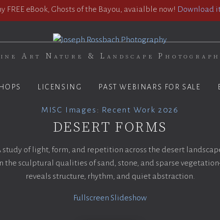
 FREE eBook, Ghosts of the Bayou, avaialble now!
Download it
ine Art Nature & Landscape Photograp
HOPS
LICENSING
PAST WEBINARS FOR SALE
MISC Images
:
Recent Work 2026
DESERT FORMS
 study of light, form, and repetition across the desert landscap
 the sculptural qualities of sand, stone, and sparse vegetatio
reveals structure, rhythm, and quiet abstraction.
Fullscreen Slideshow