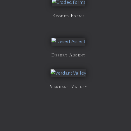
Eroded Forms
Desert Ascent
Verdant Valley