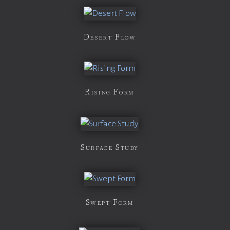
Desert Flow
Rising Form
Surface Study
Swept Form