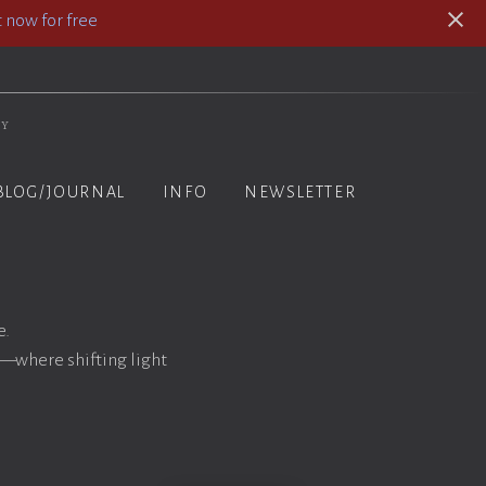
 now for free
hy
BLOG/JOURNAL
INFO
NEWSLETTER
e.
n—where shifting light