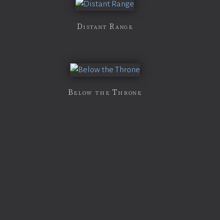
Distant Range
Below the Throne