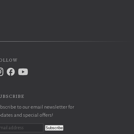
ollow
ubscribe
bscribe to our email newsletter for
dates and special offers!