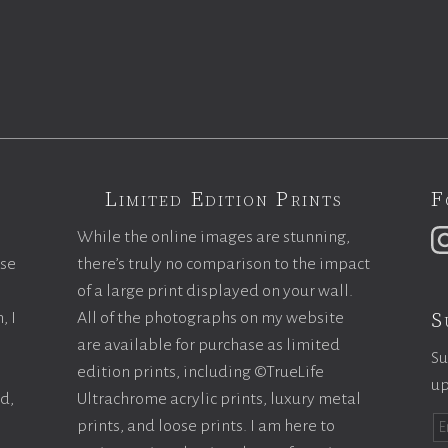
Limited Edition Prints
F
While the online images are stunning,
ase
there’s truly no comparison to the impact
of a large print displayed on your wall.
S
, I
All of the photographs on my website
are available for purchase as limited
Su
edition prints, including ©TrueLife
up
ld,
Ultrachrome acrylic prints, luxury metal
prints, and loose prints. I am here to