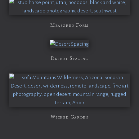
Measured Form
Desert Spacing
Wicked Garden