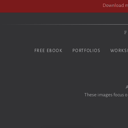
Download my
F
FREE EBOOK
PORTFOLIOS
WORKS
A
These images focus on