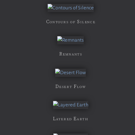
Contours of Silence
Remnants
Desert Flow
Layered Earth