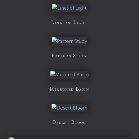
Lines of Light
Pattern Study
Mirrored Basin
Desert Bloom