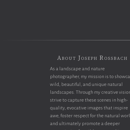
About Joseph Rossbach
As a landscape and nature
photographer, my mission is to showc
wild, beautiful, and unique natural
landscapes. Through my creative vision
strive to capture these scenes in high-
quality, evocative images that inspire
awe, foster respect for the natural wor
and ultimately promote a deeper