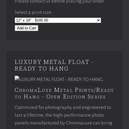
Please contact us before placing your order.
Select a print size:
Add to Cart
LUXURY METAL FLOAT -
READY TO HANG
ChromaLuxe Metal Prints/Ready
to Hang - Open Edition Series
Optimized for photography and engineered to
last a lifetime, the high-performance photo
panels manufactured by ChromaLuxe can bring