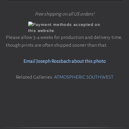
Free shipping on all US orders!
Please allow 3-4 weeks for production and delivery time,
though prints are often shipped sooner than that.
Email Joseph Rossbach about this photo
Related Galleries:
ATMOSPHERIC SOUTHWEST