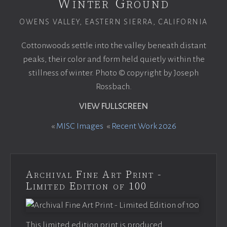
Winter Ground
OWENS VALLEY, EASTERN SIERRA, CALIFORNIA
Cottonwoods settle into the valley beneath distant
peaks, their color and form held quietly within the
stillness of winter. Photo © copyright by Joseph
Rossbach.
VIEW FULLSCREEN
«
MISC Images
«
Recent Work 2026
Archival Fine Art Print -
Limited Edition of 100
This limited edition print is produced