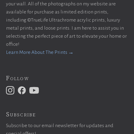
your wall. All of the photographs on my website are
available for purchase as limited edition prints,
including ©TrueLife Ultrachrome acrylic prints, luxury
metal prints, and loose prints. I am here to assist you in
selecting the perfect piece of art to elevate your home or
office!
Learn More About The Prints →
Follow
Subscribe
Subscribe to our email newsletter for updates and
special offers!