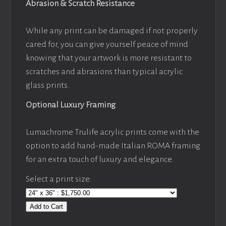
Abrasion & Scratch Resistance
While any print can be damaged if not properly
cared for, you can give yourself peace of mind
knowing that your artwork is more resistant to
scratches and abrasions than typical acrylic
glass prints.
Optional Luxury Framing
Lumachrome Trulife acrylic prints come with the
option to add hand-made Italian ROMA framing
for an extra touch of luxury and elegance.
Select a print size:
Add to Cart