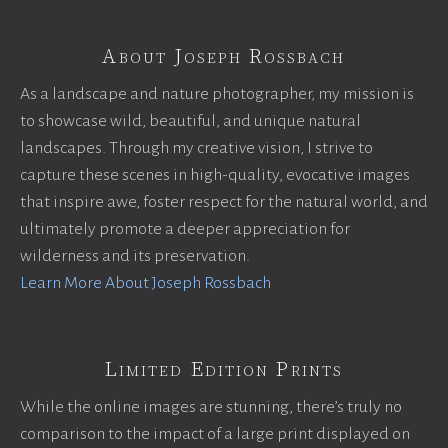
About Joseph Rossbach
As a landscape and nature photographer, my mission is
to showcase wild, beautiful, and unique natural
landscapes. Through my creative vision, I strive to
capture these scenes in high-quality, evocative images
that inspire awe, foster respect for the natural world, and
ultimately promote a deeper appreciation for
wilderness and its preservation.
Learn More About Joseph Rossbach
Limited Edition Prints
While the online images are stunning, there’s truly no
comparison to the impact of a large print displayed on