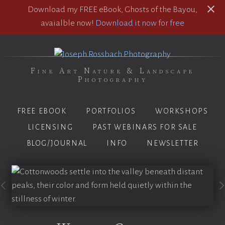
Download my FREE eBook, Ghosts of the Bayou,
avaialble now!
Download it now for free
Fine Art Nature & Landscape
Photography
FREE EBOOK
PORTFOLIOS
WORKSHOPS
LICENSING
PAST WEBINARS FOR SALE
BLOG/JOURNAL
INFO
NEWSLETTER