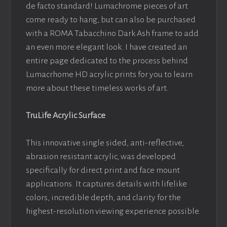
de facto standard! Lumachrome pieces of art
come ready to hang, but can also be purchased
with a ROMA Tabacchino Dark Ash frame to add
an even more elegant look. I have created an
entire page dedicated to the process behind
Lumacrhome HD acrylic prints for you to learn
more about these timeless works of art.
TruLife Acrylic Surface
This innovative single sided, anti-reflective,
abrasion resistant acrylic, was developed
specifically for direct print and face mount
applications. It captures details with lifelike
colors, incredible depth, and clarity for the
highest-resolution viewing experience possible.