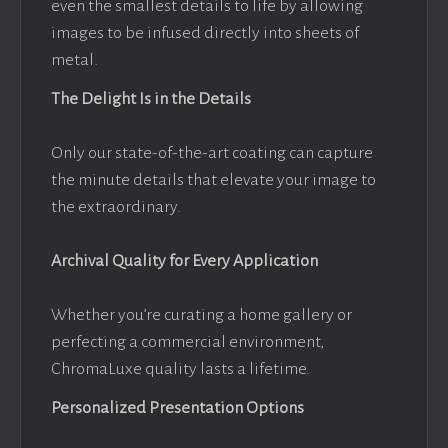
even the smallest details to life by allowing
images to be infused directly into sheets of
metal.
The Delight Is in the Details
Only our state-of-the-art coating can capture
the minute details that elevate your image to
the extraordinary.
Archival Quality for Every Application
Whether you’re curating a home gallery or
perfecting a commercial environment,
ChromaLuxe quality lasts a lifetime.
Personalized Presentation Options