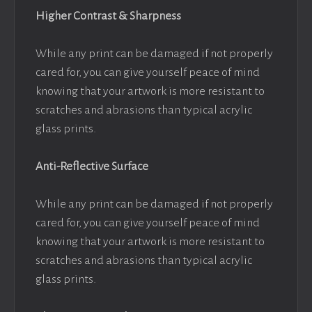
Higher Contrast & Sharpness
While any print can be damaged if not properly
cared for, you can give yourself peace of mind
knowing that your artwork is more resistant to
scratches and abrasions than typical acrylic
glass prints.
Anti-Reflective Surface
While any print can be damaged if not properly
cared for, you can give yourself peace of mind
knowing that your artwork is more resistant to
scratches and abrasions than typical acrylic
glass prints.