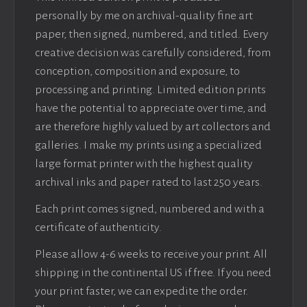
personally by me on archival-quality fine art
paper, then signed, numbered, and titled. Every
creative decision was carefully considered, from
conception, composition and exposure, to
processing and printing. Limited edition prints
have the potential to appreciate over time, and
are therefore highly valued by art collectors and
galleries. I make my prints using a specialized
large format printer with the highest quality
archival inks and paper rated to last 250 years.
Each print comes signed, numbered and with a
certificate of authenticity.
Please allow 4-6 weeks to receive your print. All
shipping in the continental US if free. If you need
your print faster, we can expedite the order.