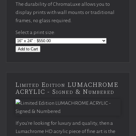
The durability of ChromaLuxe allows you to
display prints with wall mounts or traditional
frames, no glass required.
Select a print size:
Add to Cart
Limited Edition LUMACHROME
ACRYLIC - Signed & Numbered
If you’re looking for luxury and quality, then a
Lumachrome HD acrylic piece of fine art is the