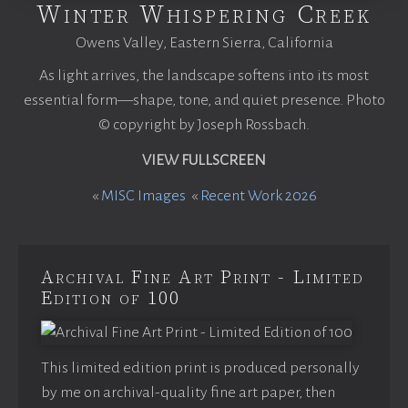
Winter Whispering Creek
Owens Valley, Eastern Sierra, California
As light arrives, the landscape softens into its most
essential form—shape, tone, and quiet presence. Photo
© copyright by Joseph Rossbach.
VIEW FULLSCREEN
«
MISC Images
«
Recent Work 2026
Archival Fine Art Print - Limited
Edition of 100
This limited edition print is produced personally
by me on archival-quality fine art paper, then