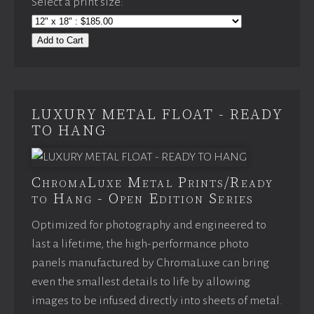
Select a print size:
Add to Cart
LUXURY METAL FLOAT - READY
TO HANG
ChromaLuxe Metal Prints/Ready
to Hang - Open Edition Series
Optimized for photography and engineered to
last a lifetime, the high-performance photo
panels manufactured by ChromaLuxe can bring
even the smallest details to life by allowing
images to be infused directly into sheets of metal.