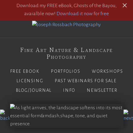
Download my FREE eBook, Ghosts of the Bayou,
avaialble now!
Download it now for free
Fine Art Nature & Landscape
Photography
FREE EBOOK
PORTFOLIOS
WORKSHOPS
LICENSING
PAST WEBINARS FOR SALE
BLOG/JOURNAL
INFO
NEWSLETTER