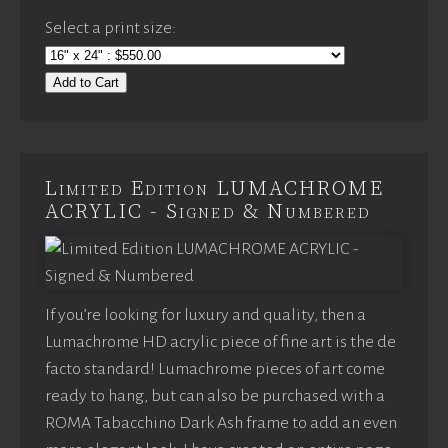
Select a print size:
Add to Cart
Limited Edition LUMACHROME
ACRYLIC - Signed & Numbered
If you’re looking for luxury and quality, then a
Lumachrome HD acrylic piece of fine art is the de
facto standard! Lumachrome pieces of art come
ready to hang, but can also be purchased with a
ROMA Tabacchino Dark Ash frame to add an even