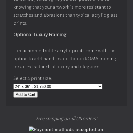
knowing that your artwork is more resistant to
scratches and abrasions than typical acrylic glass
prints.
Optional Luxury Framing
Lumachrome Trulife acrylic prints come with the
option to add hand-made Italian ROMA framing
for an extra touch of luxury and elegance.
Select a print size:
Add to Cart
Free shipping on all US orders!