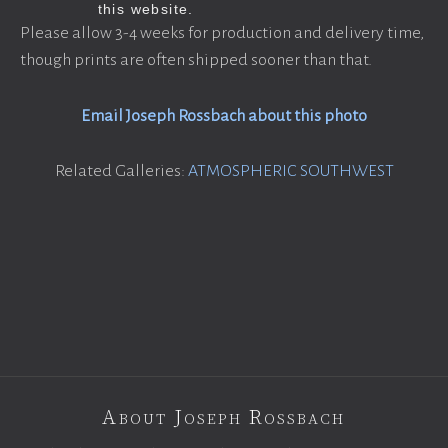
Please allow 3-4 weeks for production and delivery time,
though prints are often shipped sooner than that.
Email Joseph Rossbach about this photo
Related Galleries:
ATMOSPHERIC SOUTHWEST
About Joseph Rossbach