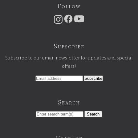
Follow
Subscribe
Subscribe to our email newsletter for updates and special
offers!
Search
Search