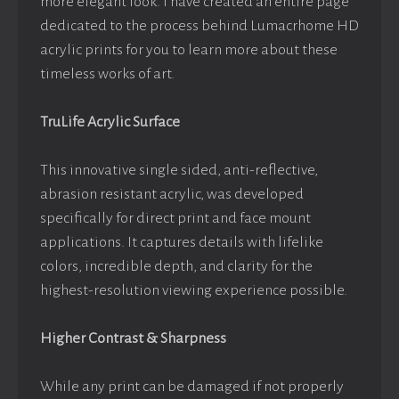
more elegant look. I have created an entire page
dedicated to the process behind Lumacrhome HD
acrylic prints for you to learn more about these
timeless works of art.
TruLife Acrylic Surface
This innovative single sided, anti-reflective,
abrasion resistant acrylic, was developed
specifically for direct print and face mount
applications. It captures details with lifelike
colors, incredible depth, and clarity for the
highest-resolution viewing experience possible.
Higher Contrast & Sharpness
While any print can be damaged if not properly