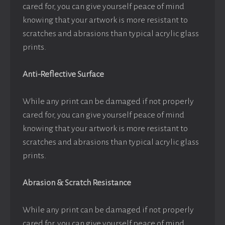
cared for, you can give yourself peace of mind
knowing that your artwork is more resistant to
scratches and abrasions than typical acrylic glass
prints.
Anti-Reflective Surface
While any print can be damaged if not properly
cared for, you can give yourself peace of mind
knowing that your artwork is more resistant to
scratches and abrasions than typical acrylic glass
prints.
Abrasion & Scratch Resistance
While any print can be damaged if not properly
cared for, you can give yourself peace of mind