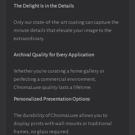
The Delight Is in the Details
Only our state-of-the-art coating can capture the
minute details that elevate your image to the
extraordinary.
Archival Quality for Every Application
Whether you’re curating a home gallery or
perfecting a commercial environment,
ChromaLuxe quality lasts a lifetime.
Personalized Presentation Options
The durability of ChromaLuxe allows you to
display prints with wall mounts or traditional
frames, no glass required.