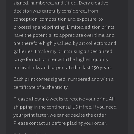
signed, numbered, and titled. Every creative
decision was carefully considered, from
conception, composition and exposure, to
processing and printing. Limited edition prints
have the potential to appreciate over time, and
are therefore highly valued by art collectors and
galleries. I make my prints using a specialized
large format printer with the highest quality
archival inks and paper rated to last 250 years.
Each print comes signed, numbered and with a
certificate of authenticity.
Please allow 4-6 weeks to receive your print. All
shipping in the continental US if free. If you need
your print faster, we can expedite the order.
Please contact us before placing your order.