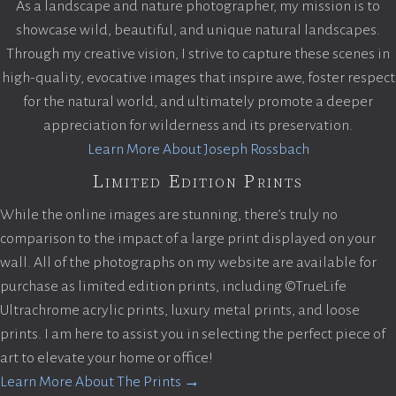
As a landscape and nature photographer, my mission is to
showcase wild, beautiful, and unique natural landscapes.
Through my creative vision, I strive to capture these scenes in
high-quality, evocative images that inspire awe, foster respect
for the natural world, and ultimately promote a deeper
appreciation for wilderness and its preservation.
Learn More About Joseph Rossbach
Limited Edition Prints
While the online images are stunning, there’s truly no
comparison to the impact of a large print displayed on your
wall. All of the photographs on my website are available for
purchase as limited edition prints, including ©TrueLife
Ultrachrome acrylic prints, luxury metal prints, and loose
prints. I am here to assist you in selecting the perfect piece of
art to elevate your home or office!
Learn More About The Prints →