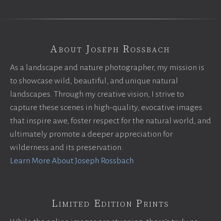
About Joseph Rossbach
As a landscape and nature photographer, my mission is
to showcase wild, beautiful, and unique natural
landscapes. Through my creative vision, I strive to
capture these scenes in high-quality, evocative images
that inspire awe, foster respect for the natural world, and
ultimately promote a deeper appreciation for
wilderness and its preservation.
Learn More About Joseph Rossbach
Limited Edition Prints