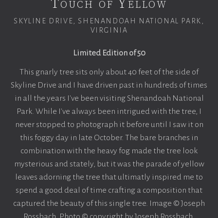
Touch of Yellow
SKYLINE DRIVE, SHENANDOAH NATIONAL PARK,
VIRGINIA
Limited Edition of 50
This gnarly tree sits only about 40 feet of the side of
Skyline Drive and I have driven past in hundreds of times
in all the years I've been visiting Shenandoah National
Park. While I've always been intrigued with the tree, I
never stopped to photograph it before until I saw it on
this foggy day in late October. The bare branches in
combination with the heavy fog made the tree look
mysterious and stately, but it was the parade of yellow
leaves adorning the tree that ultimatly inspired me to
spend a good deal of time crafting a composition that
captured the beauty of this single tree. Image © Joseph
Rossbach. Photo © copyright by Joseph Rossbach.