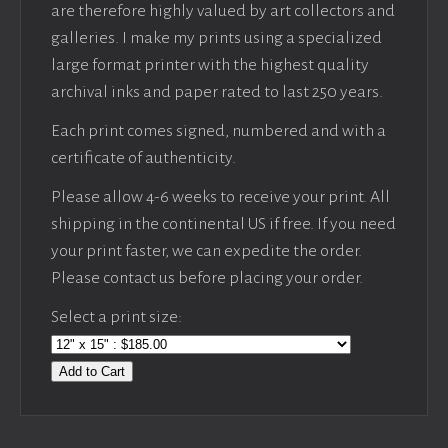
are therefore highly valued by art collectors and
galleries. I make my prints using a specialized
large format printer with the highest quality
archival inks and paper rated to last 250 years.
Each print comes signed, numbered and with a
certificate of authenticity.
Please allow 4-6 weeks to receive your print. All
shipping in the continental US if free. If you need
your print faster, we can expedite the order.
Please contact us before placing your order.
Select a print size:
Add to Cart