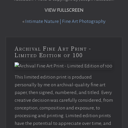
VIEW FULLSCREEN
«
Intimate Nature | Fine Art Photography
Archival Fine Art Print -
Limited Edition of 100
This limited edition print is produced
personally by me on archival-quality fine art
paper, then signed, numbered, and titled. Every
creative decision was carefully considered, from
conception, composition and exposure, to
processing and printing. Limited edition prints
have the potential to appreciate over time, and