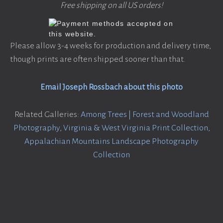
Free shipping on all US orders!
Please allow 3-4 weeks for production and delivery time,
though prints are often shipped sooner than that.
Email Joseph Rossbach about this photo
Related Galleries:
Among Trees | Forest and Woodland
Photography
,
Virginia & West Virginia Print Collection
,
Appalachian Mountains Landscape Photography
Collection