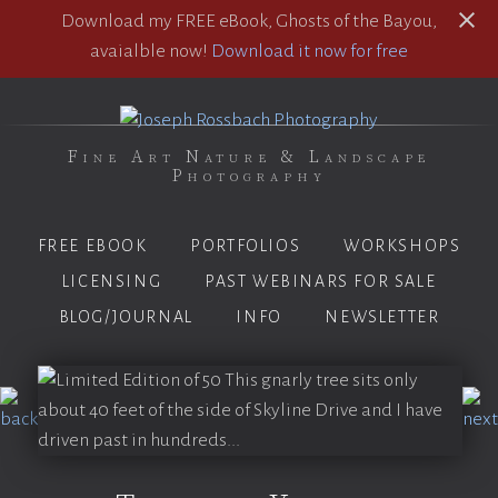
Download my FREE eBook, Ghosts of the Bayou,
avaialble now!
Download it now for free
Fine Art Nature & Landscape
Photography
FREE EBOOK
PORTFOLIOS
WORKSHOPS
LICENSING
PAST WEBINARS FOR SALE
BLOG/JOURNAL
INFO
NEWSLETTER