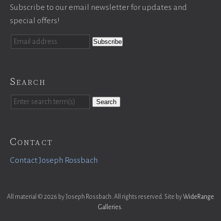
Subscribe to our email newsletter for updates and
special offers!
Search
Search
Contact
Contact Joseph Rossbach
All material © 2026 by Joseph Rossbach. All rights reserved. Site by
WideRange
Galleries
.