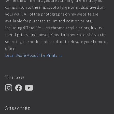
While the online images are stunning, there’s truly no
comparison to the impact of a large print displayed on
your wall. All of the photographs on my website are
available for purchase as limited edition prints,
including ©TrueLife Ultrachrome acrylic prints, luxury
metal prints, and loose prints. I am here to assist you in
selecting the perfect piece of art to elevate your home or
office!
Learn More About The Prints →
Follow
Subscribe