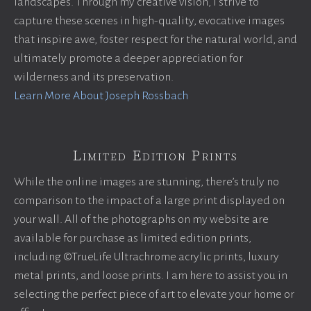
landscapes. Through my creative vision, I strive to
capture these scenes in high-quality, evocative images
that inspire awe, foster respect for the natural world, and
ultimately promote a deeper appreciation for
wilderness and its preservation.
Learn More About Joseph Rossbach
Limited Edition Prints
While the online images are stunning, there’s truly no
comparison to the impact of a large print displayed on
your wall. All of the photographs on my website are
available for purchase as limited edition prints,
including ©TrueLife Ultrachrome acrylic prints, luxury
metal prints, and loose prints. I am here to assist you in
selecting the perfect piece of art to elevate your home or