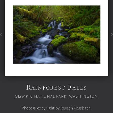
Rainforest Falls
OLYMPIC NATIONAL PARK, WASHINGTON
Photo © copyright by Joseph Rossbach.