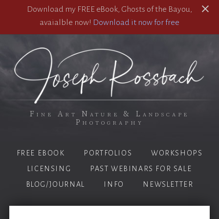
Download my FREE eBook, Ghosts of the Bayou,
avaialble now!
Download it now for free
Fine Art Nature & Landscape
Photography
FREE EBOOK
PORTFOLIOS
WORKSHOPS
LICENSING
PAST WEBINARS FOR SALE
BLOG/JOURNAL
INFO
NEWSLETTER