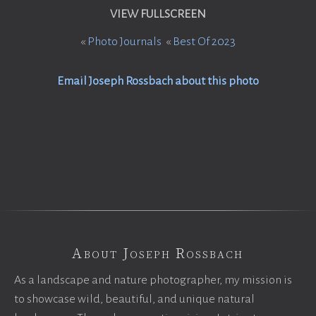
VIEW FULLSCREEN
«
Photo Journals
«
Best Of 2023
Email Joseph Rossbach about this photo
About Joseph Rossbach
As a landscape and nature photographer, my mission is
to showcase wild, beautiful, and unique natural