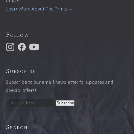
office!
Learn More About The Prints →
Follow
Subscribe
Subscribe to our email newsletter for updates and
special offers!
Search