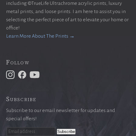
including ©TrueLife Ultrachrome acrylic prints, luxury
metal prints, and loose prints. I am here to assist you in
selecting the perfect piece of art to elevate your home or
office!
Learn More About The Prints →
Follow
Subscribe
Subscribe to our email newsletter for updates and
special offers!