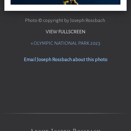
Photo © copyright by Joseph Rossbach.
VIEW FULLSCREEN
«
OLYMPIC NATIONAL PARK 2023
Email Joseph Rossbach about this photo