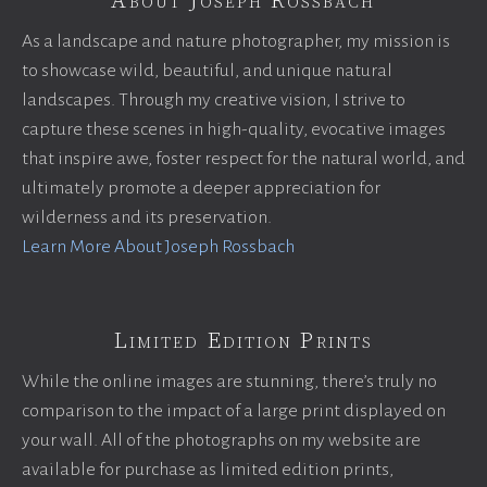
About Joseph Rossbach
As a landscape and nature photographer, my mission is
to showcase wild, beautiful, and unique natural
landscapes. Through my creative vision, I strive to
capture these scenes in high-quality, evocative images
that inspire awe, foster respect for the natural world, and
ultimately promote a deeper appreciation for
wilderness and its preservation.
Learn More About Joseph Rossbach
Limited Edition Prints
While the online images are stunning, there’s truly no
comparison to the impact of a large print displayed on
your wall. All of the photographs on my website are
available for purchase as limited edition prints,