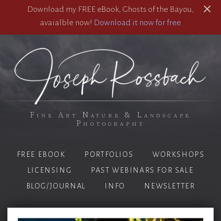
Download my FREE eBook, Ghosts of the Bayou,
avaialble now!
Download it now for free
Fine Art Nature & Landscape
Photography
FREE EBOOK
PORTFOLIOS
WORKSHOPS
LICENSING
PAST WEBINARS FOR SALE
BLOG/JOURNAL
INFO
NEWSLETTER