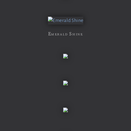
Emerald Shine