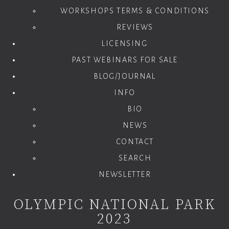
WORKSHOPS TERMS & CONDITIONS
REVIEWS
LICENSING
PAST WEBINARS FOR SALE
BLOG/JOURNAL
INFO
BIO
NEWS
CONTACT
SEARCH
NEWSLETTER
OLYMPIC NATIONAL PARK
2023