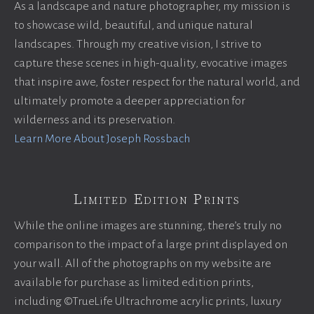
As a landscape and nature photographer, my mission is
to showcase wild, beautiful, and unique natural
landscapes. Through my creative vision, I strive to
capture these scenes in high-quality, evocative images
that inspire awe, foster respect for the natural world, and
ultimately promote a deeper appreciation for
wilderness and its preservation.
Learn More About Joseph Rossbach
Limited Edition Prints
While the online images are stunning, there’s truly no
comparison to the impact of a large print displayed on
your wall. All of the photographs on my website are
available for purchase as limited edition prints,
including ©TrueLife Ultrachrome acrylic prints, luxury