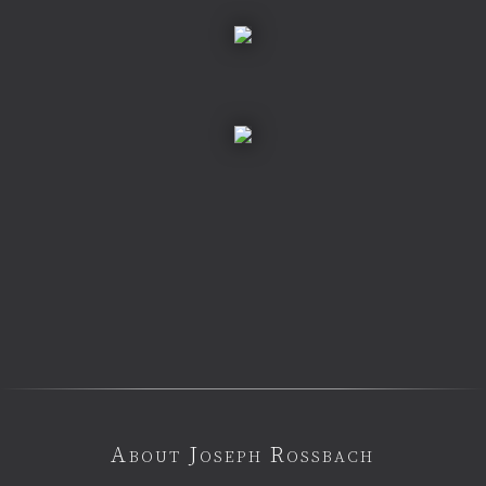
About Joseph Rossbach