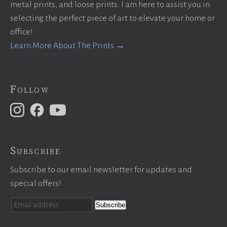
metal prints, and loose prints. I am here to assist you in
selecting the perfect piece of art to elevate your home or
office!
Learn More About The Prints →
Follow
Subscribe
Subscribe to our email newsletter for updates and
special offers!