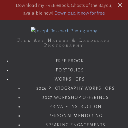
Download my FREE eBook, Ghosts of the Bayou,
avaialble now!
Download it now for free
Fine Art Nature & Landscape
Photography
FREE EBOOK
PORTFOLIOS
WORKSHOPS
2026 PHOTOGRAPHY WORKSHOPS
2027 WORKSHOP OFFERINGS
PRIVATE INSTRUCTION
PERSONAL MENTORING
SPEAKING ENGAGEMENTS