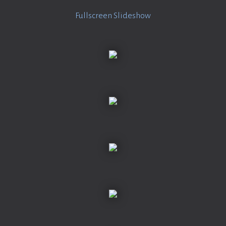
Fullscreen Slideshow