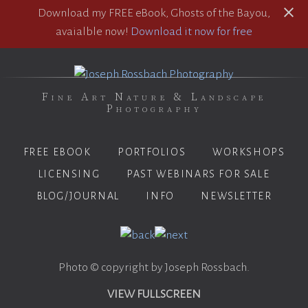
Download my FREE eBook, Ghosts of the Bayou,
avaialble now!
Download it now for free
Fine Art Nature & Landscape
Photography
FREE EBOOK
PORTFOLIOS
WORKSHOPS
LICENSING
PAST WEBINARS FOR SALE
BLOG/JOURNAL
INFO
NEWSLETTER
Photo © copyright by Joseph Rossbach.
VIEW FULLSCREEN