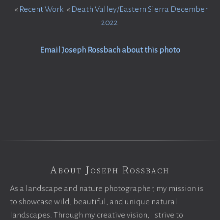
«
Recent Work
«
Death Valley/Eastern Sierra December
2022
Email Joseph Rossbach about this photo
About Joseph Rossbach
As a landscape and nature photographer, my mission is
to showcase wild, beautiful, and unique natural
landscapes. Through my creative vision, I strive to