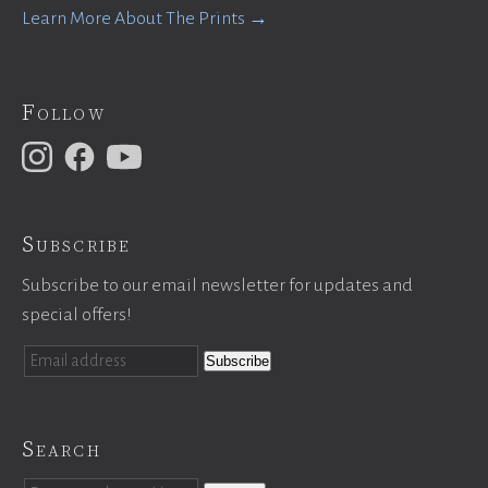
Learn More About The Prints →
Follow
Subscribe
Subscribe to our email newsletter for updates and
special offers!
Search