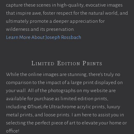
capture these scenes in high-quality, evocative images
that inspire awe, foster respect for the natural world, and
ultimately promote a deeper appreciation for
wilderness and its preservation.
Learn More About Joseph Rossbach
Limited Edition Prints
While the online images are stunning, there’s truly no
comparison to the impact of a large print displayed on
your wall. All of the photographs on my website are
available for purchase as limited edition prints,
including ©TrueLife Ultrachrome acrylic prints, luxury
metal prints, and loose prints. I am here to assist you in
selecting the perfect piece of art to elevate your home or
office!