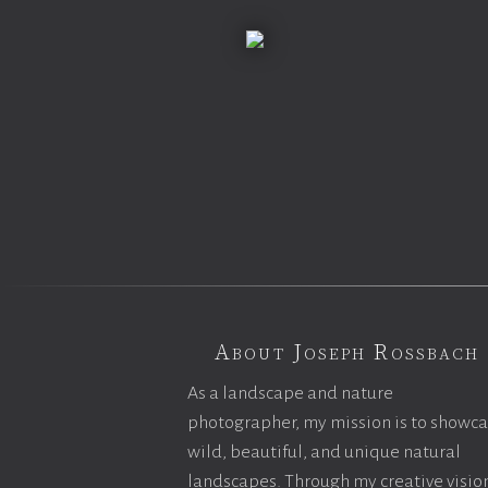
About Joseph Rossbach
As a landscape and nature
photographer, my mission is to showc
wild, beautiful, and unique natural
landscapes. Through my creative vision