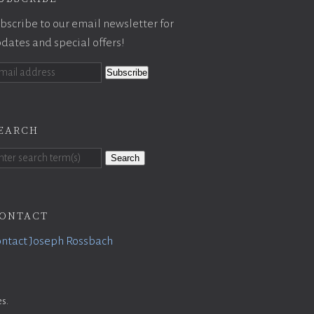
bscribe to our email newsletter for
dates and special offers!
earch
Search
ontact
ntact Joseph Rossbach
es
.