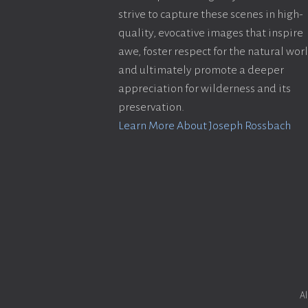
strive to capture these scenes in high-
quality, evocative images that inspire
awe, foster respect for the natural wor
and ultimately promote a deeper
appreciation for wilderness and its
preservation.
Learn More About Joseph Rossbach
Al