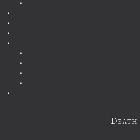
Death 