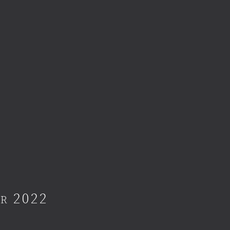
er 2022