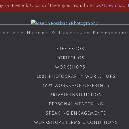
 FREE eBook, Ghosts of the Bayou, avaialble now!
Download it
ine Art Nature & Landscape Photograp
FREE EBOOK
PORTFOLIOS
WORKSHOPS
2026 PHOTOGRAPHY WORKSHOPS
2027 WORKSHOP OFFERINGS
PRIVATE INSTRUCTION
PERSONAL MENTORING
SPEAKING ENGAGEMENTS
WORKSHOPS TERMS & CONDITIONS