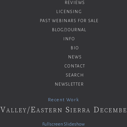
REVIEWS
LICENSING
PAST WEBINARS FOR SALE
BLOG/JOURNAL
INFO
BIO
NEWS
CONTACT
SEARCH
NEWSLETTER
Recent Work
Valley/Eastern Sierra Decemb
Fullscreen Slideshow