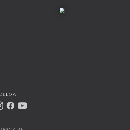
ollow
ubscribe