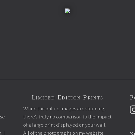
Limited Edition Prints
F
While the online images are stunning,
ase
there’s truly no comparison to the impact
of a large print displayed on your wall.
S
, I
All of the photographs on my website