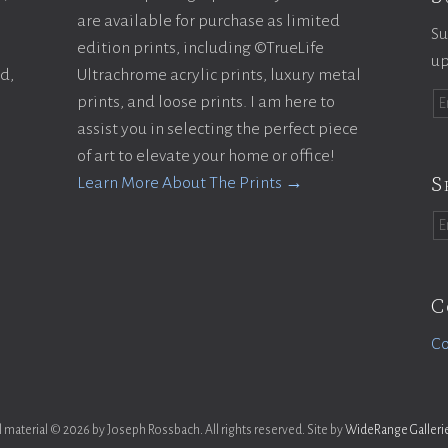
are available for purchase as limited
Su
edition prints, including ©TrueLife
up
ld,
Ultrachrome acrylic prints, luxury metal
prints, and loose prints. I am here to
assist you in selecting the perfect piece
of art to elevate your home or office!
S
Learn More About The Prints →
C
Co
l material © 2026 by Joseph Rossbach. All rights reserved. Site by
WideRange Galleri