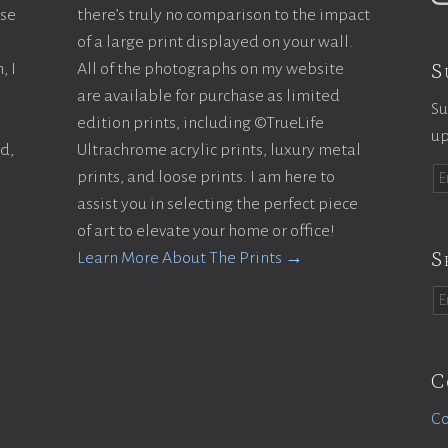
ase
there’s truly no comparison to the impact
of a large print displayed on your wall.
S
, I
All of the photographs on my website
are available for purchase as limited
Su
edition prints, including ©TrueLife
up
ld,
Ultrachrome acrylic prints, luxury metal
prints, and loose prints. I am here to
assist you in selecting the perfect piece
of art to elevate your home or office!
S
Learn More About The Prints →
C
Co