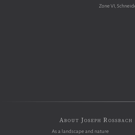
Zone VI, Schneid
About Joseph Rossbach
As a landscape and nature