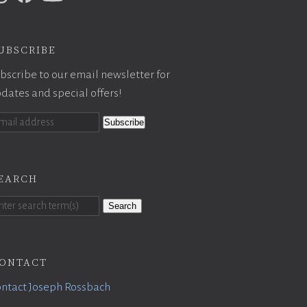
ubscribe
bscribe to our email newsletter for
dates and special offers!
earch
Search
ontact
ntact Joseph Rossbach