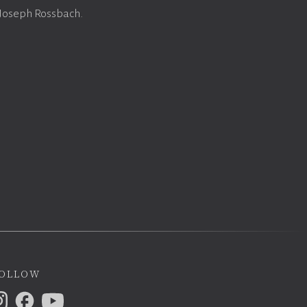
 Joseph Rossbach.
ollow