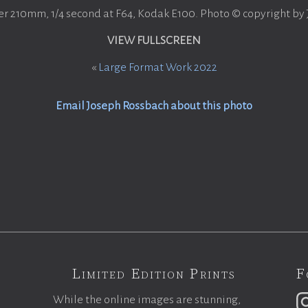
er 210mm, 1/4 second at F64, Kodak E100. Photo © copyright by
VIEW FULLSCREEN
«
Large Format Work 2022
Email Joseph Rossbach about this photo
Limited Edition Prints
F
While the online images are stunning,