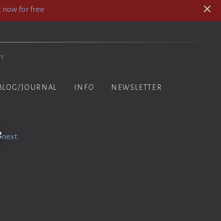
 now for free
hy
BLOG/JOURNAL
INFO
NEWSLETTER