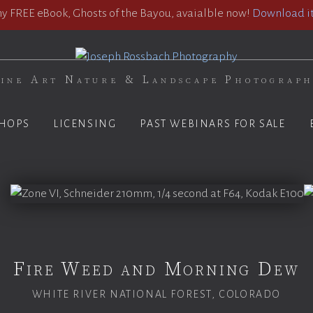
 FREE eBook, Ghosts of the Bayou, avaialble now!
Download it
ine Art Nature & Landscape Photograp
HOPS
LICENSING
PAST WEBINARS FOR SALE
Fire Weed and Morning Dew
WHITE RIVER NATIONAL FOREST, COLORADO