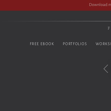
Download my
F
FREE EBOOK
PORTFOLIOS
WORKS