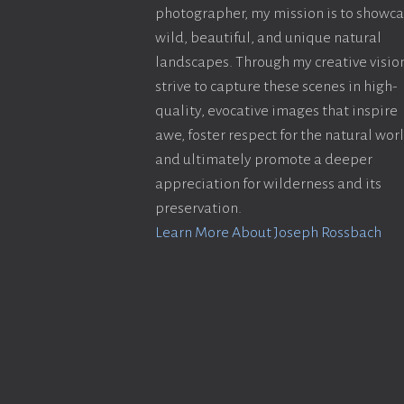
photographer, my mission is to showc
wild, beautiful, and unique natural
landscapes. Through my creative vision
strive to capture these scenes in high-
quality, evocative images that inspire
awe, foster respect for the natural wor
and ultimately promote a deeper
appreciation for wilderness and its
preservation.
Learn More About Joseph Rossbach