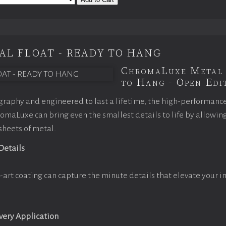
AL FLOAT - READY TO HANG
ChromaLuxe Metal 
to Hang - Open Edit
raphy and engineered to last a lifetime, the high-performanc
maLuxe can bring even the smallest details to life by allowin
 sheets of metal.
 Details
-art coating can capture the minute details that elevate your i
Every Application