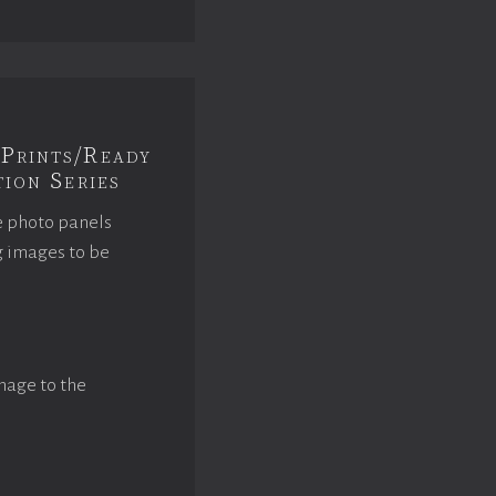
Prints/Ready
ion Series
e photo panels
g images to be
mage to the