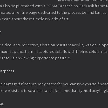
an also be purchased with a ROMA Tabacchino Dark Ash frame 
 created an entire page dedicated to the process behind Lumac
rn more about these timeless works of art.
e
 sided, anti-reflective, abrasion resistant acrylic, was develope
 mount applications. It captures details with lifelike colors, in
st-resolution viewing experience possible.
harpness
be damaged if not properly cared for, you can give yourself pe
more resistant to scratches and abrasions than typical acrylic gl
ce