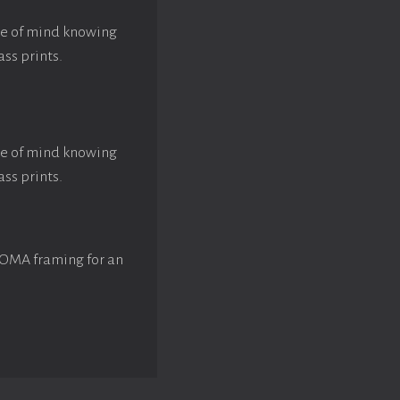
ace of mind knowing
ass prints.
ace of mind knowing
ass prints.
ROMA framing for an