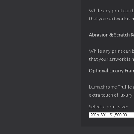
While any print can 
that your artwork is 
Abrasion & Scratch R
While any print can 
that your artwork is 
Optional Luxury Fra
Lumachrome Trulife a
extra touch of luxury
Select a print size: