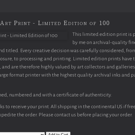
Art Print - Limited Edition of 100
This limited edition print is
by me on archival-quality fin
 titled. Every creative decision was carefully considered, fro
sure, to processing and printing. Limited edition prints have t
 and are therefore highly valued by art collectors and galleries
arge format printer with the highest quality archival inks and p
ed, numbered and with a certificate of authenticity.
 to receive your print. All shipping in the continental US if fre
expedite the order. Please contact us before placing your order.
Add to Cart