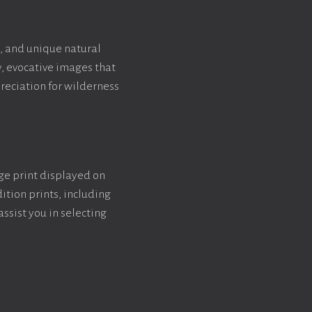
, and unique natural
y, evocative images that
reciation for wilderness
rge print displayed on
ition prints, including
assist you in selecting