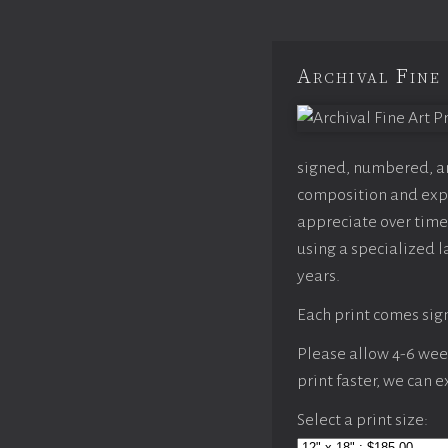
Archival Fine 
signed, numbered, and
composition and expo
appreciate over time,
using a specialized l
years.
Each print comes sign
Please allow 4-6 weeks
print faster, we can 
Select a print size: