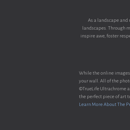
As a landscape and 
landscapes. Through my 
inspire awe, foster res
While the online images 
your wall. All of the ph
©TrueLife Ultrachrome acr
the perfect piece of art 
Learn More About The P