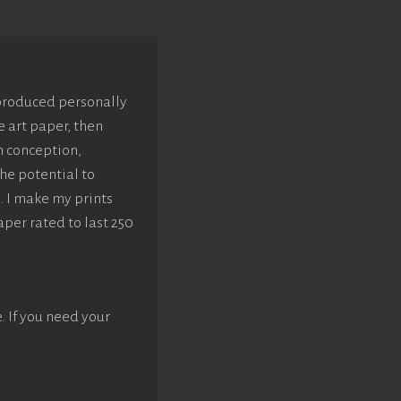
 produced personally
e art paper, then
m conception,
he potential to
. I make my prints
aper rated to last 250
e. If you need your