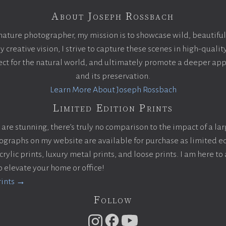
About Joseph Rossbach
nature photographer, my mission is to showcase wild, beautiful
creative vision, I strive to capture these scenes in high-qualit
pect for the natural world, and ultimately promote a deeper app
and its preservation.
Learn More About Joseph Rossbach
Limited Edition Prints
are stunning, there’s truly no comparison to the impact of a la
otographs on my website are available for purchase as limited ed
ylic prints, luxury metal prints, and loose prints. I am here to 
to elevate your home or office!
rints →
Follow