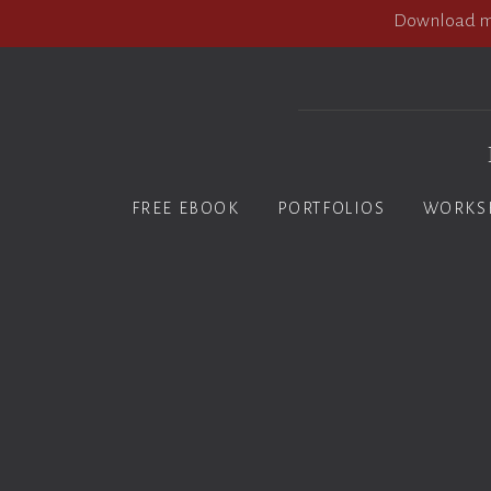
Download my
FREE EBOOK
PORTFOLIOS
WORKS