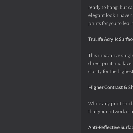
ready to hang, but c
elegant look. I have
prints for you to lea
TruLife Acrylic Surfac
This innovative single
direct print and face
clarity for the highe
Higher Contrast & S
While any print can 
that your artwork is 
Anti-Reflective Surfa