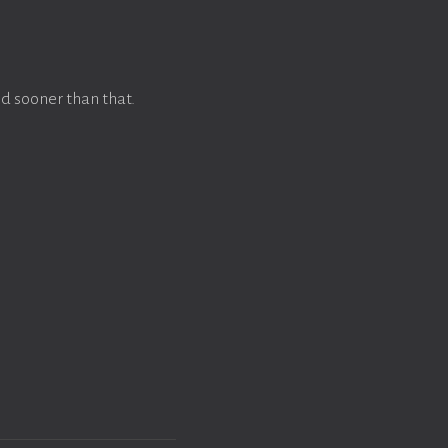
d sooner than that.