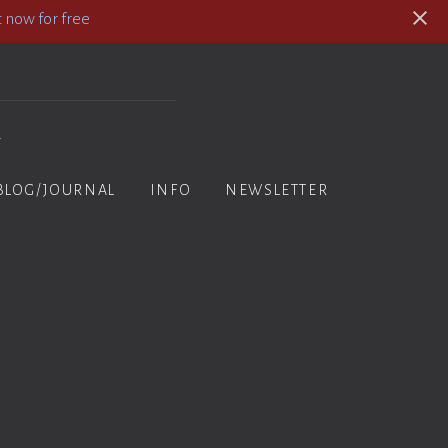
 now for free
y
BLOG/JOURNAL
INFO
NEWSLETTER