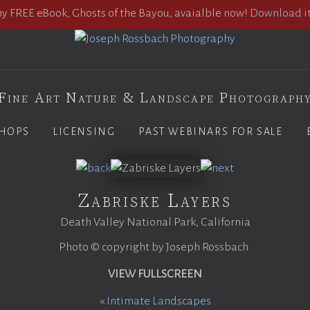
 FREE eBook, Ghosts of the Bayou, avaialble now!
Download it
Fine Art Nature & Landscape Photograph
HOPS
LICENSING
PAST WEBINARS FOR SALE
Zabriske Layers
Death Valley National Park, California
Photo © copyright by Joseph Rossbach.
VIEW FULLSCREEN
«
Intimate Landscapes