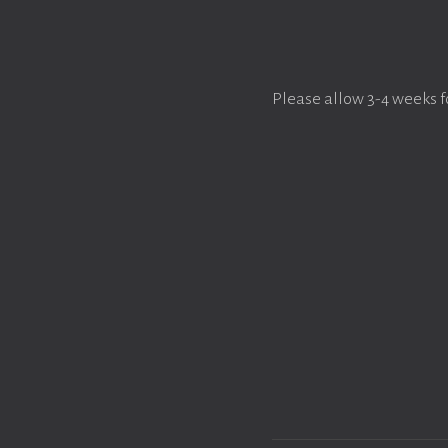
Please allow 3-4 weeks f