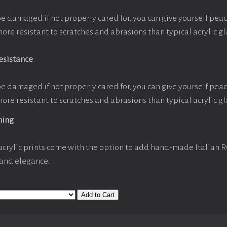
be damaged if not properly cared for, you can give yourself pe
more resistant to scratches and abrasions than typical acrylic gl
esistance
be damaged if not properly cared for, you can give yourself pe
more resistant to scratches and abrasions than typical acrylic gl
ming
crylic prints come with the option to add hand-made Italian 
 and elegance.
Add to Cart