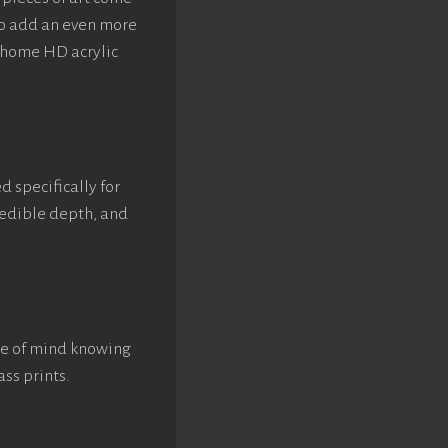
to add an even more
rhome HD acrylic
d specifically for
credible depth, and
ace of mind knowing
ass prints.