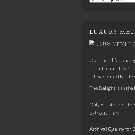
LUXURY MET
Optimized for photog
manufactured by Chro
infused directly into
The Delight Is in the
Only our state-of-the
extraordinary.
Archival Quality for 