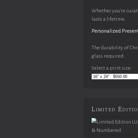
Whether you’re curat
lasts a lifetime.
Personalized Presen
The durability of Chr
glass required.
Select a print size:
Limited Edit