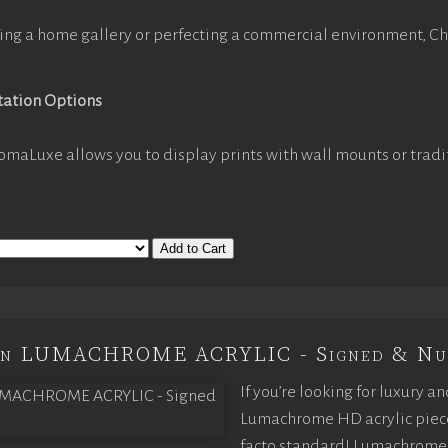
ing a home gallery or perfecting a commercial environment, C
tation Options
omaLuxe allows you to display prints with wall mounts or tradi
Add to Cart
ion LUMACHROME ACRYLIC - Signed & Nu
If you’re looking for luxury an
Lumachrome HD acrylic piece o
facto standard! Lumachrome 