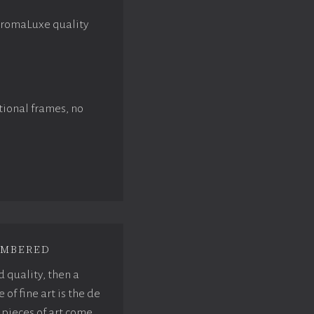
hromaLuxe quality
tional frames, no
mbered
d quality, then a
f fine art is the de
pieces of art come