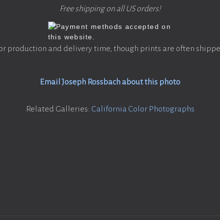
Free shipping on all US orders!
or production and delivery time, though prints are often shippe
Email Joseph Rossbach about this photo
Related Galleries:
California Color Photographs