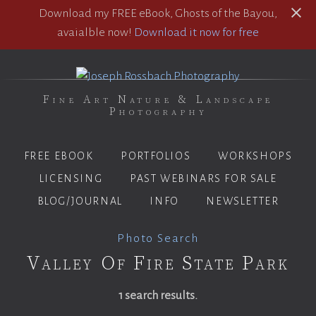
Download my FREE eBook, Ghosts of the Bayou,
avaialble now!
Download it now for free
Fine Art Nature & Landscape
Photography
FREE EBOOK
PORTFOLIOS
WORKSHOPS
LICENSING
PAST WEBINARS FOR SALE
BLOG/JOURNAL
INFO
NEWSLETTER
Photo Search
Valley Of Fire State Park
1 search results.