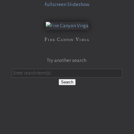
Fullscreen Slideshow
Fire Canyon Virga
Try another search:
Search