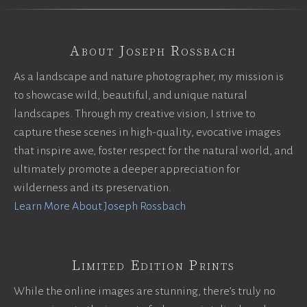
About Joseph Rossbach
As a landscape and nature photographer, my mission is
to showcase wild, beautiful, and unique natural
landscapes. Through my creative vision, I strive to
capture these scenes in high-quality, evocative images
that inspire awe, foster respect for the natural world, and
ultimately promote a deeper appreciation for
wilderness and its preservation.
Learn More About Joseph Rossbach
Limited Edition Prints
While the online images are stunning, there’s truly no