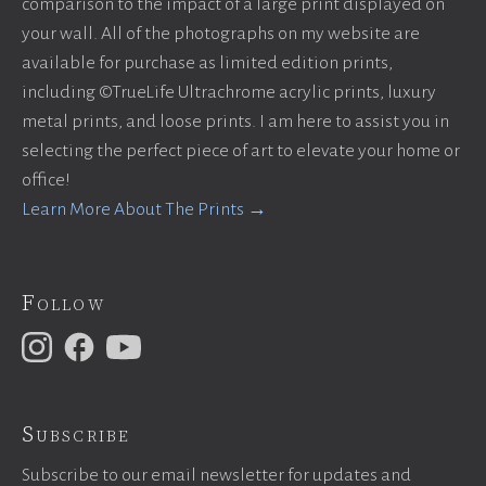
comparison to the impact of a large print displayed on
your wall. All of the photographs on my website are
available for purchase as limited edition prints,
including ©TrueLife Ultrachrome acrylic prints, luxury
metal prints, and loose prints. I am here to assist you in
selecting the perfect piece of art to elevate your home or
office!
Learn More About The Prints →
Follow
Subscribe
Subscribe to our email newsletter for updates and