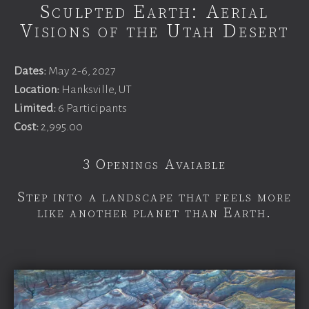
Sculpted Earth: Aerial
Visions of the Utah Desert
Dates:
May 2-6, 2027
Location:
Hanksville, UT
Limited:
6 Participants
Cost:
2,995.00
3 Openings Avaiable
Step into a landscape that feels more
like another planet than Earth.