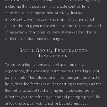
We’ll cover essential techniques for aerial photography,
including flight positioning, altitude control, lens
selection, and compositional strategy. Just as
importantly, we’ll focus on developing your personal
vision—helping you move with intention in the field and
come away with a cohesive body of work rather than a
collection of disconnected images.
Small Group, Personalized
Instruction
To ensure a highly personalized and immersive
experience, this workshop is limited to a small group of
participants. This allows for one-on-one guidance in the
field, detailed feedback during editing sessions, and the
flexibility to adapt to changing light and conditions.
Whether you are refining your aerial photography skills
or looking to push your creative boundaries, you’ll