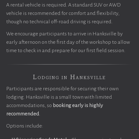
A rental vehicle is required. A standard SUV or AWD
vehicle is recommended for comfort and flexibility,
though no technical off-road driving is required.
We encourage participants to arrive in Hanksville by
early afternoon on the first day of the workshop to allow
time to check in and prepare for our first field session.
Lodging in Hanksville
Participants are responsible for securing their own
lodging. Hanksville is a small town with limited
accommodations, so
booking early is highly
recommended
.
Options include: