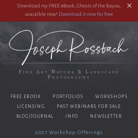
Download my FREE eBook, Ghosts of the Bayou,
avaialble now!
Download it now for free
Fine Art Nature & Landscape
Photography
FREE EBOOK
PORTFOLIOS
WORKSHOPS
LICENSING
PAST WEBINARS FOR SALE
BLOG/JOURNAL
INFO
NEWSLETTER
2027 Workshop Offerings