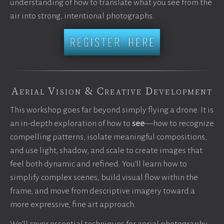
understanding of how to translate what you see from the
air into strong, intentional photographs.
Aerial Vision & Creative Development
This workshop goes far beyond simply flying a drone. It is
an in-depth exploration of how to
see
—how to recognize
compelling patterns, isolate meaningful compositions,
and use light, shadow, and scale to create images that
feel both dynamic and refined. You’ll learn how to
simplify complex scenes, build visual flow within the
frame, and move from descriptive imagery toward a
more expressive, fine art approach.