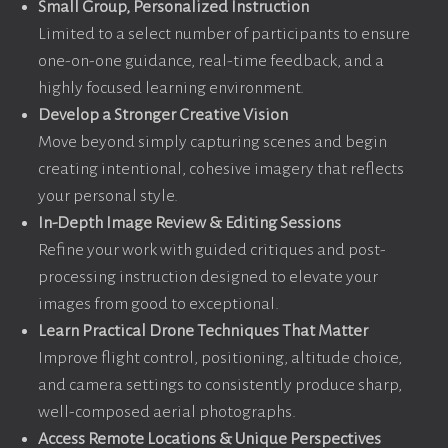
Small Group, Personalized Instruction
Limited to a select number of participants to ensure
one-on-one guidance, real-time feedback, and a
highly focused learning environment.
Develop a Stronger Creative Vision
Move beyond simply capturing scenes and begin
creating intentional, cohesive imagery that reflects
your personal style.
In-Depth Image Review & Editing Sessions
Refine your work with guided critiques and post-
processing instruction designed to elevate your
images from good to exceptional.
Learn Practical Drone Techniques That Matter
Improve flight control, positioning, altitude choice,
and camera settings to consistently produce sharp,
well-composed aerial photographs.
Access Remote Locations & Unique Perspectives