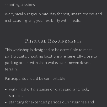
shooting sessions.
We typically regroup mid-day for rest, image review, and
instruction, giving you flexibility with meals.
Physical Requirements
This workshop is designed to be accessible to most
participants. Shooting locations are generally close to
parking areas, with short walks over uneven desert
terrain.
Participants should be comfortable:
walking short distances on dirt, sand, and rocky
surfaces
standing for extended periods during sunrise and