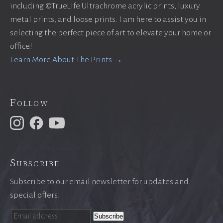
including ©TrueLife Ultrachrome acrylic prints, luxury
metal prints, and loose prints. I am here to assist you in
selecting the perfect piece of art to elevate your home or
office!
Learn More About The Prints →
Follow
Subscribe
Subscribe to our email newsletter for updates and
special offers!