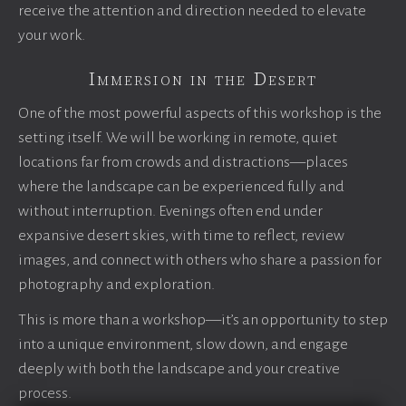
receive the attention and direction needed to elevate
your work.
Immersion in the Desert
One of the most powerful aspects of this workshop is the
setting itself. We will be working in remote, quiet
locations far from crowds and distractions—places
where the landscape can be experienced fully and
without interruption. Evenings often end under
expansive desert skies, with time to reflect, review
images, and connect with others who share a passion for
photography and exploration.
This is more than a workshop—it’s an opportunity to step
into a unique environment, slow down, and engage
deeply with both the landscape and your creative
process.