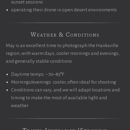
sunset sessions
operating their drone in open desert environments
Weather & Conditions
May is an excellent time to photograph the Hanksville
region, with warm days, cooler mornings and evenings,
and generally stable conditions.
Daytime temps: ~70–85°F
Mornings/evenings: cooler, often ideal for shooting
Conditions can vary, and we will adapt locations and
timing to make the most of available light and
weather