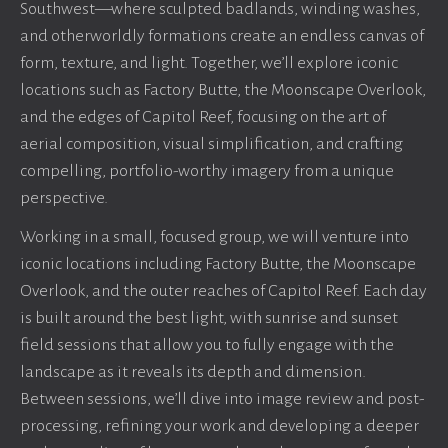
Southwest—where sculpted badlands, winding washes,
and otherworldly formations create an endless canvas of
form, texture, and light. Together, we’ll explore iconic
locations such as Factory Butte, the Moonscape Overlook,
and the edges of Capitol Reef, focusing on the art of
aerial composition, visual simplification, and crafting
compelling, portfolio-worthy imagery from a unique
perspective.
Working in a small, focused group, we will venture into
iconic locations including Factory Butte, the Moonscape
Overlook, and the outer reaches of Capitol Reef. Each day
is built around the best light, with sunrise and sunset
field sessions that allow you to fully engage with the
landscape as it reveals its depth and dimension.
Between sessions, we’ll dive into image review and post-
processing, refining your work and developing a deeper