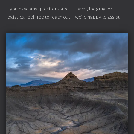
If you have any questions about travel, lodging, or
logistics, feel free to reach out—we’re happy to assist.