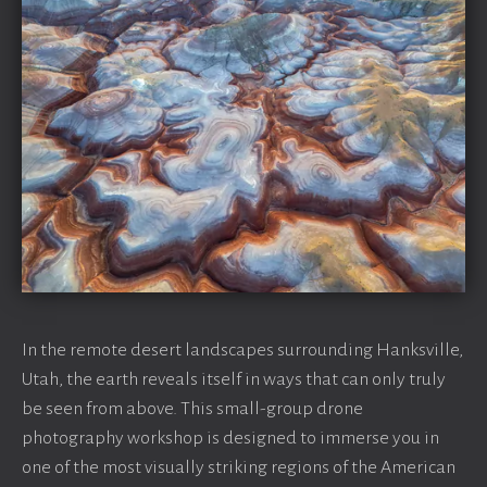
In the remote desert landscapes surrounding Hanksville,
Utah, the earth reveals itself in ways that can only truly
be seen from above. This small-group drone
photography workshop is designed to immerse you in
one of the most visually striking regions of the American