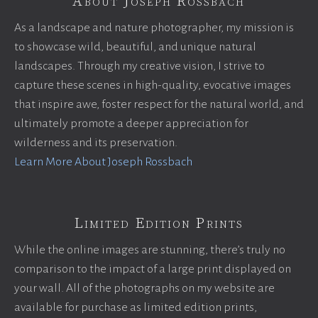
About Joseph Rossbach
As a landscape and nature photographer, my mission is
to showcase wild, beautiful, and unique natural
landscapes. Through my creative vision, I strive to
capture these scenes in high-quality, evocative images
that inspire awe, foster respect for the natural world, and
ultimately promote a deeper appreciation for
wilderness and its preservation.
Learn More About Joseph Rossbach
Limited Edition Prints
While the online images are stunning, there’s truly no
comparison to the impact of a large print displayed on
your wall. All of the photographs on my website are
available for purchase as limited edition prints,