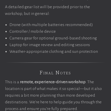
A detailed gear list will be provided prior to the
workshop, but in general:
Drone (with multiple batteries recommended)
Controller / mobile device
Camera gear for optional ground-based shooting
Laptop for image review and editing sessions
Weather-appropriate clothing and sun protection
Final Notes
This is a
remote, experience-driven workshop
. The
location is part of what makes it so special—but it also
requires a bit more planning than more developed
destinations. We’re here to help guide you through the
process and ensure you’re fully prepared.