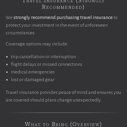
Travel Insurance (Strongly
Recommended)
We
strongly recommend purchasing travel insurance
to
protect your investment in the event of unforeseen
circumstances.
Coverage options may include:
trip cancellation or interruption
flight delays or missed connections
medical emergencies
lost or damaged gear
Travel insurance provides peace of mind and ensures you
are covered should plans change unexpectedly.
What to Bring (Overview)