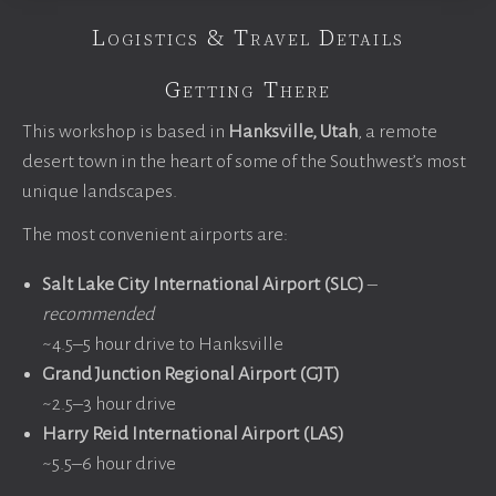
Logistics & Travel Details
Getting There
This workshop is based in
Hanksville, Utah
, a remote
desert town in the heart of some of the Southwest’s most
unique landscapes.
The most convenient airports are:
Salt Lake City International Airport (SLC)
–
recommended
~4.5–5 hour drive to Hanksville
Grand Junction Regional Airport (GJT)
~2.5–3 hour drive
Harry Reid International Airport (LAS)
~5.5–6 hour drive