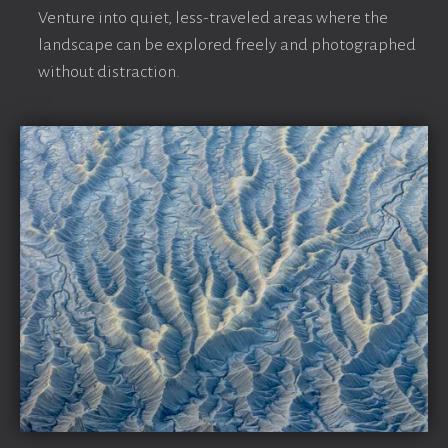
Venture into quiet, less-traveled areas where the
landscape can be explored freely and photographed
without distraction.