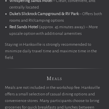
Whispering Sands Motel
– Clean, convenient, and
centrally located
Duke’s Slickrock Campground & RV Park
– Offers both
rooms and RV/camping options
Red Sands Hotel
(approx. 45 minutes away) – More
upscale option with additional amenities
Staying in Hanksville is strongly recommended to
minimize daily travel time and maximize time in the
field.
Meals
Meals are not included in the workshop fee. Hanksville
offers a small selection of casual dining options and
convenience stores. Many participants choose to bring
groceries for quick breakfasts and lunches between