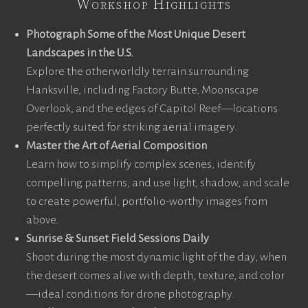
Workshop Highlights
Photograph Some of the Most Unique Desert
Landscapes in the U.S.
Explore the otherworldly terrain surrounding
Hanksville, including Factory Butte, Moonscape
Overlook, and the edges of Capitol Reef—locations
perfectly suited for striking aerial imagery.
Master the Art of Aerial Composition
Learn how to simplify complex scenes, identify
compelling patterns, and use light, shadow, and scale
to create powerful, portfolio-worthy images from
above.
Sunrise & Sunset Field Sessions Daily
Shoot during the most dynamic light of the day, when
the desert comes alive with depth, texture, and color
—ideal conditions for drone photography.