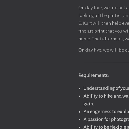
On day four, we are out a
looking at the participan
& Kurt will then help ev
fine art print that you w
home. That afternoon, we
On day five, we will be o
Requirements:
Understanding of your
Ability to hike and w
gain.
An eagerness to expl
A passion for photogra
Ability to be flexible