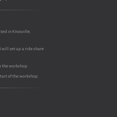
ted in Knoxville,
will set up a ride share
fo the workshop.
tart of the workshop.