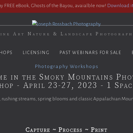
 FREE eBook, Ghosts of the Bayou, avaialble now!
Download it
ine Art Nature & Landscape Photograp
HOPS
LICENSING
PAST WEBINARS FOR SALE
Photography Workshops
me in the Smoky Mountains Ph
op - April 23-27, 2023 - 1 Spa
 rushing streams, spring blooms and classic Appalachian Mou
Capture ~ Process ~ Print