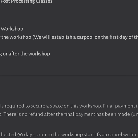
Post Processing Classes
e Workshop
the workshop (We will establish a carpool on the first day of 
g or after the workshop
is required to secure a space on this workshop. Final payment i
p. There is no refund after the final payment has been made (unl
llected 90 days prior to the workshop start.If you cancel within