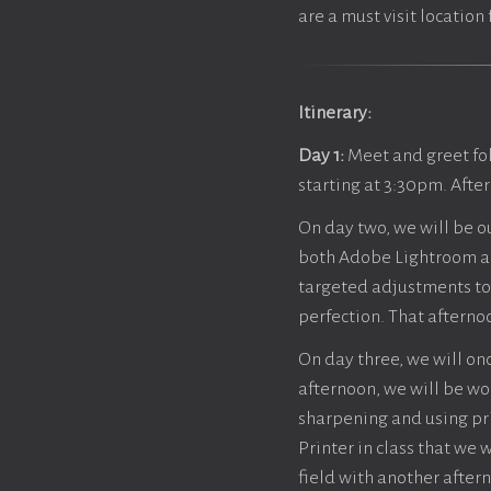
are a must visit locatio
Itinerary:
Day 1:
Meet and greet fo
starting at 3:30pm. Afte
On day two, we will be o
both Adobe Lightroom an
targeted adjustments to 
perfection. That afternoo
On day three, we will onc
afternoon, we will be wor
sharpening and using prin
Printer in class that we 
field with another aftern