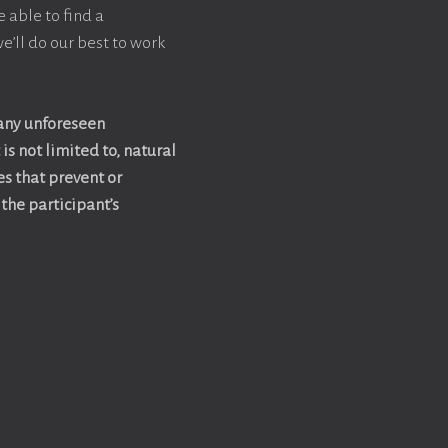
e able to find a
e’ll do our best to work
 any unforeseen
is not limited to, natural
es that prevent or
the participant’s