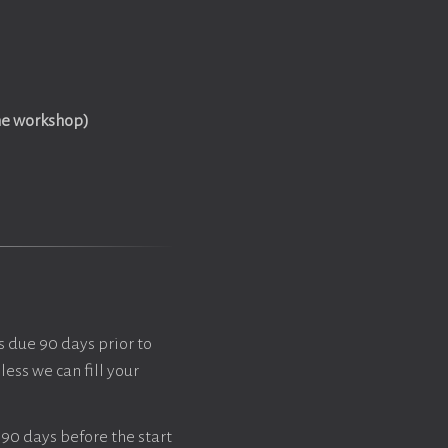
the workshop)
s due 90 days prior to
ess we can fill your
 90 days before the start