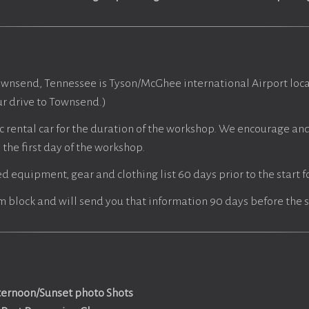
ownsend, Tennessee is Tyson/McGhee international Airport loca
r drive to Townsend.)
c rental car for the duration of the workshop. We encourage and 
the first day of the workshop.
ed equipment, gear and clothing list 60 days prior to the start 
m block and will send you that information 90 days before the s
ternoon/Sunset photo Shots