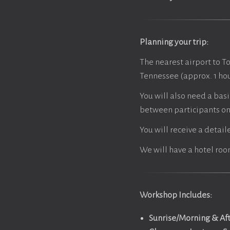
Planning your trip:
The nearest airport to T
Tennessee (approx. 1 hou
You will also need a basi
between participants on 
You will receive a detail
We will have a hotel roo
Workshop Includes:
Sunrise/Morning & Af