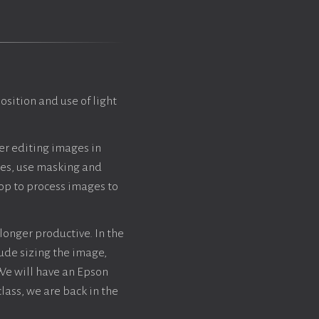
sition and use of light
ver editing images in
les, use masking and
op to process images to
 longer productive. In the
lude sizing the image,
 We will have an Epson
class, we are back in the