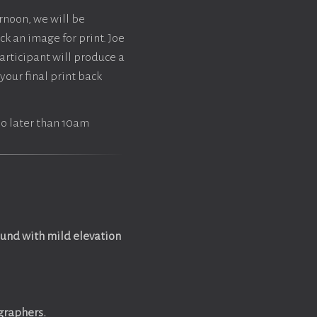
ernoon, we will be
ck an image for print. Joe
articipant will produce a
your final print back
 no later than 10am
ound with mild elevation
ographers.