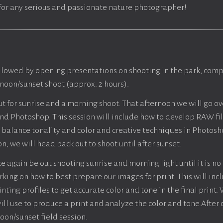
n for any serious and passionate nature photographer!
llowed by opening presentations on shooting in the park, compo
rnoon/sunset shoot (approx. 2 hours).
ut for sunrise and a morning shoot. That afternoon we will go o
d Photoshop. This session will include how to develop RAW fi
balance tonality and color and creative techniques in Photosh
n, we will head back out to shoot until after sunset.
e again be out shooting sunrise and morning light until it is no
king on how to best prepare our images for print. This will inc
ting profiles to get accurate color and tone in the final print.
will use to produce a print and analyze the color and tone.After 
oon/sunset field session.