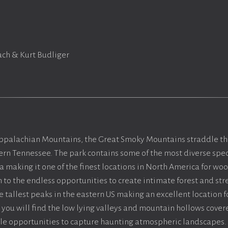
ch & Kurt Budliger
Appalachian Mountains, the Great Smoky Mountains straddle th
rn Tennessee. The park contains some of the most diverse spec
 making it one of the finest locations in North America for w
 to the endless opportunities to create intimate forest and s
 tallest peaks in the eastern US making an excellent location f
you will find the low lying valleys and mountain hollows covere
ble opportunities to capture haunting atmospheric landscapes