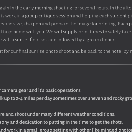
gain in the early morning shooting for several hours. In the aft
ts work in a group critique session and helping each student pi
eryone size, sharpen and prepare the image for printing. Each p
ill take home with you. We will supply print tubes to safely take 
 will a sunset field session followed by a group dinner.
ut for our final sunrise photo shoot and be back to the hotel by
 camera gear and it's basic operations
alk up to 2-4 miles per day sometimes over uneven and rocky gr
ore and shoot under many
different weather conditions.
phy and dedication to putting in the time to get the shots.
 and work in a small group setting with other like minded phot