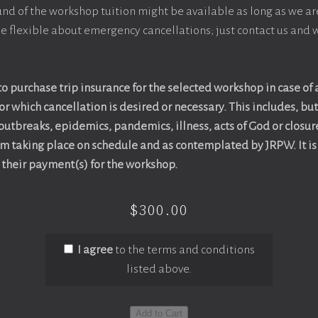
efund of the workshop tuition might be available as long as we ar
e flexible about emergency cancellations; just contact us and w
o purchase trip insurance for the selected workshop in case of
r which cancellation is desired or necessary. This includes, but 
 outbreaks, epidemics, pandemics, illness, acts of God or closur
om taking place on schedule and as contemplated by JRPW. It is 
t their payment(s) for the workshop.
$300.00
I agree
to the terms and conditions
listed above.
Add to Cart