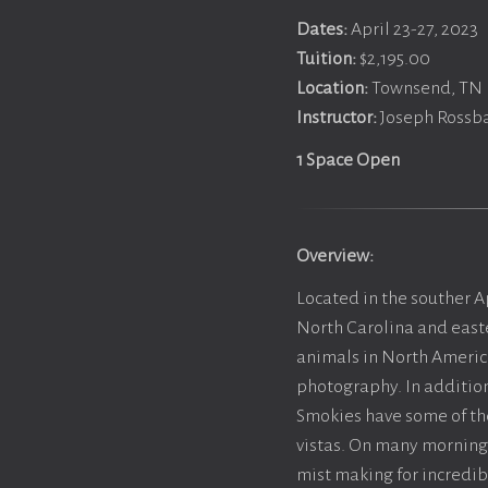
Dates:
April 23-27, 2023
Tuition:
$2,195.00
Location:
Townsend, TN
Instructor:
Joseph Rossba
1 Space Open
Overview:
Located in the souther 
North Carolina and easte
animals in North America
photography. In addition
Smokies have some of the
vistas. On many morning 
mist making for incredi