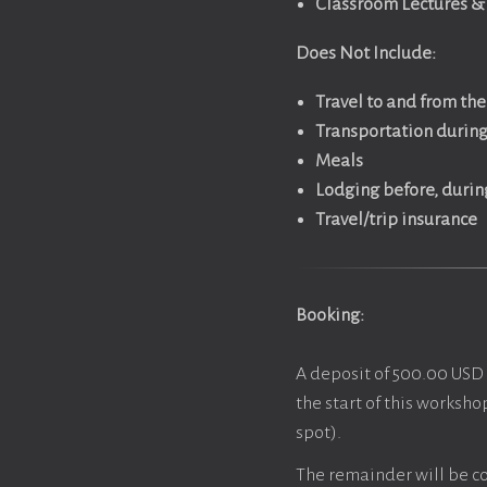
Classroom Lectures & 
Does Not Include:
Travel to and from th
Transportation during 
Meals
Lodging before, durin
Travel/trip insurance
Booking:
A deposit of 500.00 USD 
the start of this worksho
spot).
The remainder will be co