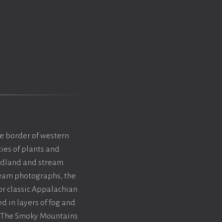
e border of western
ies of plants and
oodland and stream
tream photographs, the
or classic Appalachian
d in layers of fog and
. The Smoky Mountains