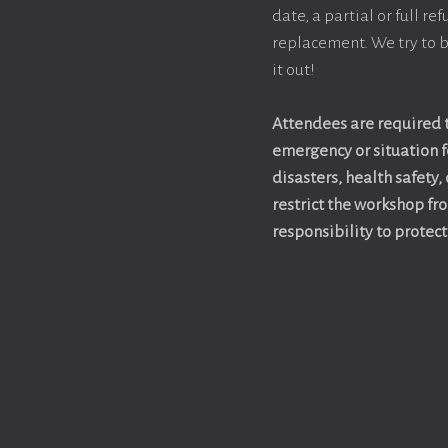
date, a partial or full r
replacement. We try to b
it out!
Attendees are required t
emergency or situation fo
disasters, health safety,
restrict the workshop fr
responsibility to protec