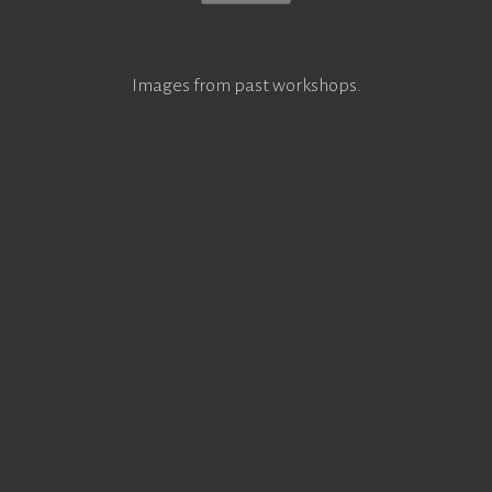
Images from past workshops.