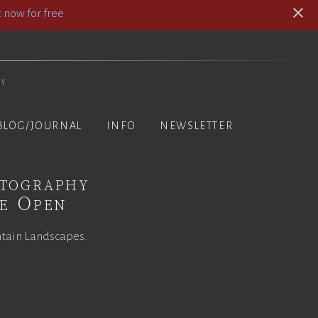
 now for free
hy
BLOG/JOURNAL
INFO
NEWSLETTER
otography
ce Open
ntain Landscapes.