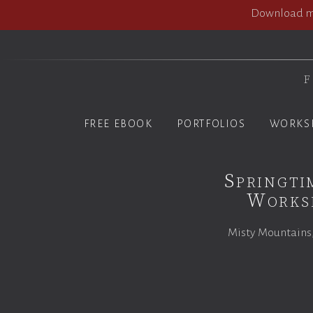
Download my
F
FREE EBOOK
PORTFOLIOS
WORKS
Springti
Worksh
Misty Mountains,