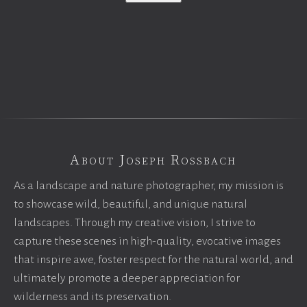
About Joseph Rossbach
As a landscape and nature photographer, my mission is
to showcase wild, beautiful, and unique natural
landscapes. Through my creative vision, I strive to
capture these scenes in high-quality, evocative images
that inspire awe, foster respect for the natural world, and
ultimately promote a deeper appreciation for
wilderness and its preservation.