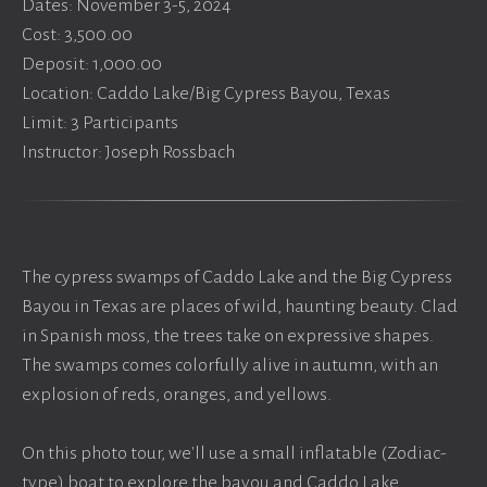
Dates: November 3-5, 2024
Cost: 3,500.00
Deposit: 1,000.00
Location: Caddo Lake/Big Cypress Bayou, Texas
Limit: 3 Participants
Instructor: Joseph Rossbach
The cypress swamps of Caddo Lake and the Big Cypress
Bayou in Texas are places of wild, haunting beauty. Clad
in Spanish moss, the trees take on expressive shapes.
The swamps comes colorfully alive in autumn, with an
explosion of reds, oranges, and yellows.
On this photo tour, we'll use a small inflatable (Zodiac-
type) boat to explore the bayou and Caddo Lake,