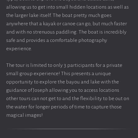
allowing us to get into small hidden locations as well as
the larger lake itself. The boat pretty much goes
anywhere that a kayak or canoe can go, but much faster
and with no strenuous paddling. The boat is incredibly
safe and provides a comfortable photography
experience.
The tour is limited to only 3 participants for a private
small group experience! This presents a unique
opportunity to explore the bayou and lake with the
guidance of Joseph allowing you to access locations
other tours can not get to and the flexibility to be out on
the water for longer periods of time to capture those
magical images!