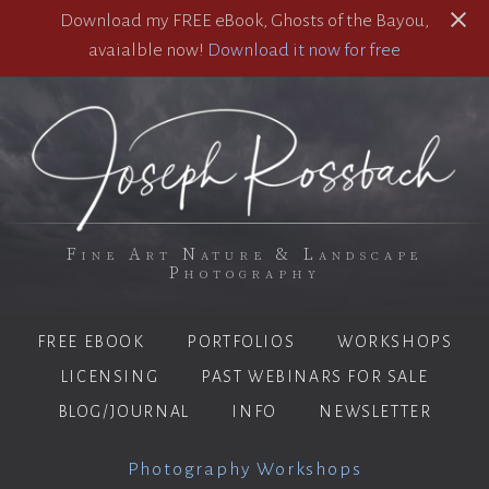
Download my FREE eBook, Ghosts of the Bayou,
avaialble now!
Download it now for free
Fine Art Nature & Landscape
Photography
FREE EBOOK
PORTFOLIOS
WORKSHOPS
LICENSING
PAST WEBINARS FOR SALE
BLOG/JOURNAL
INFO
NEWSLETTER
Photography Workshops