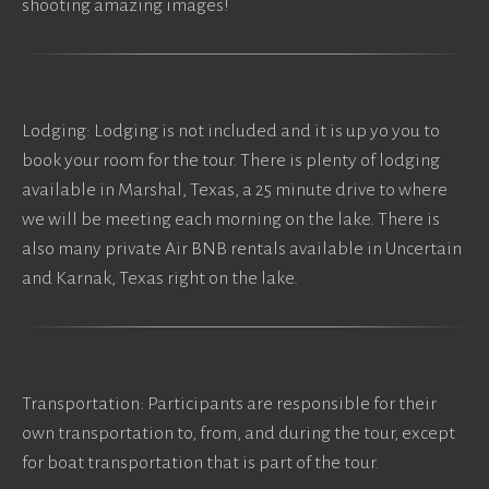
shooting amazing images!
Lodging: Lodging is not included and it is up yo you to
book your room for the tour. There is plenty of lodging
available in Marshal, Texas, a 25 minute drive to where
we will be meeting each morning on the lake. There is
also many private Air BNB rentals available in Uncertain
and Karnak, Texas right on the lake.
Transportation: Participants are responsible for their
own transportation to, from, and during the tour, except
for boat transportation that is part of the tour.