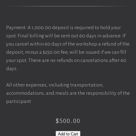
Payment: A 1,000.00 deposit is required to hold your
spot. Final billing will be sent out 60 days in advance. If
you cancel within 60 days of the workshop a refund of the
deposit, minus a $250.00 fee, will be issued if we can fill
your spot. There are no refunds on cancelations after 60
days.
All other expenses, including transportation,
accommodations, and meals are the responsibility of the
participant
$500.00
Add to Cart