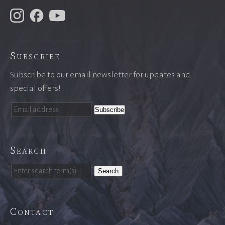
Subscribe
Subscribe to our email newsletter for updates and
special offers!
Search
Search
Contact