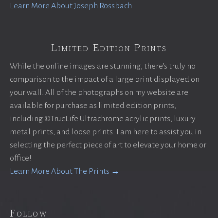
Learn More About Joseph Rossbach
Limited Edition Prints
While the online images are stunning, there’s truly no
comparison to the impact of a large print displayed on
your wall. All of the photographs on my website are
available for purchase as limited edition prints,
including ©TrueLife Ultrachrome acrylic prints, luxury
metal prints, and loose prints. I am here to assist you in
selecting the perfect piece of art to elevate your home or
office!
Learn More About The Prints →
Follow