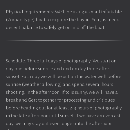
Physical requirements: We'll be using a small inflatable
(Zodiac-type) boat to explore the bayou. You just need
decent balance to safely get on and off the boat.
Schedule: Three full days of photography. We start on
day one before sunrise and end on day three after
sunset. Each day we will be out on the water well before
sunrise (weather allowing) and spend several hours
shooting. In the afternoon, if to is sunny, we will have a
break and Gert together for processing and critiques
before heading out for at least 2-3 hours of photography
in the late afternoon until sunset. If we have an overcast
day, we may stay out even longer into the afternoon