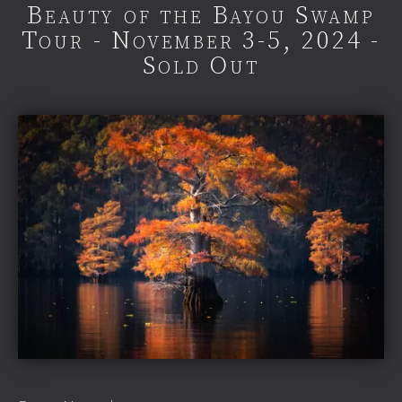
Beauty of the Bayou Swamp
Tour - November 3-5, 2024 -
Sold Out