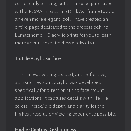
come ready to hang, but can also be purchased
with a ROMA Tabacchino Dark Ash frame to add
an even more elegant look. I have created an
entire page dedicated to the process behind
Lumacrhome HD acrylic prints for you to learn
more about these timeless works of art.
TruLife Acrylic Surface
This innovative single sided, anti-reflective,
abrasion resistant acrylic, was developed
specifically for direct print and face mount
applications. It captures details with lifelike
colors, incredible depth, and clarity for the
highest-resolution viewing experience possible.
Higher Contrast & Sharpness