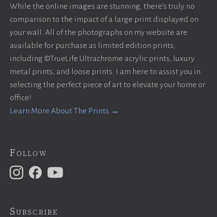
While the online images are stunning, there’s truly no
comparison to the impact of a large print displayed on
your wall. All of the photographs on my website are
available for purchase as limited edition prints,
including ©TrueLife Ultrachrome acrylic prints, luxury
metal prints, and loose prints. I am here to assist you in
selecting the perfect piece of art to elevate your home or
office!
Learn More About The Prints →
Follow
Subscribe