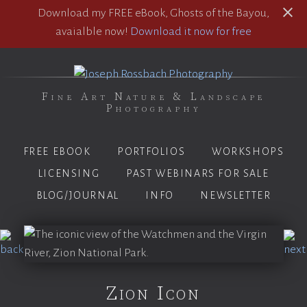
Download my FREE eBook, Ghosts of the Bayou,
avaialble now!
Download it now for free
Fine Art Nature & Landscape
Photography
FREE EBOOK
PORTFOLIOS
WORKSHOPS
LICENSING
PAST WEBINARS FOR SALE
BLOG/JOURNAL
INFO
NEWSLETTER
Zion Icon