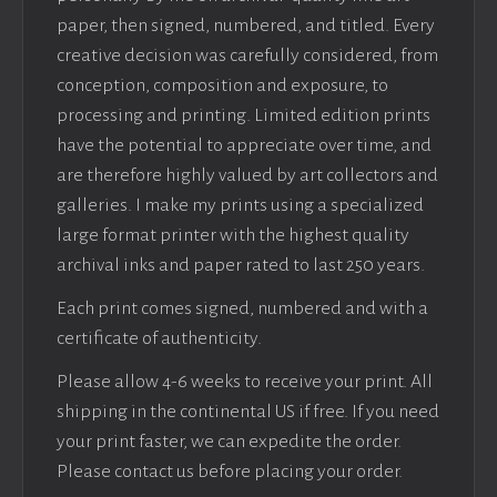
paper, then signed, numbered, and titled. Every
creative decision was carefully considered, from
conception, composition and exposure, to
processing and printing. Limited edition prints
have the potential to appreciate over time, and
are therefore highly valued by art collectors and
galleries. I make my prints using a specialized
large format printer with the highest quality
archival inks and paper rated to last 250 years.
Each print comes signed, numbered and with a
certificate of authenticity.
Please allow 4-6 weeks to receive your print. All
shipping in the continental US if free. If you need
your print faster, we can expedite the order.
Please contact us before placing your order.