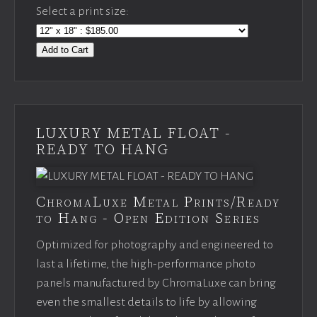
Select a print size:
Add to Cart
LUXURY METAL FLOAT -
READY TO HANG
ChromaLuxe Metal Prints/Ready
to Hang - Open Edition Series
Optimized for photography and engineered to
last a lifetime, the high-performance photo
panels manufactured by ChromaLuxe can bring
even the smallest details to life by allowing