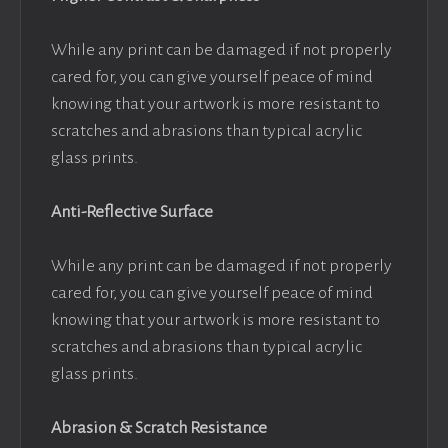
While any print can be damaged if not properly
cared for, you can give yourself peace of mind
knowing that your artwork is more resistant to
scratches and abrasions than typical acrylic
glass prints.
Anti-Reflective Surface
While any print can be damaged if not properly
cared for, you can give yourself peace of mind
knowing that your artwork is more resistant to
scratches and abrasions than typical acrylic
glass prints.
Abrasion & Scratch Resistance