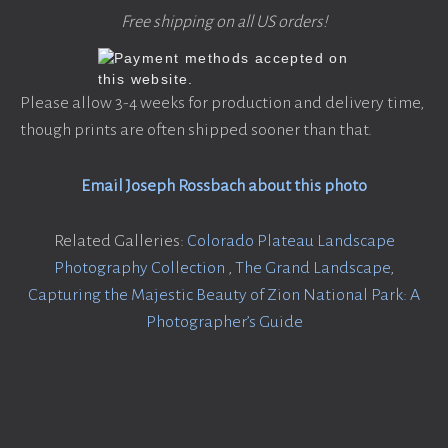
Free shipping on all US orders!
Please allow 3-4 weeks for production and delivery time,
though prints are often shipped sooner than that.
Email Joseph Rossbach about this photo
Related Galleries:
Colorado Plateau Landscape
Photography Collection
,
The Grand Landscape
,
Capturing the Majestic Beauty of Zion National Park: A
Photographer’s Guide