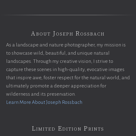
About Joseph Rossbach
As a landscape and nature photographer, my mission is
to showcase wild, beautiful, and unique natural
landscapes. Through my creative vision, I strive to
capture these scenes in high-quality, evocative images
that inspire awe, foster respect for the natural world, and
ultimately promote a deeper appreciation for
wilderness and its preservation.
Learn More About Joseph Rossbach
Limited Edition Prints