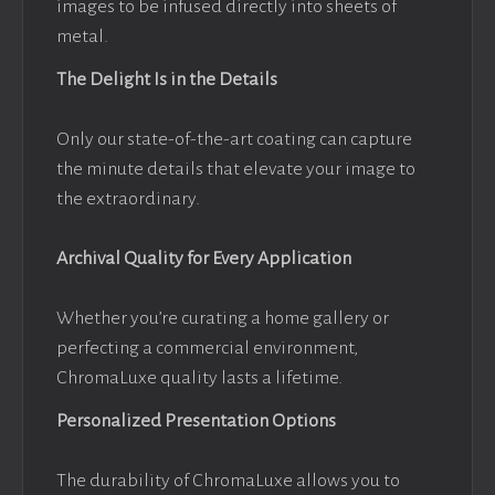
images to be infused directly into sheets of
metal.
The Delight Is in the Details
Only our state-of-the-art coating can capture
the minute details that elevate your image to
the extraordinary.
Archival Quality for Every Application
Whether you’re curating a home gallery or
perfecting a commercial environment,
ChromaLuxe quality lasts a lifetime.
Personalized Presentation Options
The durability of ChromaLuxe allows you to