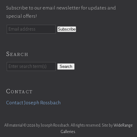
Subscribe to our email newsletter for updates and
special offers!
Search
Search
Contact
Contact Joseph Rossbach
All material © 2026 by Joseph Rossbach. All rights reserved. Site by
WideRange
Galleries
.