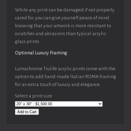
While any print can be damaged if not properly
cared for, you can give yourself peace of mind
knowing that your artwork is more resistant to
scratches and abrasions than typical acrylic
glass prints.
Optional Luxury Framing
Lumachrome Trulife acrylic prints come with the
option to add hand-made Italian ROMA framing
for an extra touch of luxury and elegance.
Select a print size:
Add to Cart