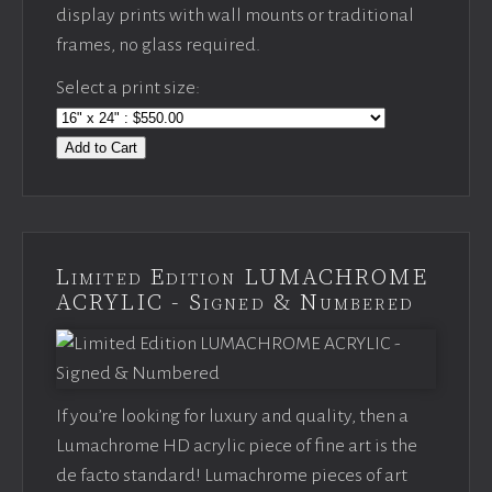
display prints with wall mounts or traditional
frames, no glass required.
Select a print size:
Add to Cart
Limited Edition LUMACHROME
ACRYLIC - Signed & Numbered
If you’re looking for luxury and quality, then a
Lumachrome HD acrylic piece of fine art is the
de facto standard! Lumachrome pieces of art