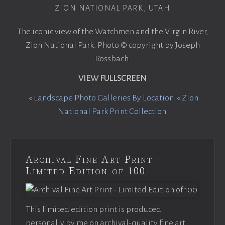
ZION NATIONAL PARK, UTAH
The iconic view of the Watchmen and the Virgin River,
Zion National Park. Photo © copyright by Joseph
Rossbach.
VIEW FULLSCREEN
«
Landscape Photo Galleries By Location
«
Zion
National Park Print Collection
Archival Fine Art Print -
Limited Edition of 100
This limited edition print is produced
personally by me on archival-quality fine art