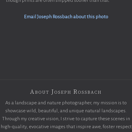
though prints are often shipped sooner than that.
Email Joseph Rossbach about this photo
About Joseph Rossbach
As a landscape and nature photographer, my mission is to
showcase wild, beautiful, and unique natural landscapes.
Through my creative vision, I strive to capture these scenes in
high-quality, evocative images that inspire awe, foster respect