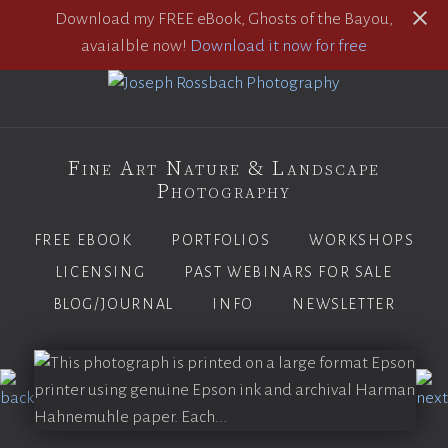
Download my FREE eBook, Ghosts of the Bayou,
avaialble now!
Download it now for free
Fine Art Nature & Landscape
Photography
FREE EBOOK
PORTFOLIOS
WORKSHOPS
LICENSING
PAST WEBINARS FOR SALE
BLOG/JOURNAL
INFO
NEWSLETTER