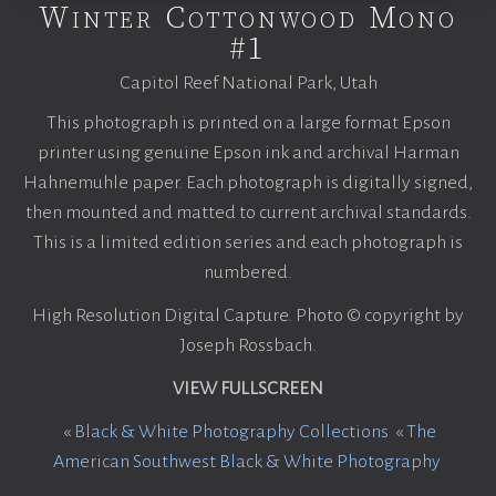
Winter Cottonwood Mono
#1
Capitol Reef National Park, Utah
This photograph is printed on a large format Epson
printer using genuine Epson ink and archival Harman
Hahnemuhle paper. Each photograph is digitally signed,
then mounted and matted to current archival standards.
This is a limited edition series and each photograph is
numbered.
High Resolution Digital Capture. Photo © copyright by
Joseph Rossbach.
VIEW FULLSCREEN
«
Black & White Photography Collections
«
The
American Southwest Black & White Photography