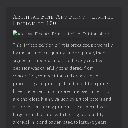
Archival Fine Art Print - Limited
Edition of 100
This limited edition print is produced personally
by me on archival-quality fine art paper, then
signed, numbered, and titled. Every creative
decision was carefully considered, from
conception, composition and exposure, to
processing and printing. Limited edition prints
have the potential to appreciate over time, and
are therefore highly valued by art collectors and
galleries. I make my prints using a specialized
large format printer with the highest quality
archival inks and paper rated to last 250 years.