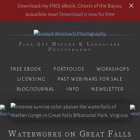
Download my FREE eBook, Ghosts of the Bayou,
avaialble now!
Download it now for free
Fine Art Nature & Landscape
Photography
FREE EBOOK
PORTFOLIOS
WORKSHOPS
LICENSING
PAST WEBINARS FOR SALE
BLOG/JOURNAL
INFO
NEWSLETTER
Waterworks on Great Falls