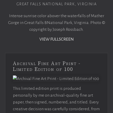
GREAT FALLS NATIONAL PARK, VIRGINIA
Intense sunrise color abover the waterfalls of Mather
Gorge in Great Falls BNational Park, Virginia. Photo ©
copyright by Joseph Rossbach.
VIEW FULLSCREEN
Archival Fine Art Print -
Limited Edition of 100
This limited edition print is produced
personally by me on archival-quality fine art
paper, then signed, numbered, and titled. Every
creative decision was carefully considered, from