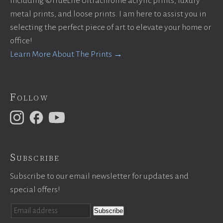
including ©TrueLife Ultrachrome acrylic prints, luxury
metal prints, and loose prints. I am here to assist you in
selecting the perfect piece of art to elevate your home or
office!
Learn More About The Prints →
Follow
Subscribe
Subscribe to our email newsletter for updates and
special offers!