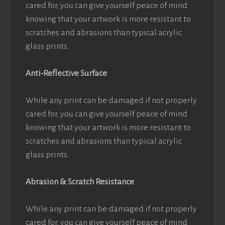
cared for, you can give yourself peace of mind
knowing that your artwork is more resistant to
scratches and abrasions than typical acrylic
glass prints.
Anti-Reflective Surface
While any print can be damaged if not properly
cared for, you can give yourself peace of mind
knowing that your artwork is more resistant to
scratches and abrasions than typical acrylic
glass prints.
Abrasion & Scratch Resistance
While any print can be damaged if not properly
cared for, you can give yourself peace of mind