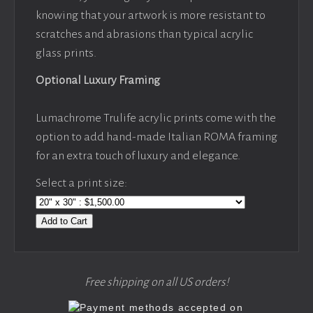
knowing that your artwork is more resistant to
scratches and abrasions than typical acrylic
glass prints.
Optional Luxury Framing
Lumachrome Trulife acrylic prints come with the
option to add hand-made Italian ROMA framing
for an extra touch of luxury and elegance.
Select a print size:
Add to Cart
Free shipping on all US orders!