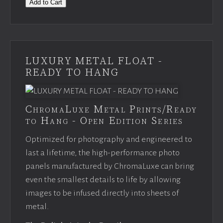
Add to Cart
LUXURY METAL FLOAT -
READY TO HANG
ChromaLuxe Metal Prints/Ready
to Hang - Open Edition Series
Optimized for photography and engineered to
last a lifetime, the high-performance photo
panels manufactured by ChromaLuxe can bring
even the smallest details to life by allowing
images to be infused directly into sheets of
metal.