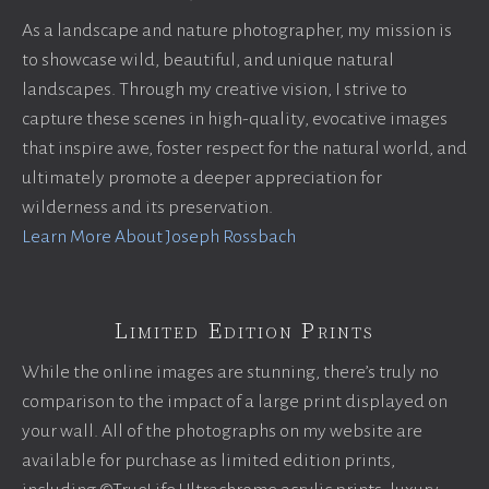
As a landscape and nature photographer, my mission is
to showcase wild, beautiful, and unique natural
landscapes. Through my creative vision, I strive to
capture these scenes in high-quality, evocative images
that inspire awe, foster respect for the natural world, and
ultimately promote a deeper appreciation for
wilderness and its preservation.
Learn More About Joseph Rossbach
Limited Edition Prints
While the online images are stunning, there’s truly no
comparison to the impact of a large print displayed on
your wall. All of the photographs on my website are
available for purchase as limited edition prints,