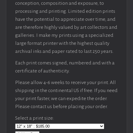
conception, composition and exposure, to
processing and printing. Limited edition prints
have the potential to appreciate over time, and
are therefore highly valued by art collectors and
galleries. I make my prints using a specialized
large format printer with the highest quality
archival inks and paper rated to last 250 years.
Each print comes signed, numbered and with a
certificate of authenticity.
Please allow 4-6 weeks to receive your print. All
shipping in the continental US if free. If you need
your print faster, we can expedite the order.
Please contact us before placing your order.
Select a print size: