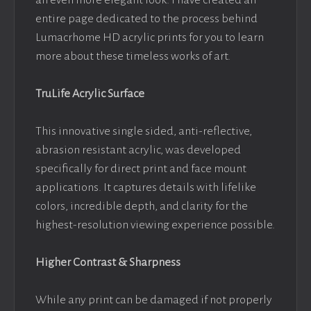
an even more elegant look. I have created an
entire page dedicated to the process behind
Lumacrhome HD acrylic prints for you to learn
more about these timeless works of art.
TruLife Acrylic Surface
This innovative single sided, anti-reflective,
abrasion resistant acrylic, was developed
specifically for direct print and face mount
applications. It captures details with lifelike
colors, incredible depth, and clarity for the
highest-resolution viewing experience possible.
Higher Contrast & Sharpness
While any print can be damaged if not properly