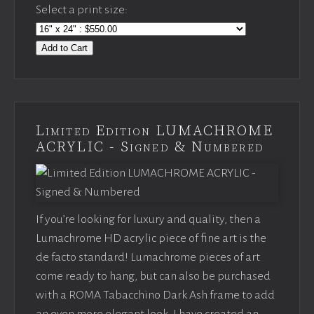
Select a print size:
Add to Cart
Limited Edition LUMACHROME
ACRYLIC - Signed & Numbered
If you’re looking for luxury and quality, then a
Lumachrome HD acrylic piece of fine art is the
de facto standard! Lumachrome pieces of art
come ready to hang, but can also be purchased
with a ROMA Tabacchino Dark Ash frame to add