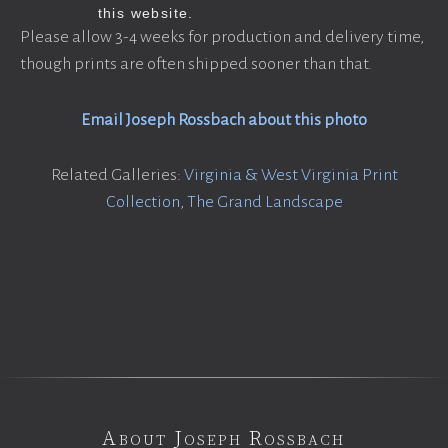
Please allow 3-4 weeks for production and delivery time,
though prints are often shipped sooner than that.
Email Joseph Rossbach about this photo
Related Galleries:
Virginia & West Virginia Print
Collection
,
The Grand Landscape
About Joseph Rossbach