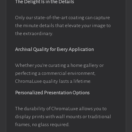
The Delight Is in the Details
Only our state-of-the-art coating can capture
the minute details that elevate your image to
the extraordinary.
Archival Quality for Every Application
Whether you’re curating a home gallery or
perfecting a commercial environment,
ChromaLuxe quality lasts a lifetime.
Personalized Presentation Options
The durability of ChromaLuxe allows you to
display prints with wall mounts or traditional
frames, no glass required.