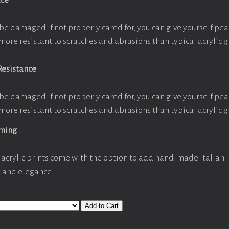
ace
be damaged if not properly cared for, you can give yourself pe
more resistant to scratches and abrasions than typical acrylic g
Resistance
be damaged if not properly cared for, you can give yourself pe
more resistant to scratches and abrasions than typical acrylic g
aming
acrylic prints come with the option to add hand-made Italian
y and elegance.
Add to Cart