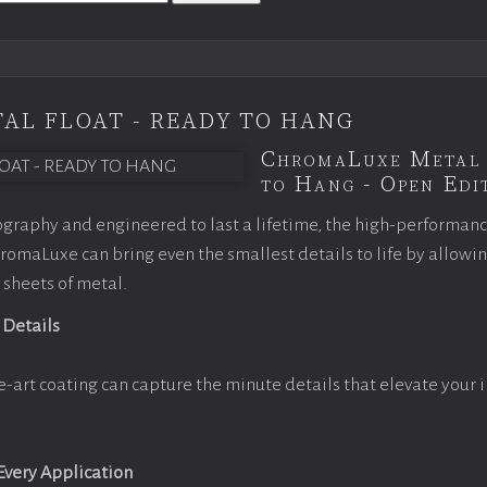
AL FLOAT - READY TO HANG
ChromaLuxe Metal 
to Hang - Open Edit
graphy and engineered to last a lifetime, the high-performan
omaLuxe can bring even the smallest details to life by allowi
 sheets of metal.
 Details
e-art coating can capture the minute details that elevate your 
 Every Application