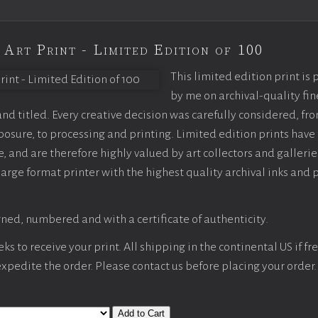
 Art Print - Limited Edition of 100
This limited edition print is
by me on archival-quality fin
d titled. Every creative decision was carefully considered, fr
sure, to processing and printing. Limited edition prints have 
, and are therefore highly valued by art collectors and gallerie
large format printer with the highest quality archival inks and 
ned, numbered and with a certificate of authenticity.
s to receive your print. All shipping in the continental US if fre
 expedite the order. Please contact us before placing your order.
Add to Cart