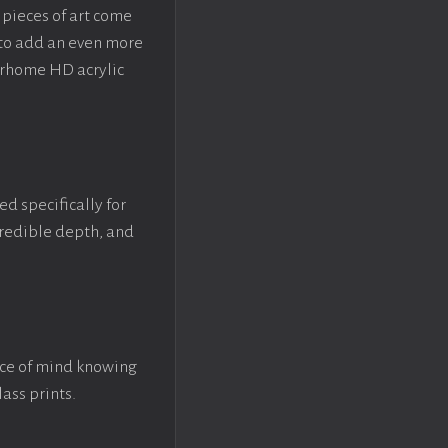
pieces of art come
 to add an even more
crhome HD acrylic
ed specifically for
ncredible depth, and
ace of mind knowing
lass prints.