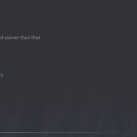
d sooner than that.
on