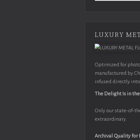
LUXURY MET
Optimized for photo
manufactured by Chr
infused directly into
The Delight Is in the
Only our state-of-th
extraordinary.
Archival Quality for