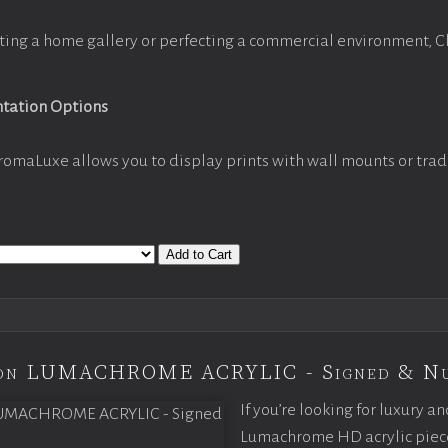
ting a home gallery or perfecting a commercial environment, 
ntation Options
romaLuxe allows you to display prints with wall mounts or trad
Add to Cart
tion LUMACHROME ACRYLIC - Signed & N
If you’re looking for luxury an
Lumachrome HD acrylic piece o