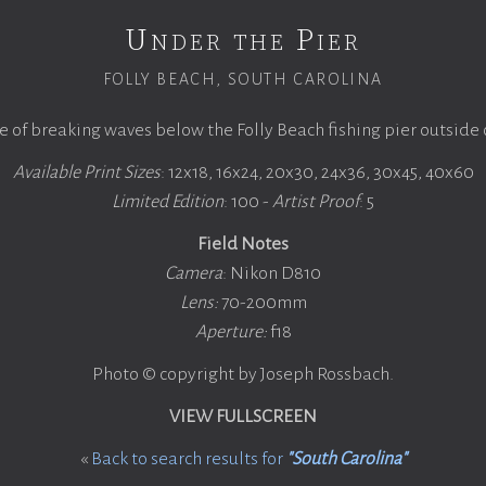
Under the Pier
FOLLY BEACH, SOUTH CAROLINA
 of breaking waves below the Folly Beach fishing pier outside 
Available Print Sizes
: 12x18, 16x24, 20x30, 24x36, 30x45, 40x60
Limited Edition
: 100 -
Artist Proof
: 5
Field Notes
Camera
: Nikon D810
Lens:
70-200mm
Aperture:
f18
Photo © copyright by Joseph Rossbach.
VIEW FULLSCREEN
«
Back to search results for
"South Carolina"