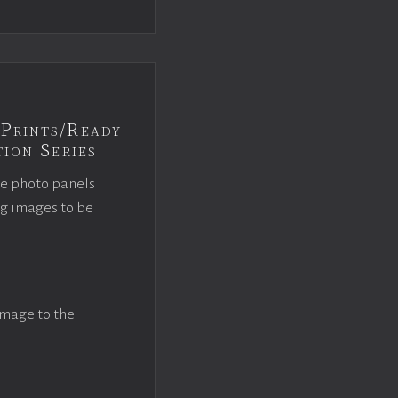
Prints/Ready
ion Series
ce photo panels
ng images to be
image to the