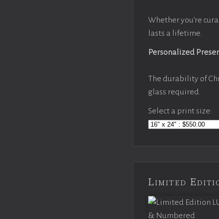
Whether you’re cura
lasts a lifetime.
Personalized Prese
The durability of Ch
glass required.
Select a print size:
Limited Edi