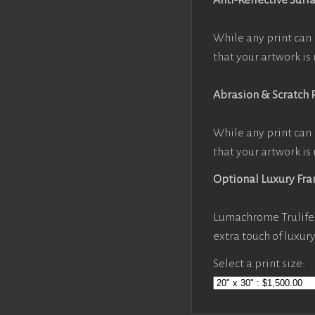
Anti-Reflective Surf
While any print can 
that your artwork is 
Abrasion & Scratch 
While any print can 
that your artwork is 
Optional Luxury Fr
Lumachrome Trulife 
extra touch of luxur
Select a print size: