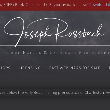
 FREE eBook, Ghosts of the Bayou, avaialble now!
Download it
ine Art Nature & Landscape Photograp
HOPS
LICENSING
PAST WEBINARS FOR SALE