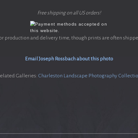
Free shipping on all US orders!
or production and delivery time, though prints are often shippe
Email Joseph Rossbach about this photo
elated Galleries:
Charleston Landscape Photography Collecti