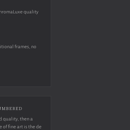
ChromaLuxe quality
itional frames, no
umbered
d quality, then a
f fine art is the de