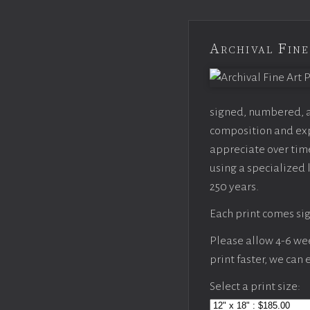
Archival Fine
signed, numbered, an
composition and expo
appreciate over time
using a specialized 
250 years.
Each print comes sig
Please allow 4-6 week
print faster, we can
Select a print size: