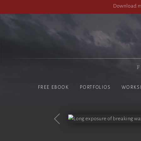
Download my
F
FREE EBOOK
PORTFOLIOS
WORKS