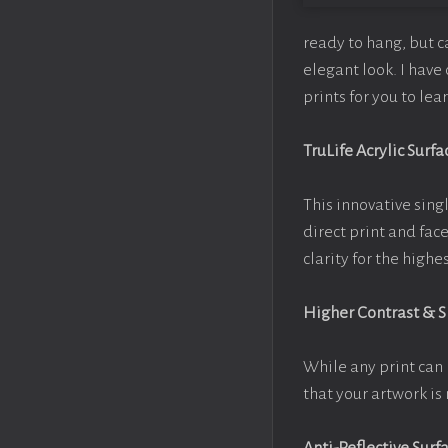
ready to hang, but 
elegant look. I hav
prints for you to le
TruLife Acrylic Surfa
This innovative singl
direct print and fac
clarity for the high
Higher Contrast & 
While any print can 
that your artwork is 