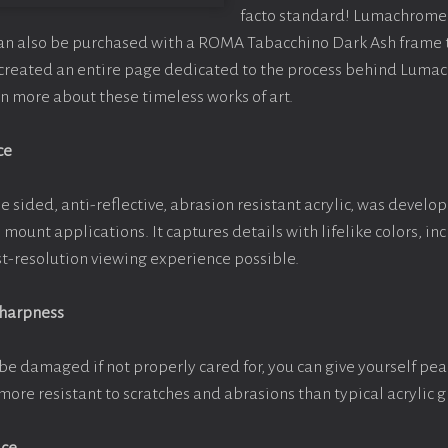
facto standard! Lumachrome 
can also be purchased with a ROMA Tabacchino Dark Ash frame
e created an entire page dedicated to the process behind Luma
arn more about these timeless works of art.
ce
e sided, anti-reflective, abrasion resistant acrylic, was develop
e mount applications. It captures details with lifelike colors, i
est-resolution viewing experience possible.
Sharpness
be damaged if not properly cared for, you can give yourself pe
more resistant to scratches and abrasions than typical acrylic g