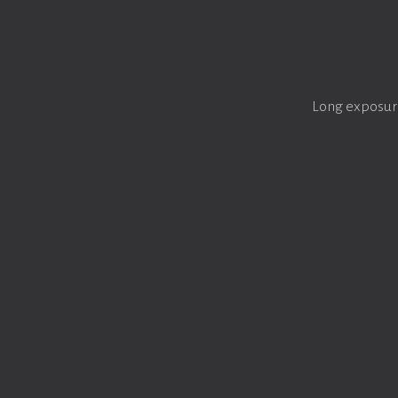
Long exposure