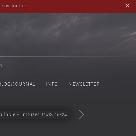
 now for free
hy
BLOG/JOURNAL
INFO
NEWSLETTER