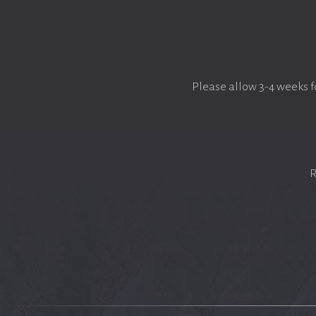
Please allow 3-4 weeks f
R