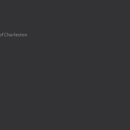
of Charleston.