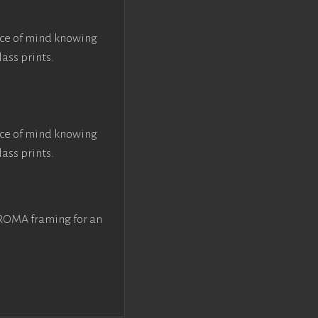
ace of mind knowing
lass prints.
ace of mind knowing
lass prints.
 ROMA framing for an