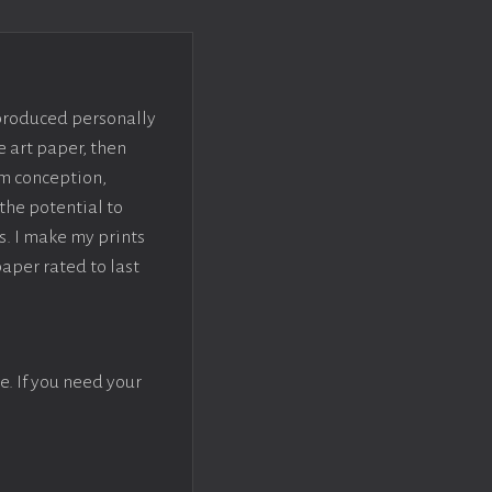
 produced personally
e art paper, then
om conception,
the potential to
s. I make my prints
paper rated to last
e. If you need your