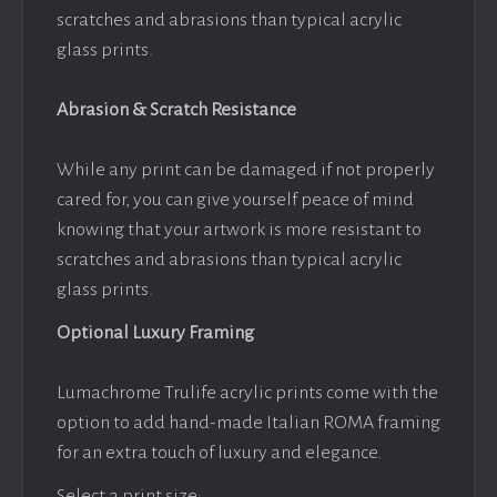
scratches and abrasions than typical acrylic
glass prints.
Abrasion & Scratch Resistance
While any print can be damaged if not properly
cared for, you can give yourself peace of mind
knowing that your artwork is more resistant to
scratches and abrasions than typical acrylic
glass prints.
Optional Luxury Framing
Lumachrome Trulife acrylic prints come with the
option to add hand-made Italian ROMA framing
for an extra touch of luxury and elegance.
Select a print size: