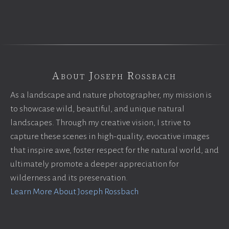
About Joseph Rossbach
As a landscape and nature photographer, my mission is
to showcase wild, beautiful, and unique natural
landscapes. Through my creative vision, I strive to
capture these scenes in high-quality, evocative images
that inspire awe, foster respect for the natural world, and
ultimately promote a deeper appreciation for
wilderness and its preservation.
Learn More About Joseph Rossbach