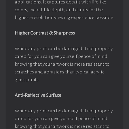
applications. It captures details with lifelike
colors, incredible depth, and clarity for the
highest-resolution viewing experience possible.
Higher Contrast & Sharpness
While any print can be damaged if not properly
cared for, you can give yourself peace of mind
knowing that your artwork is more resistant to
scratches and abrasions than typical acrylic
glass prints.
Anti-Reflective Surface
While any print can be damaged if not properly
cared for, you can give yourself peace of mind
knowing that your artwork is more resistant to