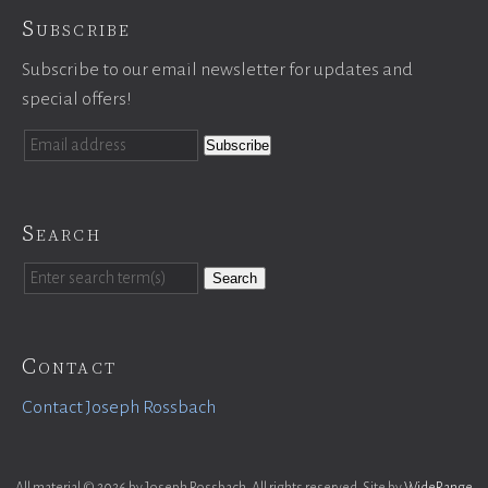
Subscribe
Subscribe to our email newsletter for updates and
special offers!
Search
Search
Contact
Contact Joseph Rossbach