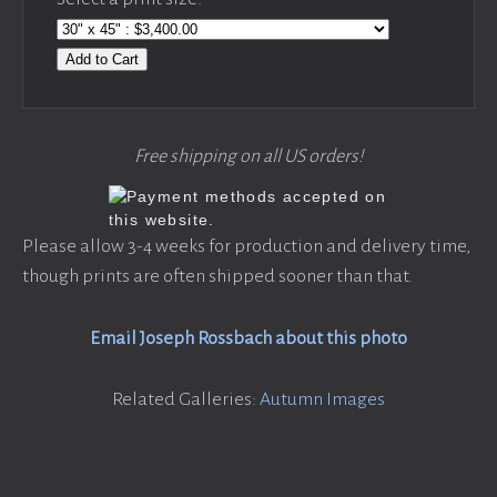
Add to Cart
Free shipping on all US orders!
Please allow 3-4 weeks for production and delivery time,
though prints are often shipped sooner than that.
Email Joseph Rossbach about this photo
Related Galleries:
Autumn Images