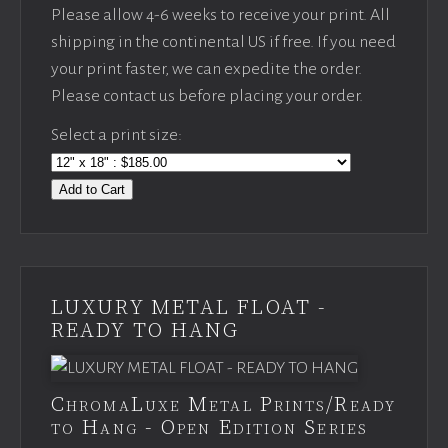
Please allow 4-6 weeks to receive your print. All
shipping in the continental US if free. If you need
your print faster, we can expedite the order.
Please contact us before placing your order.
Select a print size:
Add to Cart
LUXURY METAL FLOAT -
READY TO HANG
ChromaLuxe Metal Prints/Ready
to Hang - Open Edition Series