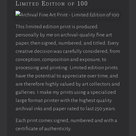
Limited Edition of 100
This limited edition print is produced
personally by me on archival-quality fine art
paper, then signed, numbered, and titled. Every
creative decision was carefully considered, from
conception, composition and exposure, to
processing and printing. Limited edition prints
have the potential to appreciate over time, and
are therefore highly valued by art collectors and
galleries. I make my prints using a specialized
large format printer with the highest quality
archival inks and paper rated to last 250 years.
Each print comes signed, numbered and with a
certificate of authenticity.