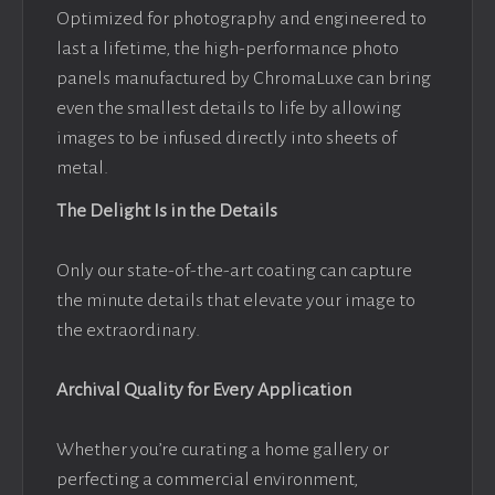
Optimized for photography and engineered to
last a lifetime, the high-performance photo
panels manufactured by ChromaLuxe can bring
even the smallest details to life by allowing
images to be infused directly into sheets of
metal.
The Delight Is in the Details
Only our state-of-the-art coating can capture
the minute details that elevate your image to
the extraordinary.
Archival Quality for Every Application
Whether you’re curating a home gallery or
perfecting a commercial environment,