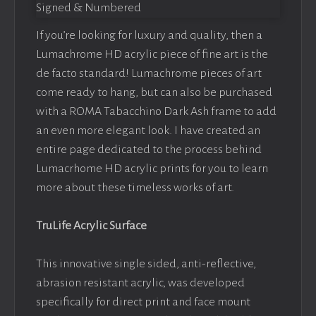
If you’re looking for luxury and quality, then a
Lumachrome HD acrylic piece of fine art is the
de facto standard! Lumachrome pieces of art
come ready to hang, but can also be purchased
with a ROMA Tabacchino Dark Ash frame to add
an even more elegant look. I have created an
entire page dedicated to the process behind
Lumacrhome HD acrylic prints for you to learn
more about these timeless works of art.
TruLife Acrylic Surface
This innovative single sided, anti-reflective,
abrasion resistant acrylic, was developed
specifically for direct print and face mount