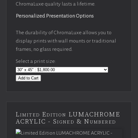
ChromaLuxe quality lasts a lifetime.
Personalized Presentation Options
The durability of ChromaLuxe allows you to
display prints with wall mounts or traditional
frames, no glass required.
Select a print size:
Add to Cart
Limited Edition LUMACHROME
ACRYLIC - Signed & Numbered