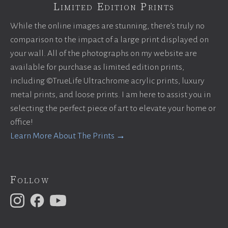
Limited Edition Prints
While the online images are stunning, there’s truly no
comparison to the impact of a large print displayed on
your wall. All of the photographs on my website are
available for purchase as limited edition prints,
including ©TrueLife Ultrachrome acrylic prints, luxury
metal prints, and loose prints. I am here to assist you in
selecting the perfect piece of art to elevate your home or
office!
Learn More About The Prints →
Follow