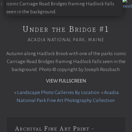
Under the Bridge #1
ACADIA NATIONAL PARK, MAINE
Autumn along Hadlock Brook with one of the parks iconic
Carriage Road Bridges framing Hadlock Falls seen in the
background. Photo © copyright by Joseph Rossbach.
VIEW FULLSCREEN
«
Landscape Photo Galleries By Location
«
Acadia
National Park Fine Art Photography Collection
Archival Fine Art Print -