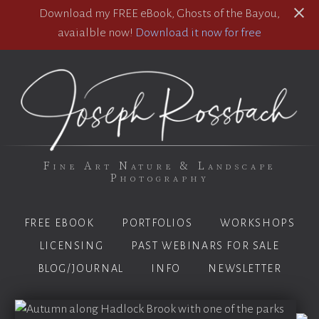
Download my FREE eBook, Ghosts of the Bayou,
avaialble now!
Download it now for free
Fine Art Nature & Landscape
Photography
FREE EBOOK
PORTFOLIOS
WORKSHOPS
LICENSING
PAST WEBINARS FOR SALE
BLOG/JOURNAL
INFO
NEWSLETTER