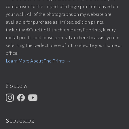
comparison to the impact of a large print displayed on
your wall. All of the photographs on my website are
available for purchase as limited edition prints,
including ©TrueLife Ultrachrome acrylic prints, luxury
metal prints, and loose prints. I am here to assist you in
selecting the perfect piece of art to elevate your home or
office!
Learn More About The Prints →
Follow
Subscribe