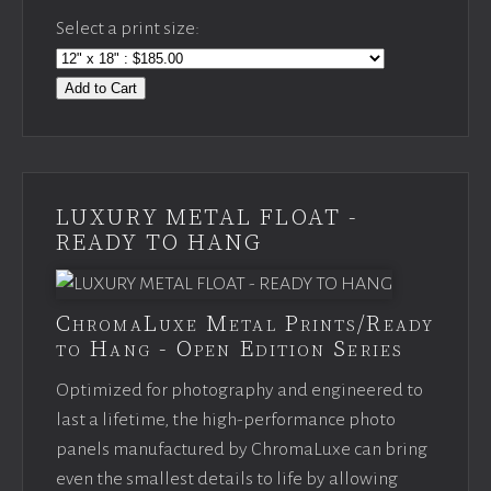
Select a print size:
Add to Cart
LUXURY METAL FLOAT -
READY TO HANG
ChromaLuxe Metal Prints/Ready
to Hang - Open Edition Series
Optimized for photography and engineered to
last a lifetime, the high-performance photo
panels manufactured by ChromaLuxe can bring
even the smallest details to life by allowing