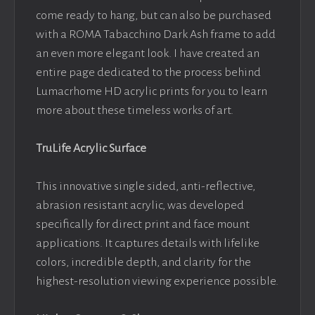
come ready to hang, but can also be purchased
with a ROMA Tabacchino Dark Ash frame to add
an even more elegant look. I have created an
entire page dedicated to the process behind
Lumacrhome HD acrylic prints for you to learn
more about these timeless works of art.
TruLife Acrylic Surface
This innovative single sided, anti-reflective,
abrasion resistant acrylic, was developed
specifically for direct print and face mount
applications. It captures details with lifelike
colors, incredible depth, and clarity for the
highest-resolution viewing experience possible.