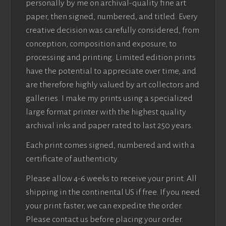
personally by me on archival-quality fine art
paper, then signed, numbered, and titled. Every
creative decision was carefully considered, from
conception, composition and exposure, to
processing and printing. Limited edition prints
have the potential to appreciate over time, and
are therefore highly valued by art collectors and
galleries. I make my prints using a specialized
large format printer with the highest quality
archival inks and paper rated to last 250 years.
Each print comes signed, numbered and with a
certificate of authenticity.
Please allow 4-6 weeks to receive your print. All
shipping in the continental US if free. If you need
your print faster, we can expedite the order.
Please contact us before placing your order.