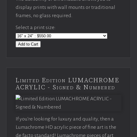
display prints with wall mounts or traditional
frames, no glass required.
Select a print size:
Add to Cart
Limited Edition LUMACHROME
ACRYLIC - Signed & Numbered
If you’re looking for luxury and quality, then a
Lumachrome HD acrylic piece of fine art is the
de facto standard! Lumachrome pieces of art