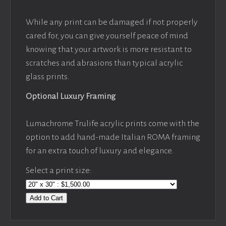
While any print can be damaged if not properly
cared for, you can give yourself peace of mind
knowing that your artwork is more resistant to
scratches and abrasions than typical acrylic
glass prints.
Optional Luxury Framing
Lumachrome Trulife acrylic prints come with the
option to add hand-made Italian ROMA framing
for an extra touch of luxury and elegance.
Select a print size:
Add to Cart