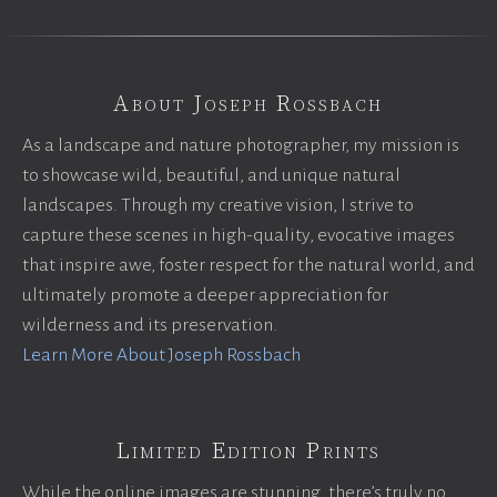
About Joseph Rossbach
As a landscape and nature photographer, my mission is
to showcase wild, beautiful, and unique natural
landscapes. Through my creative vision, I strive to
capture these scenes in high-quality, evocative images
that inspire awe, foster respect for the natural world, and
ultimately promote a deeper appreciation for
wilderness and its preservation.
Learn More About Joseph Rossbach
Limited Edition Prints
While the online images are stunning, there’s truly no