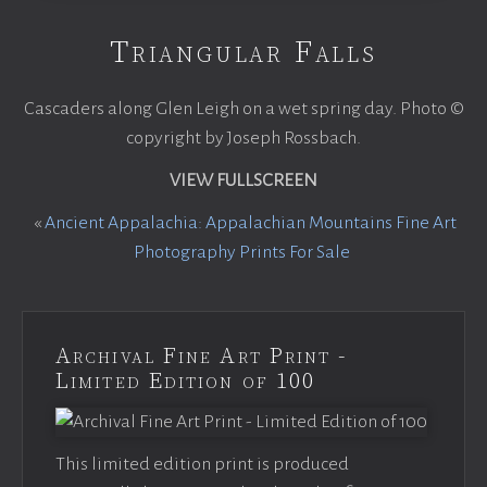
Triangular Falls
Cascaders along Glen Leigh on a wet spring day. Photo ©
copyright by Joseph Rossbach.
VIEW FULLSCREEN
«
Ancient Appalachia: Appalachian Mountains Fine Art
Photography Prints For Sale
Archival Fine Art Print -
Limited Edition of 100
This limited edition print is produced