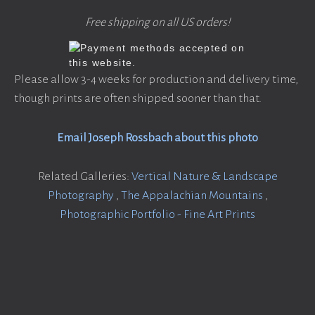
Free shipping on all US orders!
Please allow 3-4 weeks for production and delivery time,
though prints are often shipped sooner than that.
Email Joseph Rossbach about this photo
Related Galleries:
Vertical Nature & Landscape
Photography
,
The Appalachian Mountains
,
Photographic Portfolio - Fine Art Prints