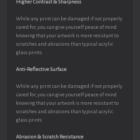
Higher Contrast & Sharpness
While any print can be damaged if not properly
cared for, you can give yourself peace of mind
knowing that your artwork is more resistant to
scratches and abrasions than typical acrylic
glass prints.
Anti-Reflective Surface
While any print can be damaged if not properly
cared for, you can give yourself peace of mind
knowing that your artwork is more resistant to
scratches and abrasions than typical acrylic
glass prints.
Abrasion & Scratch Resistance