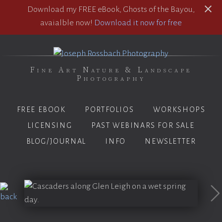
Download my FREE eBook, Ghosts of the Bayou,
avaialble now!
Download it now for free
Fine Art Nature & Landscape
Photography
FREE EBOOK
PORTFOLIOS
WORKSHOPS
LICENSING
PAST WEBINARS FOR SALE
BLOG/JOURNAL
INFO
NEWSLETTER