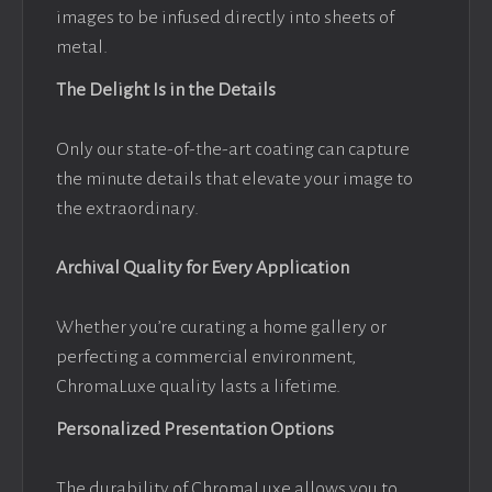
images to be infused directly into sheets of
metal.
The Delight Is in the Details
Only our state-of-the-art coating can capture
the minute details that elevate your image to
the extraordinary.
Archival Quality for Every Application
Whether you’re curating a home gallery or
perfecting a commercial environment,
ChromaLuxe quality lasts a lifetime.
Personalized Presentation Options
The durability of ChromaLuxe allows you to