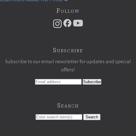
Follow
Subscribe
Subscribe to our email newsletter for updates and special
offers!
Search
Search