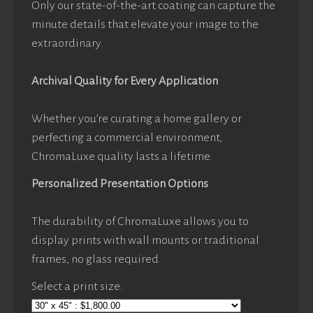
Only our state-of-the-art coating can capture the
minute details that elevate your image to the
extraordinary.
Archival Quality for Every Application
Whether you’re curating a home gallery or
perfecting a commercial environment,
ChromaLuxe quality lasts a lifetime.
Personalized Presentation Options
The durability of ChromaLuxe allows you to
display prints with wall mounts or traditional
frames, no glass required.
Select a print size: