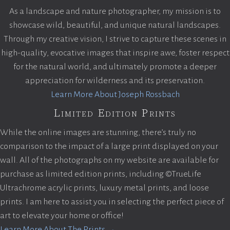
As a landscape and nature photographer, my mission is to
showcase wild, beautiful, and unique natural landscapes.
Through my creative vision, I strive to capture these scenes in
high-quality, evocative images that inspire awe, foster respect
for the natural world, and ultimately promote a deeper
appreciation for wilderness and its preservation.
Learn More About Joseph Rossbach
Limited Edition Prints
While the online images are stunning, there’s truly no
comparison to the impact of a large print displayed on your
wall. All of the photographs on my website are available for
purchase as limited edition prints, including ©TrueLife
Ultrachrome acrylic prints, luxury metal prints, and loose
prints. I am here to assist you in selecting the perfect piece of
art to elevate your home or office!
Learn More About The Prints →