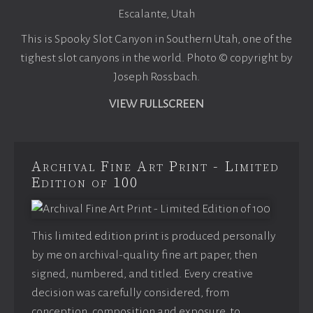
Escalante, Utah
This is Spooky Slot Canyon in Southern Utah, one of the
tighest slot canyons in the world. Photo © copyright by
Joseph Rossbach.
VIEW FULLSCREEN
Archival Fine Art Print - Limited
Edition of 100
This limited edition print is produced personally
by me on archival-quality fine art paper, then
signed, numbered, and titled. Every creative
decision was carefully considered, from
conception, composition and exposure, to