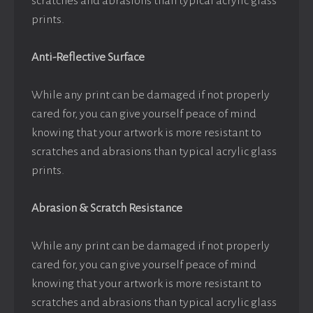
scratches and abrasions than typical acrylic glass
prints.
Anti-Reflective Surface
While any print can be damaged if not properly
cared for, you can give yourself peace of mind
knowing that your artwork is more resistant to
scratches and abrasions than typical acrylic glass
prints.
Abrasion & Scratch Resistance
While any print can be damaged if not properly
cared for, you can give yourself peace of mind
knowing that your artwork is more resistant to
scratches and abrasions than typical acrylic glass