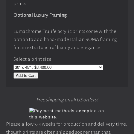
prints.
Optional Luxury Framing
Lumachrome Trulife acrylic prints come with the
option to add hand-made Italian ROMA framing
for an extra touch of luxury and elegance.
Select a print size:
Add to Cart
Free shipping on all US orders!
Please allow 3-4 weeks for production and delivery time,
though prints are often shipped sooner than that.