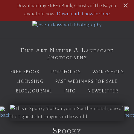
Download my FREE eBook, Ghosts of the Bayou,
avaialble now!
Download it now for free
Fine Art Nature & Landscape
Photography
FREE EBOOK
PORTFOLIOS
WORKSHOPS
LICENSING
PAST WEBINARS FOR SALE
BLOG/JOURNAL
INFO
NEWSLETTER
Spooky