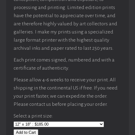
processing and printing. Limited edition prints
have the potential to appreciate over time, and
are therefore highly valued by art collectors and
galleries. I make my prints using a specialized
large format printer with the highest quality
archival inks and paper rated to last 250 years.
Each print comes signed, numbered and with a
certificate of authenticity.
Please allow 4-6 weeks to receive your print. All
shipping in the continental US if free. If you need
your print faster, we can expedite the order.
Please contact us before placing your order.
Select a print size:
Add to Cart