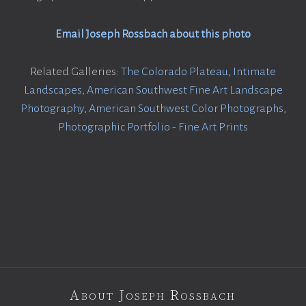
Email Joseph Rossbach about this photo
Related Galleries:
The Colorado Plateau
,
Intimate
Landscapes
,
American Southwest Fine Art Landscape
Photography
,
American Southwest Color Photographs
,
Photographic Portfolio - Fine Art Prints
About Joseph Rossbach