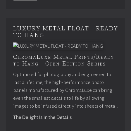
LUXURY METAL FLOAT - READY
TO HANG
ChromaLuxe Metal Prints/Ready
to Hang - Open Edition Series
Optimized for photography and engineered to
last a lifetime, the high-performance photo
panels manufactured by ChromaLuxe can bring
even the smallest details to life by allowing
images to be infused directly into sheets of metal.
The Delight Is in the Details