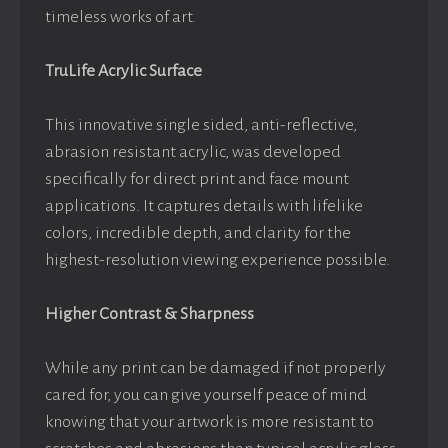
timeless works of art.
TruLife Acrylic Surface
This innovative single sided, anti-reflective,
abrasion resistant acrylic, was developed
specifically for direct print and face mount
applications. It captures details with lifelike
colors, incredible depth, and clarity for the
highest-resolution viewing experience possible.
Higher Contrast & Sharpness
While any print can be damaged if not properly
cared for, you can give yourself peace of mind
knowing that your artwork is more resistant to