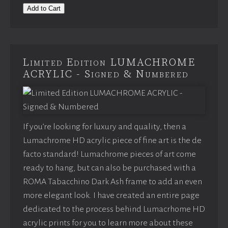
Add to Cart
Limited Edition LUMACHROME
ACRYLIC - Signed & Numbered
If you’re looking for luxury and quality, then a
Lumachrome HD acrylic piece of fine art is the de
facto standard! Lumachrome pieces of art come
ready to hang, but can also be purchased with a
ROMA Tabacchino Dark Ash frame to add an even
more elegant look. I have created an entire page
dedicated to the process behind Lumacrhome HD
acrylic prints for you to learn more about these